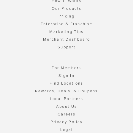
How It Works
Our Products
Pricing
Enterprise & Franchise
Marketing Tips
Merchant Dashboard
Support
For Members
Sign In
Find Locations
Rewards, Deals, & Coupons
Local Partners
About Us
Careers
Privacy Policy
Legal