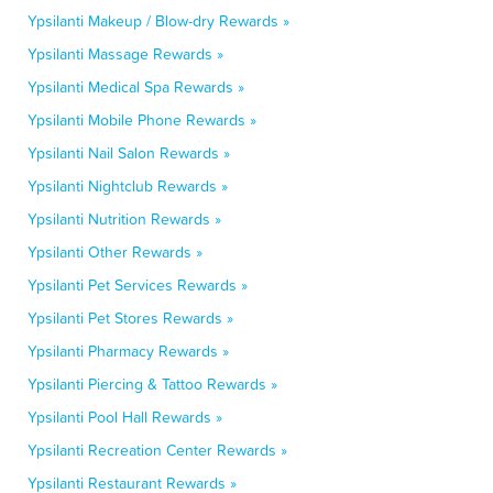
Ypsilanti Makeup / Blow-dry Rewards »
Ypsilanti Massage Rewards »
Ypsilanti Medical Spa Rewards »
Ypsilanti Mobile Phone Rewards »
Ypsilanti Nail Salon Rewards »
Ypsilanti Nightclub Rewards »
Ypsilanti Nutrition Rewards »
Ypsilanti Other Rewards »
Ypsilanti Pet Services Rewards »
Ypsilanti Pet Stores Rewards »
Ypsilanti Pharmacy Rewards »
Ypsilanti Piercing & Tattoo Rewards »
Ypsilanti Pool Hall Rewards »
Ypsilanti Recreation Center Rewards »
Ypsilanti Restaurant Rewards »