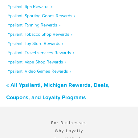
Ypsilanti Spa Rewards »
Ypsilanti Sporting Goods Rewards »
Ypsilanti Tanning Rewards »
Ypsilanti Tobacco Shop Rewards »
Ypsilanti Toy Store Rewards »
Ypsilanti Travel services Rewards »
Ypsilanti Vape Shop Rewards »
Ypsilanti Video Games Rewards »
« All Ypsilanti, Michigan Rewards, Deals,
Coupons, and Loyalty Programs
For Businesses
Why Loyalty