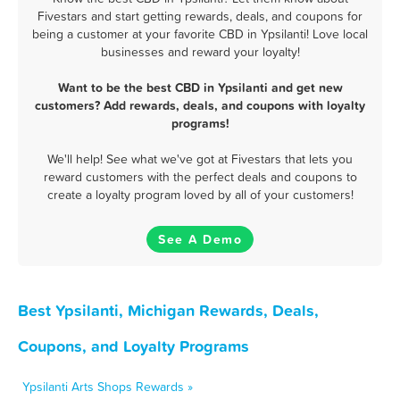
Fivestars and start getting rewards, deals, and coupons for
being a customer at your favorite CBD in Ypsilanti! Love local
businesses and reward your loyalty!
Want to be the best CBD in Ypsilanti and get new
customers? Add rewards, deals, and coupons with loyalty
programs!
We'll help! See what we've got at Fivestars that lets you
reward customers with the perfect deals and coupons to
create a loyalty program loved by all of your customers!
See A Demo
Best Ypsilanti, Michigan Rewards, Deals,
Coupons, and Loyalty Programs
Ypsilanti Arts Shops Rewards »