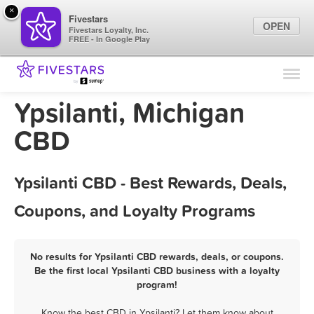
×
Fivestars
OPEN
Fivestars Loyalty, Inc.
FREE - In Google Play
Find Locations
For Businesses
Ypsilanti, Michigan
Marketing Tips
CBD
Sign In
Ypsilanti CBD - Best Rewards, Deals,
Coupons, and Loyalty Programs
No results for Ypsilanti CBD rewards, deals, or coupons.
Be the first local Ypsilanti CBD business with a loyalty
program!
Know the best CBD in Ypsilanti? Let them know about