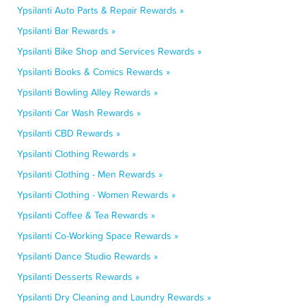
Ypsilanti Auto Parts & Repair Rewards »
Ypsilanti Bar Rewards »
Ypsilanti Bike Shop and Services Rewards »
Ypsilanti Books & Comics Rewards »
Ypsilanti Bowling Alley Rewards »
Ypsilanti Car Wash Rewards »
Ypsilanti CBD Rewards »
Ypsilanti Clothing Rewards »
Ypsilanti Clothing - Men Rewards »
Ypsilanti Clothing - Women Rewards »
Ypsilanti Coffee & Tea Rewards »
Ypsilanti Co-Working Space Rewards »
Ypsilanti Dance Studio Rewards »
Ypsilanti Desserts Rewards »
Ypsilanti Dry Cleaning and Laundry Rewards »