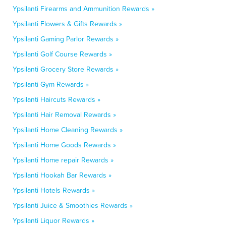
Ypsilanti Firearms and Ammunition Rewards »
Ypsilanti Flowers & Gifts Rewards »
Ypsilanti Gaming Parlor Rewards »
Ypsilanti Golf Course Rewards »
Ypsilanti Grocery Store Rewards »
Ypsilanti Gym Rewards »
Ypsilanti Haircuts Rewards »
Ypsilanti Hair Removal Rewards »
Ypsilanti Home Cleaning Rewards »
Ypsilanti Home Goods Rewards »
Ypsilanti Home repair Rewards »
Ypsilanti Hookah Bar Rewards »
Ypsilanti Hotels Rewards »
Ypsilanti Juice & Smoothies Rewards »
Ypsilanti Liquor Rewards »