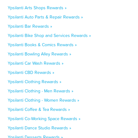
Ypsilanti Arts Shops Rewards »
Ypsilanti Auto Parts & Repair Rewards »
Ypsilanti Bar Rewards »
Ypsilanti Bike Shop and Services Rewards »
Ypsilanti Books & Comics Rewards »
Ypsilanti Bowling Alley Rewards »
Ypsilanti Car Wash Rewards »
Ypsilanti CBD Rewards »
Ypsilanti Clothing Rewards »
Ypsilanti Clothing - Men Rewards »
Ypsilanti Clothing - Women Rewards »
Ypsilanti Coffee & Tea Rewards »
Ypsilanti Co-Working Space Rewards »
Ypsilanti Dance Studio Rewards »
Ypsilanti Desserts Rewards »