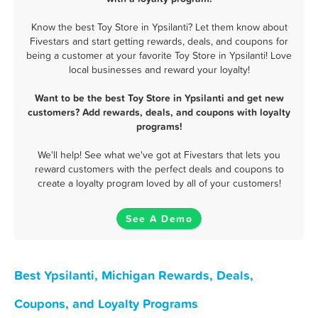
Know the best Toy Store in Ypsilanti? Let them know about
Fivestars and start getting rewards, deals, and coupons for
being a customer at your favorite Toy Store in Ypsilanti! Love
local businesses and reward your loyalty!
Want to be the best Toy Store in Ypsilanti and get new
customers? Add rewards, deals, and coupons with loyalty
programs!
We'll help! See what we've got at Fivestars that lets you
reward customers with the perfect deals and coupons to
create a loyalty program loved by all of your customers!
See A Demo
Best Ypsilanti, Michigan Rewards, Deals,
Coupons, and Loyalty Programs