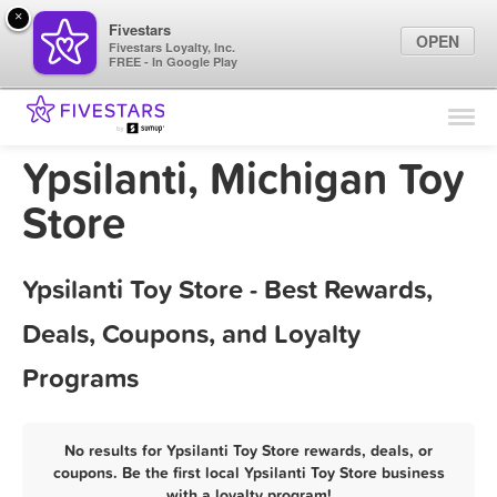
×
Fivestars
OPEN
Fivestars Loyalty, Inc.
FREE - In Google Play
Find Locations
For Businesses
Ypsilanti, Michigan Toy
Marketing Tips
Store
Sign In
Ypsilanti Toy Store - Best Rewards,
Deals, Coupons, and Loyalty
Programs
No results for Ypsilanti Toy Store rewards, deals, or
coupons. Be the first local Ypsilanti Toy Store business
with a loyalty program!