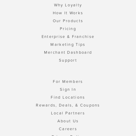
Why Loyalty
How It Works
Our Products
Pricing
Enterprise & Franchise
Marketing Tips
Merchant Dashboard
Support
For Members
Sign In
Find Locations
Rewards, Deals, & Coupons
Local Partners
About Us
Careers