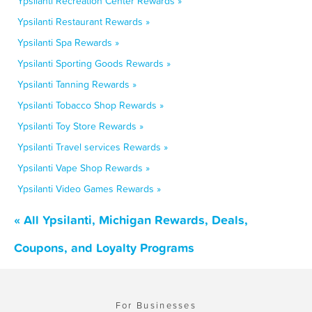
Ypsilanti Recreation Center Rewards »
Ypsilanti Restaurant Rewards »
Ypsilanti Spa Rewards »
Ypsilanti Sporting Goods Rewards »
Ypsilanti Tanning Rewards »
Ypsilanti Tobacco Shop Rewards »
Ypsilanti Toy Store Rewards »
Ypsilanti Travel services Rewards »
Ypsilanti Vape Shop Rewards »
Ypsilanti Video Games Rewards »
« All Ypsilanti, Michigan Rewards, Deals,
Coupons, and Loyalty Programs
For Businesses