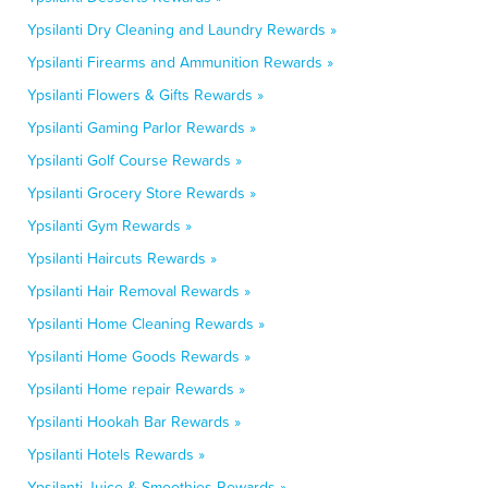
Ypsilanti Dry Cleaning and Laundry Rewards »
Ypsilanti Firearms and Ammunition Rewards »
Ypsilanti Flowers & Gifts Rewards »
Ypsilanti Gaming Parlor Rewards »
Ypsilanti Golf Course Rewards »
Ypsilanti Grocery Store Rewards »
Ypsilanti Gym Rewards »
Ypsilanti Haircuts Rewards »
Ypsilanti Hair Removal Rewards »
Ypsilanti Home Cleaning Rewards »
Ypsilanti Home Goods Rewards »
Ypsilanti Home repair Rewards »
Ypsilanti Hookah Bar Rewards »
Ypsilanti Hotels Rewards »
Ypsilanti Juice & Smoothies Rewards »