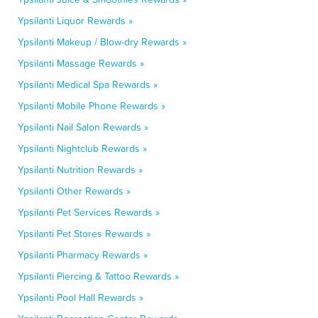
Ypsilanti Liquor Rewards »
Ypsilanti Makeup / Blow-dry Rewards »
Ypsilanti Massage Rewards »
Ypsilanti Medical Spa Rewards »
Ypsilanti Mobile Phone Rewards »
Ypsilanti Nail Salon Rewards »
Ypsilanti Nightclub Rewards »
Ypsilanti Nutrition Rewards »
Ypsilanti Other Rewards »
Ypsilanti Pet Services Rewards »
Ypsilanti Pet Stores Rewards »
Ypsilanti Pharmacy Rewards »
Ypsilanti Piercing & Tattoo Rewards »
Ypsilanti Pool Hall Rewards »