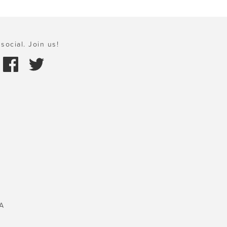
social. Join us!
A