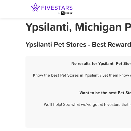
Ypsilanti, Michigan 
Ypsilanti Pet Stores - Best Rewa
No results for Ypsilanti Pet Sto
Know the best Pet Stores in Ypsilanti? Let them know a
Want to be the best Pet St
We'll help! See what we've got at Fivestars that