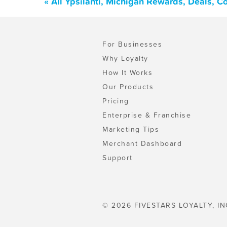
« All Ypsilanti, Michigan Rewards, Deals, 
For Businesses
Why Loyalty
How It Works
Our Products
Pricing
Enterprise & Franchise
Marketing Tips
Merchant Dashboard
Support
© 2026 FIVESTARS LOYALTY, IN