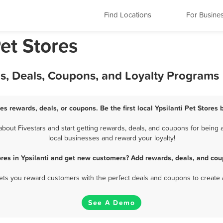
Find Locations
For Busine
Pet Stores
rds, Deals, Coupons, and Loyalty Programs
res rewards, deals, or coupons. Be the first local Ypsilanti Pet Stores
bout Fivestars and start getting rewards, deals, and coupons for being a 
local businesses and reward your loyalty!
ores in Ypsilanti and get new customers? Add rewards, deals, and cou
 lets you reward customers with the perfect deals and coupons to create 
See A Demo