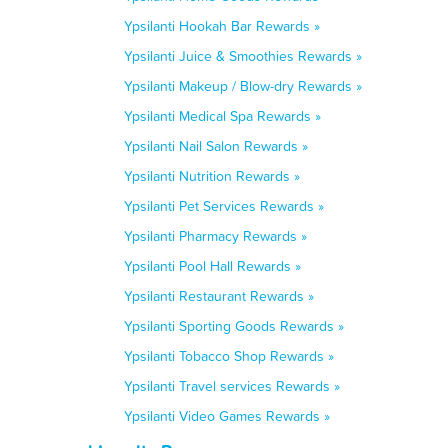
Ypsilanti Hookah Bar Rewards »
Ypsilanti Juice & Smoothies Rewards »
Ypsilanti Makeup / Blow-dry Rewards »
Ypsilanti Medical Spa Rewards »
Ypsilanti Nail Salon Rewards »
Ypsilanti Nutrition Rewards »
Ypsilanti Pet Services Rewards »
Ypsilanti Pharmacy Rewards »
Ypsilanti Pool Hall Rewards »
Ypsilanti Restaurant Rewards »
Ypsilanti Sporting Goods Rewards »
Ypsilanti Tobacco Shop Rewards »
Ypsilanti Travel services Rewards »
Ypsilanti Video Games Rewards »