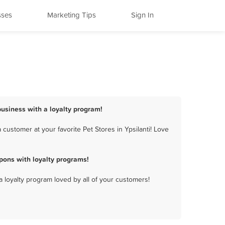
sses
Marketing Tips
Sign In
 business with a loyalty program!
customer at your favorite Pet Stores in Ypsilanti! Love
pons with loyalty programs!
a loyalty program loved by all of your customers!