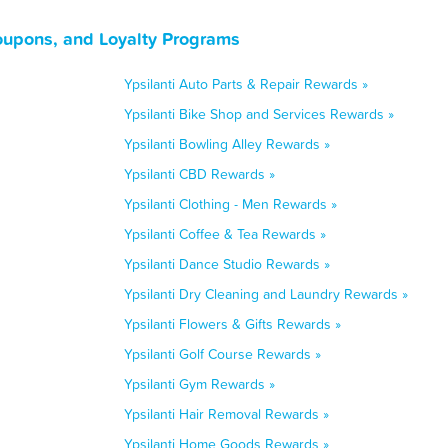
oupons, and Loyalty Programs
Ypsilanti Auto Parts & Repair Rewards »
Ypsilanti Bike Shop and Services Rewards »
Ypsilanti Bowling Alley Rewards »
Ypsilanti CBD Rewards »
Ypsilanti Clothing - Men Rewards »
Ypsilanti Coffee & Tea Rewards »
Ypsilanti Dance Studio Rewards »
Ypsilanti Dry Cleaning and Laundry Rewards »
Ypsilanti Flowers & Gifts Rewards »
Ypsilanti Golf Course Rewards »
Ypsilanti Gym Rewards »
Ypsilanti Hair Removal Rewards »
Ypsilanti Home Goods Rewards »