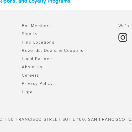
Coupons, and Loyalty Programs
For Members
We're 
Sign In
Find Locations
Rewards, Deals, & Coupons
Local Partners
About Us
Careers
Privacy Policy
Legal
C. | 50 FRANCISCO STREET SUITE 100, SAN FRANCISCO, C