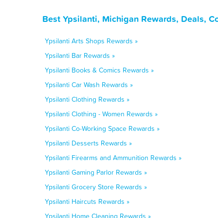
Best Ypsilanti, Michigan Rewards, Deals, C
Ypsilanti Arts Shops Rewards »
Ypsilanti Bar Rewards »
Ypsilanti Books & Comics Rewards »
Ypsilanti Car Wash Rewards »
Ypsilanti Clothing Rewards »
Ypsilanti Clothing - Women Rewards »
Ypsilanti Co-Working Space Rewards »
Ypsilanti Desserts Rewards »
Ypsilanti Firearms and Ammunition Rewards »
Ypsilanti Gaming Parlor Rewards »
Ypsilanti Grocery Store Rewards »
Ypsilanti Haircuts Rewards »
Ypsilanti Home Cleaning Rewards »