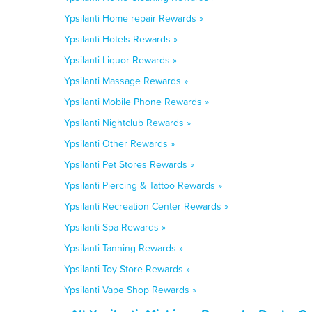
Ypsilanti Home repair Rewards »
Ypsilanti Hotels Rewards »
Ypsilanti Liquor Rewards »
Ypsilanti Massage Rewards »
Ypsilanti Mobile Phone Rewards »
Ypsilanti Nightclub Rewards »
Ypsilanti Other Rewards »
Ypsilanti Pet Stores Rewards »
Ypsilanti Piercing & Tattoo Rewards »
Ypsilanti Recreation Center Rewards »
Ypsilanti Spa Rewards »
Ypsilanti Tanning Rewards »
Ypsilanti Toy Store Rewards »
Ypsilanti Vape Shop Rewards »