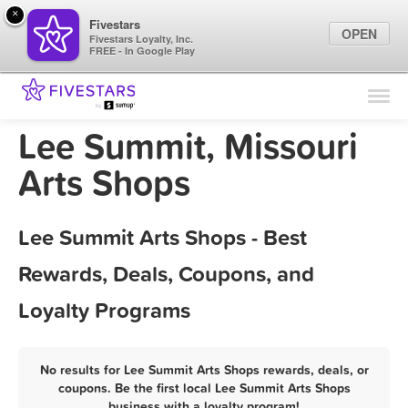
×
Fivestars
OPEN
Fivestars Loyalty, Inc.
FREE - In Google Play
Find Locations
For Businesses
Lee Summit, Missouri
Marketing Tips
Arts Shops
Sign In
Lee Summit Arts Shops - Best
Rewards, Deals, Coupons, and
Loyalty Programs
No results for Lee Summit Arts Shops rewards, deals, or
coupons. Be the first local Lee Summit Arts Shops
business with a loyalty program!