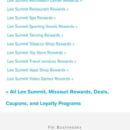
Lee Summit Recreation Center Rewards »
Lee Summit Restaurant Rewards »
Lee Summit Spa Rewards »
Lee Summit Sporting Goods Rewards »
Lee Summit Tanning Rewards »
Lee Summit Tobacco Shop Rewards »
Lee Summit Toy Store Rewards »
Lee Summit Travel services Rewards »
Lee Summit Vape Shop Rewards »
Lee Summit Video Games Rewards »
« All Lee Summit, Missouri Rewards, Deals,
Coupons, and Loyalty Programs
For Businesses