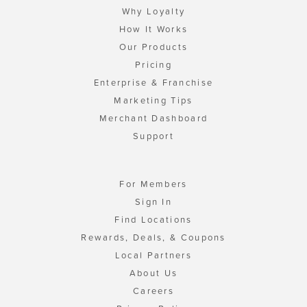
Why Loyalty
How It Works
Our Products
Pricing
Enterprise & Franchise
Marketing Tips
Merchant Dashboard
Support
For Members
Sign In
Find Locations
Rewards, Deals, & Coupons
Local Partners
About Us
Careers