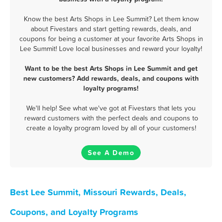
Know the best Arts Shops in Lee Summit? Let them know
about Fivestars and start getting rewards, deals, and
coupons for being a customer at your favorite Arts Shops in
Lee Summit! Love local businesses and reward your loyalty!
Want to be the best Arts Shops in Lee Summit and get
new customers? Add rewards, deals, and coupons with
loyalty programs!
We'll help! See what we've got at Fivestars that lets you
reward customers with the perfect deals and coupons to
create a loyalty program loved by all of your customers!
See A Demo
Best Lee Summit, Missouri Rewards, Deals,
Coupons, and Loyalty Programs