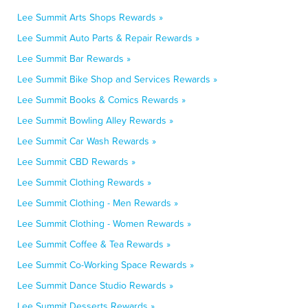
Lee Summit Arts Shops Rewards »
Lee Summit Auto Parts & Repair Rewards »
Lee Summit Bar Rewards »
Lee Summit Bike Shop and Services Rewards »
Lee Summit Books & Comics Rewards »
Lee Summit Bowling Alley Rewards »
Lee Summit Car Wash Rewards »
Lee Summit CBD Rewards »
Lee Summit Clothing Rewards »
Lee Summit Clothing - Men Rewards »
Lee Summit Clothing - Women Rewards »
Lee Summit Coffee & Tea Rewards »
Lee Summit Co-Working Space Rewards »
Lee Summit Dance Studio Rewards »
Lee Summit Desserts Rewards »