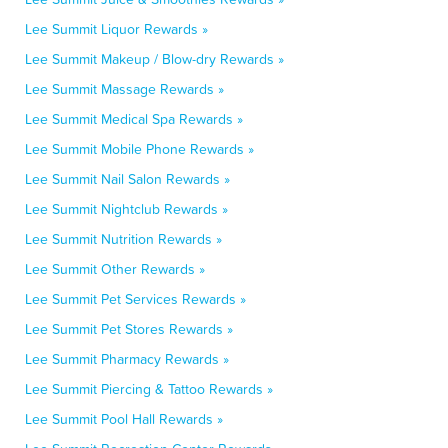
Lee Summit Liquor Rewards »
Lee Summit Makeup / Blow-dry Rewards »
Lee Summit Massage Rewards »
Lee Summit Medical Spa Rewards »
Lee Summit Mobile Phone Rewards »
Lee Summit Nail Salon Rewards »
Lee Summit Nightclub Rewards »
Lee Summit Nutrition Rewards »
Lee Summit Other Rewards »
Lee Summit Pet Services Rewards »
Lee Summit Pet Stores Rewards »
Lee Summit Pharmacy Rewards »
Lee Summit Piercing & Tattoo Rewards »
Lee Summit Pool Hall Rewards »