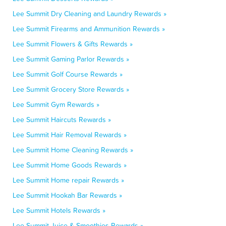
Lee Summit Dry Cleaning and Laundry Rewards »
Lee Summit Firearms and Ammunition Rewards »
Lee Summit Flowers & Gifts Rewards »
Lee Summit Gaming Parlor Rewards »
Lee Summit Golf Course Rewards »
Lee Summit Grocery Store Rewards »
Lee Summit Gym Rewards »
Lee Summit Haircuts Rewards »
Lee Summit Hair Removal Rewards »
Lee Summit Home Cleaning Rewards »
Lee Summit Home Goods Rewards »
Lee Summit Home repair Rewards »
Lee Summit Hookah Bar Rewards »
Lee Summit Hotels Rewards »
Lee Summit Juice & Smoothies Rewards »