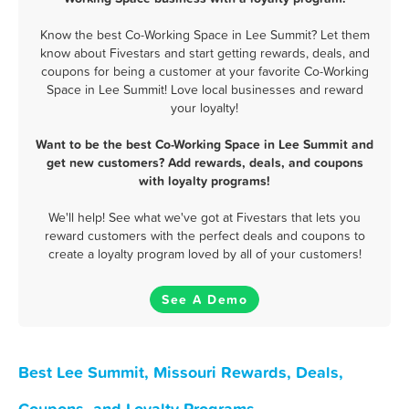
Know the best Co-Working Space in Lee Summit? Let them
know about Fivestars and start getting rewards, deals, and
coupons for being a customer at your favorite Co-Working
Space in Lee Summit! Love local businesses and reward
your loyalty!
Want to be the best Co-Working Space in Lee Summit and
get new customers? Add rewards, deals, and coupons
with loyalty programs!
We'll help! See what we've got at Fivestars that lets you
reward customers with the perfect deals and coupons to
create a loyalty program loved by all of your customers!
See A Demo
Best Lee Summit, Missouri Rewards, Deals,
Coupons, and Loyalty Programs