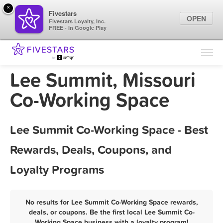
×
Fivestars
OPEN
Fivestars Loyalty, Inc.
FREE - In Google Play
Find Locations
For Businesses
Lee Summit, Missouri
Marketing Tips
Co-Working Space
Sign In
Lee Summit Co-Working Space - Best
Rewards, Deals, Coupons, and
Loyalty Programs
No results for Lee Summit Co-Working Space rewards,
deals, or coupons. Be the first local Lee Summit Co-
Working Space business with a loyalty program!