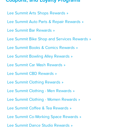
Lee Summit Arts Shops Rewards »
Lee Summit Auto Parts & Repair Rewards »
Lee Summit Bar Rewards »
Lee Summit Bike Shop and Services Rewards »
Lee Summit Books & Comics Rewards »
Lee Summit Bowling Alley Rewards »
Lee Summit Car Wash Rewards »
Lee Summit CBD Rewards »
Lee Summit Clothing Rewards »
Lee Summit Clothing - Men Rewards »
Lee Summit Clothing - Women Rewards »
Lee Summit Coffee & Tea Rewards »
Lee Summit Co-Working Space Rewards »
Lee Summit Dance Studio Rewards »