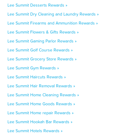
Lee Summit Desserts Rewards »
Lee Summit Dry Cleaning and Laundry Rewards »
Lee Summit Firearms and Ammunition Rewards »
Lee Summit Flowers & Gifts Rewards »
Lee Summit Gaming Parlor Rewards »
Lee Summit Golf Course Rewards »
Lee Summit Grocery Store Rewards »
Lee Summit Gym Rewards »
Lee Summit Haircuts Rewards »
Lee Summit Hair Removal Rewards »
Lee Summit Home Cleaning Rewards »
Lee Summit Home Goods Rewards »
Lee Summit Home repair Rewards »
Lee Summit Hookah Bar Rewards »
Lee Summit Hotels Rewards »