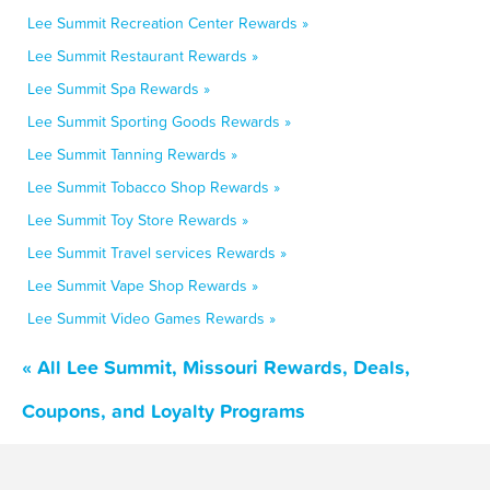
Lee Summit Recreation Center Rewards »
Lee Summit Restaurant Rewards »
Lee Summit Spa Rewards »
Lee Summit Sporting Goods Rewards »
Lee Summit Tanning Rewards »
Lee Summit Tobacco Shop Rewards »
Lee Summit Toy Store Rewards »
Lee Summit Travel services Rewards »
Lee Summit Vape Shop Rewards »
Lee Summit Video Games Rewards »
« All Lee Summit, Missouri Rewards, Deals,
Coupons, and Loyalty Programs