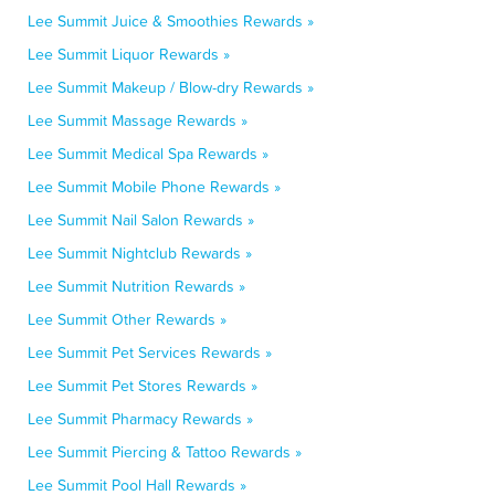
Lee Summit Juice & Smoothies Rewards »
Lee Summit Liquor Rewards »
Lee Summit Makeup / Blow-dry Rewards »
Lee Summit Massage Rewards »
Lee Summit Medical Spa Rewards »
Lee Summit Mobile Phone Rewards »
Lee Summit Nail Salon Rewards »
Lee Summit Nightclub Rewards »
Lee Summit Nutrition Rewards »
Lee Summit Other Rewards »
Lee Summit Pet Services Rewards »
Lee Summit Pet Stores Rewards »
Lee Summit Pharmacy Rewards »
Lee Summit Piercing & Tattoo Rewards »
Lee Summit Pool Hall Rewards »