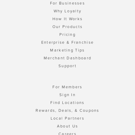
For Businesses
Why Loyalty
How It Works
Our Products
Pricing
Enterprise & Franchise
Marketing Tips
Merchant Dashboard
Support
For Members
Sign In
Find Locations
Rewards, Deals, & Coupons
Local Partners
About Us
Careers