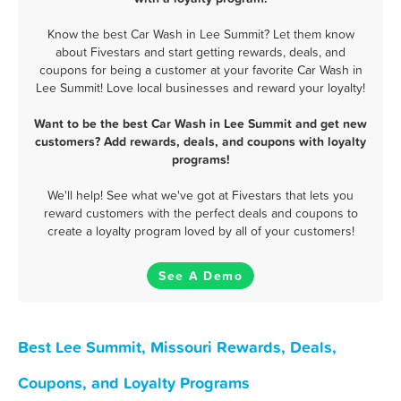
Know the best Car Wash in Lee Summit? Let them know
about Fivestars and start getting rewards, deals, and
coupons for being a customer at your favorite Car Wash in
Lee Summit! Love local businesses and reward your loyalty!
Want to be the best Car Wash in Lee Summit and get new
customers? Add rewards, deals, and coupons with loyalty
programs!
We'll help! See what we've got at Fivestars that lets you
reward customers with the perfect deals and coupons to
create a loyalty program loved by all of your customers!
See A Demo
Best Lee Summit, Missouri Rewards, Deals,
Coupons, and Loyalty Programs