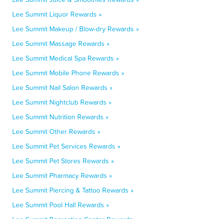
Lee Summit Liquor Rewards »
Lee Summit Makeup / Blow-dry Rewards »
Lee Summit Massage Rewards »
Lee Summit Medical Spa Rewards »
Lee Summit Mobile Phone Rewards »
Lee Summit Nail Salon Rewards »
Lee Summit Nightclub Rewards »
Lee Summit Nutrition Rewards »
Lee Summit Other Rewards »
Lee Summit Pet Services Rewards »
Lee Summit Pet Stores Rewards »
Lee Summit Pharmacy Rewards »
Lee Summit Piercing & Tattoo Rewards »
Lee Summit Pool Hall Rewards »