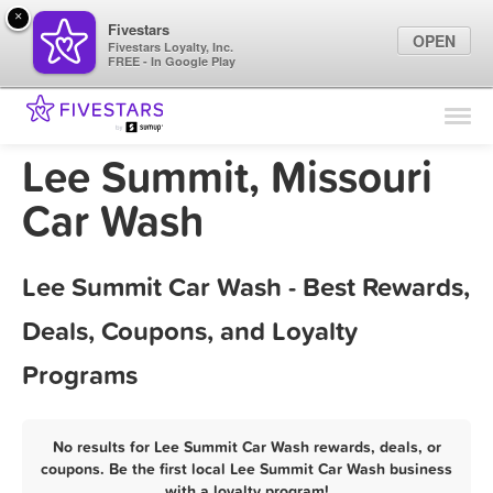
×
Fivestars
OPEN
Fivestars Loyalty, Inc.
FREE - In Google Play
Find Locations
For Businesses
Lee Summit, Missouri
Marketing Tips
Car Wash
Sign In
Lee Summit Car Wash - Best Rewards,
Deals, Coupons, and Loyalty
Programs
No results for Lee Summit Car Wash rewards, deals, or
coupons. Be the first local Lee Summit Car Wash business
with a loyalty program!