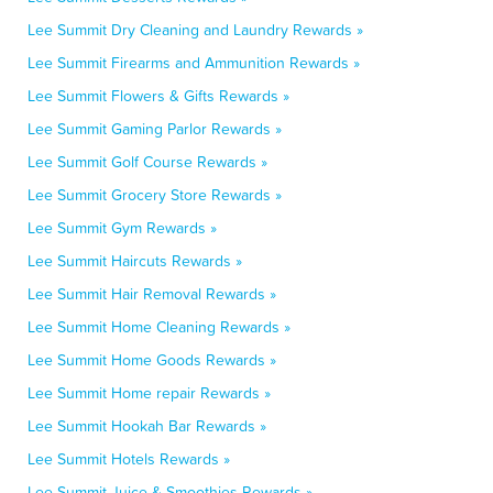
Lee Summit Dry Cleaning and Laundry Rewards »
Lee Summit Firearms and Ammunition Rewards »
Lee Summit Flowers & Gifts Rewards »
Lee Summit Gaming Parlor Rewards »
Lee Summit Golf Course Rewards »
Lee Summit Grocery Store Rewards »
Lee Summit Gym Rewards »
Lee Summit Haircuts Rewards »
Lee Summit Hair Removal Rewards »
Lee Summit Home Cleaning Rewards »
Lee Summit Home Goods Rewards »
Lee Summit Home repair Rewards »
Lee Summit Hookah Bar Rewards »
Lee Summit Hotels Rewards »
Lee Summit Juice & Smoothies Rewards »