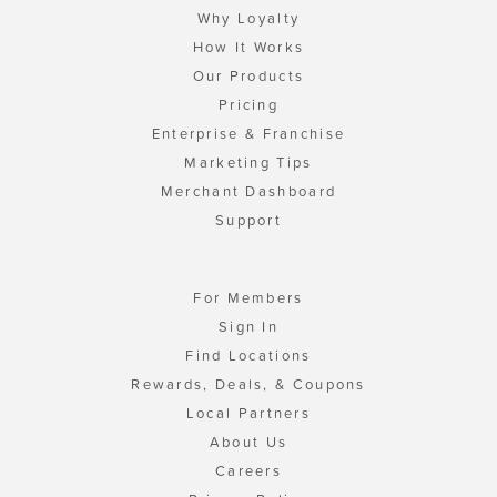
Why Loyalty
How It Works
Our Products
Pricing
Enterprise & Franchise
Marketing Tips
Merchant Dashboard
Support
For Members
Sign In
Find Locations
Rewards, Deals, & Coupons
Local Partners
About Us
Careers