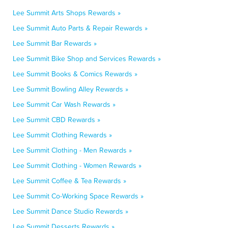
Lee Summit Arts Shops Rewards »
Lee Summit Auto Parts & Repair Rewards »
Lee Summit Bar Rewards »
Lee Summit Bike Shop and Services Rewards »
Lee Summit Books & Comics Rewards »
Lee Summit Bowling Alley Rewards »
Lee Summit Car Wash Rewards »
Lee Summit CBD Rewards »
Lee Summit Clothing Rewards »
Lee Summit Clothing - Men Rewards »
Lee Summit Clothing - Women Rewards »
Lee Summit Coffee & Tea Rewards »
Lee Summit Co-Working Space Rewards »
Lee Summit Dance Studio Rewards »
Lee Summit Desserts Rewards »