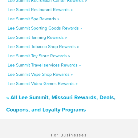
Lee Summit Recreation Center Rewards »
Lee Summit Restaurant Rewards »
Lee Summit Spa Rewards »
Lee Summit Sporting Goods Rewards »
Lee Summit Tanning Rewards »
Lee Summit Tobacco Shop Rewards »
Lee Summit Toy Store Rewards »
Lee Summit Travel services Rewards »
Lee Summit Vape Shop Rewards »
Lee Summit Video Games Rewards »
« All Lee Summit, Missouri Rewards, Deals,
Coupons, and Loyalty Programs
For Businesses