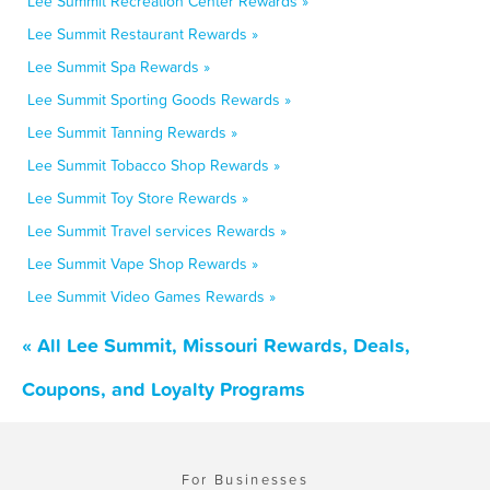
Lee Summit Recreation Center Rewards »
Lee Summit Restaurant Rewards »
Lee Summit Spa Rewards »
Lee Summit Sporting Goods Rewards »
Lee Summit Tanning Rewards »
Lee Summit Tobacco Shop Rewards »
Lee Summit Toy Store Rewards »
Lee Summit Travel services Rewards »
Lee Summit Vape Shop Rewards »
Lee Summit Video Games Rewards »
« All Lee Summit, Missouri Rewards, Deals,
Coupons, and Loyalty Programs
For Businesses