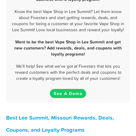
Know the best Vape Shop in Lee Summit? Let them know
about Fivestars and start getting rewards, deals, and
coupons for being a customer at your favorite Vape Shop in
Lee Summit! Love local businesses and reward your loyalty!
Want to be the best Vape Shop in Lee Summit and get
new customers? Add rewards, deals, and coupons with
loyalty programs!
We'll help! See what we've got at Fivestars that lets you
reward customers with the perfect deals and coupons to
create a loyalty program loved by all of your customers!
See A Demo
Best Lee Summit, Missouri Rewards, Deals,
Coupons, and Loyalty Programs