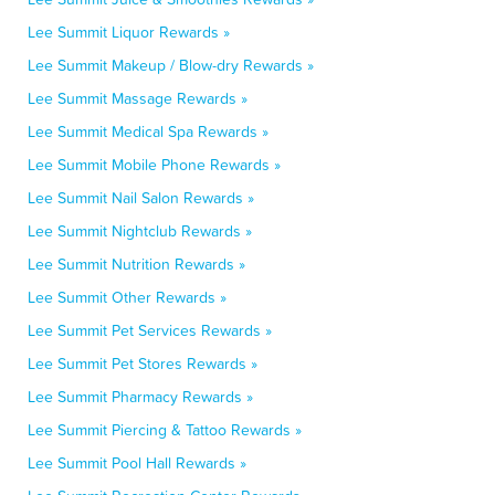
Lee Summit Liquor Rewards »
Lee Summit Makeup / Blow-dry Rewards »
Lee Summit Massage Rewards »
Lee Summit Medical Spa Rewards »
Lee Summit Mobile Phone Rewards »
Lee Summit Nail Salon Rewards »
Lee Summit Nightclub Rewards »
Lee Summit Nutrition Rewards »
Lee Summit Other Rewards »
Lee Summit Pet Services Rewards »
Lee Summit Pet Stores Rewards »
Lee Summit Pharmacy Rewards »
Lee Summit Piercing & Tattoo Rewards »
Lee Summit Pool Hall Rewards »