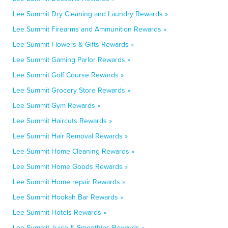
Lee Summit Dry Cleaning and Laundry Rewards »
Lee Summit Firearms and Ammunition Rewards »
Lee Summit Flowers & Gifts Rewards »
Lee Summit Gaming Parlor Rewards »
Lee Summit Golf Course Rewards »
Lee Summit Grocery Store Rewards »
Lee Summit Gym Rewards »
Lee Summit Haircuts Rewards »
Lee Summit Hair Removal Rewards »
Lee Summit Home Cleaning Rewards »
Lee Summit Home Goods Rewards »
Lee Summit Home repair Rewards »
Lee Summit Hookah Bar Rewards »
Lee Summit Hotels Rewards »
Lee Summit Juice & Smoothies Rewards »