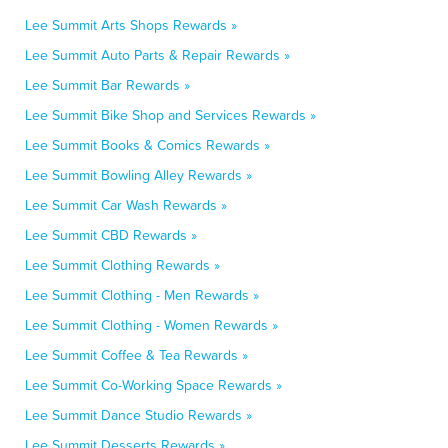
Lee Summit Arts Shops Rewards »
Lee Summit Auto Parts & Repair Rewards »
Lee Summit Bar Rewards »
Lee Summit Bike Shop and Services Rewards »
Lee Summit Books & Comics Rewards »
Lee Summit Bowling Alley Rewards »
Lee Summit Car Wash Rewards »
Lee Summit CBD Rewards »
Lee Summit Clothing Rewards »
Lee Summit Clothing - Men Rewards »
Lee Summit Clothing - Women Rewards »
Lee Summit Coffee & Tea Rewards »
Lee Summit Co-Working Space Rewards »
Lee Summit Dance Studio Rewards »
Lee Summit Desserts Rewards »