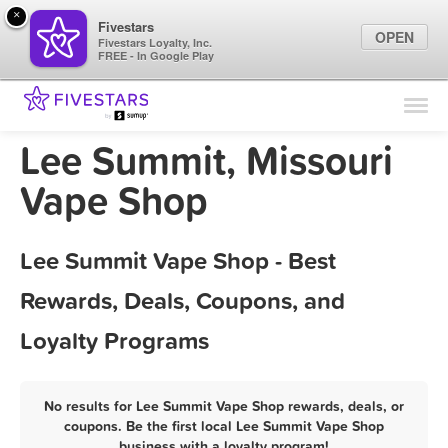
×
Fivestars
OPEN
Fivestars Loyalty, Inc.
FREE - In Google Play
Find Locations
For Businesses
Lee Summit, Missouri
Marketing Tips
Vape Shop
Sign In
Lee Summit Vape Shop - Best
Rewards, Deals, Coupons, and
Loyalty Programs
No results for Lee Summit Vape Shop rewards, deals, or
coupons. Be the first local Lee Summit Vape Shop
business with a loyalty program!