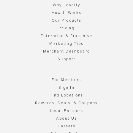
Why Loyalty
How It Works
Our Products
Pricing
Enterprise & Franchise
Marketing Tips
Merchant Dashboard
Support
For Members
Sign In
Find Locations
Rewards, Deals, & Coupons
Local Partners
About Us
Careers