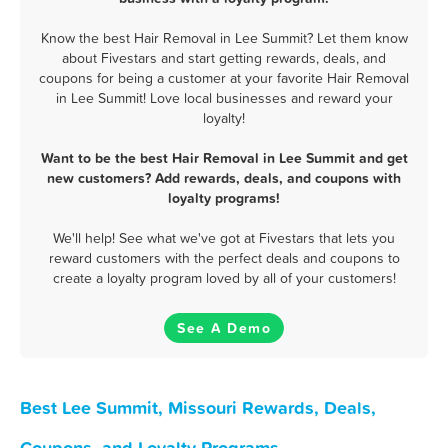
Know the best Hair Removal in Lee Summit? Let them know
about Fivestars and start getting rewards, deals, and
coupons for being a customer at your favorite Hair Removal
in Lee Summit! Love local businesses and reward your
loyalty!
Want to be the best Hair Removal in Lee Summit and get
new customers? Add rewards, deals, and coupons with
loyalty programs!
We'll help! See what we've got at Fivestars that lets you
reward customers with the perfect deals and coupons to
create a loyalty program loved by all of your customers!
See A Demo
Best Lee Summit, Missouri Rewards, Deals,
Coupons, and Loyalty Programs