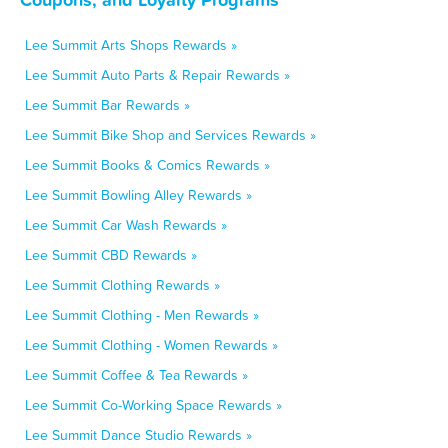
Lee Summit Arts Shops Rewards »
Lee Summit Auto Parts & Repair Rewards »
Lee Summit Bar Rewards »
Lee Summit Bike Shop and Services Rewards »
Lee Summit Books & Comics Rewards »
Lee Summit Bowling Alley Rewards »
Lee Summit Car Wash Rewards »
Lee Summit CBD Rewards »
Lee Summit Clothing Rewards »
Lee Summit Clothing - Men Rewards »
Lee Summit Clothing - Women Rewards »
Lee Summit Coffee & Tea Rewards »
Lee Summit Co-Working Space Rewards »
Lee Summit Dance Studio Rewards »