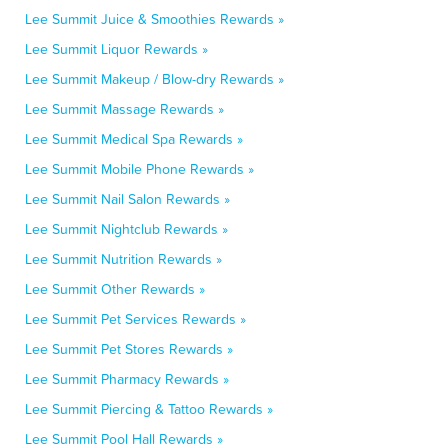
Lee Summit Juice & Smoothies Rewards »
Lee Summit Liquor Rewards »
Lee Summit Makeup / Blow-dry Rewards »
Lee Summit Massage Rewards »
Lee Summit Medical Spa Rewards »
Lee Summit Mobile Phone Rewards »
Lee Summit Nail Salon Rewards »
Lee Summit Nightclub Rewards »
Lee Summit Nutrition Rewards »
Lee Summit Other Rewards »
Lee Summit Pet Services Rewards »
Lee Summit Pet Stores Rewards »
Lee Summit Pharmacy Rewards »
Lee Summit Piercing & Tattoo Rewards »
Lee Summit Pool Hall Rewards »