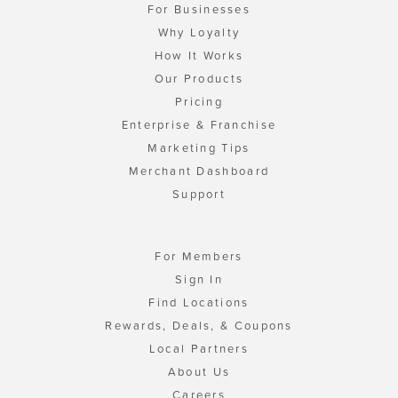
For Businesses
Why Loyalty
How It Works
Our Products
Pricing
Enterprise & Franchise
Marketing Tips
Merchant Dashboard
Support
For Members
Sign In
Find Locations
Rewards, Deals, & Coupons
Local Partners
About Us
Careers