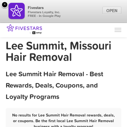
×
Fivestars
OPEN
Fivestars Loyalty, Inc.
FREE - In Google Play
Find Locations
For Businesses
Lee Summit, Missouri
Marketing Tips
Hair Removal
Sign In
Lee Summit Hair Removal - Best
Rewards, Deals, Coupons, and
Loyalty Programs
No results for Lee Summit Hair Removal rewards, deals,
or coupons. Be the first local Lee Summit Hair Removal
business with a loyalty program!