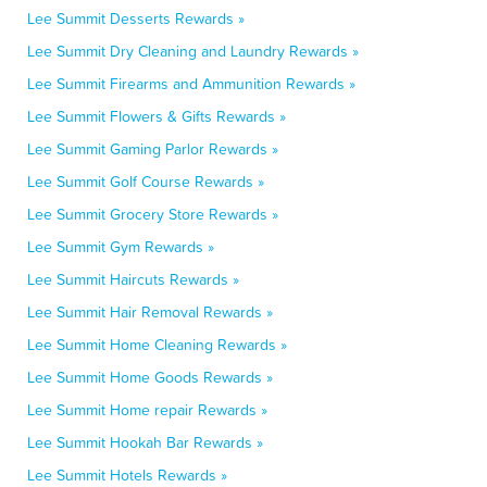
Lee Summit Desserts Rewards »
Lee Summit Dry Cleaning and Laundry Rewards »
Lee Summit Firearms and Ammunition Rewards »
Lee Summit Flowers & Gifts Rewards »
Lee Summit Gaming Parlor Rewards »
Lee Summit Golf Course Rewards »
Lee Summit Grocery Store Rewards »
Lee Summit Gym Rewards »
Lee Summit Haircuts Rewards »
Lee Summit Hair Removal Rewards »
Lee Summit Home Cleaning Rewards »
Lee Summit Home Goods Rewards »
Lee Summit Home repair Rewards »
Lee Summit Hookah Bar Rewards »
Lee Summit Hotels Rewards »