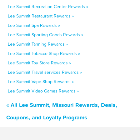
Lee Summit Recreation Center Rewards »
Lee Summit Restaurant Rewards »
Lee Summit Spa Rewards »
Lee Summit Sporting Goods Rewards »
Lee Summit Tanning Rewards »
Lee Summit Tobacco Shop Rewards »
Lee Summit Toy Store Rewards »
Lee Summit Travel services Rewards »
Lee Summit Vape Shop Rewards »
Lee Summit Video Games Rewards »
« All Lee Summit, Missouri Rewards, Deals,
Coupons, and Loyalty Programs