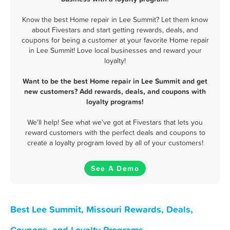
Know the best Home repair in Lee Summit? Let them know
about Fivestars and start getting rewards, deals, and
coupons for being a customer at your favorite Home repair
in Lee Summit! Love local businesses and reward your
loyalty!
Want to be the best Home repair in Lee Summit and get
new customers? Add rewards, deals, and coupons with
loyalty programs!
We'll help! See what we've got at Fivestars that lets you
reward customers with the perfect deals and coupons to
create a loyalty program loved by all of your customers!
See A Demo
Best Lee Summit, Missouri Rewards, Deals,
Coupons, and Loyalty Programs