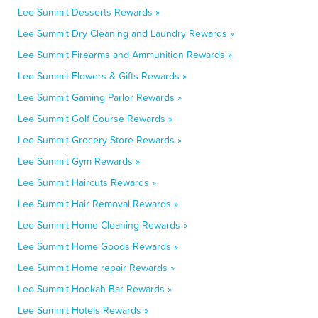
Lee Summit Desserts Rewards »
Lee Summit Dry Cleaning and Laundry Rewards »
Lee Summit Firearms and Ammunition Rewards »
Lee Summit Flowers & Gifts Rewards »
Lee Summit Gaming Parlor Rewards »
Lee Summit Golf Course Rewards »
Lee Summit Grocery Store Rewards »
Lee Summit Gym Rewards »
Lee Summit Haircuts Rewards »
Lee Summit Hair Removal Rewards »
Lee Summit Home Cleaning Rewards »
Lee Summit Home Goods Rewards »
Lee Summit Home repair Rewards »
Lee Summit Hookah Bar Rewards »
Lee Summit Hotels Rewards »