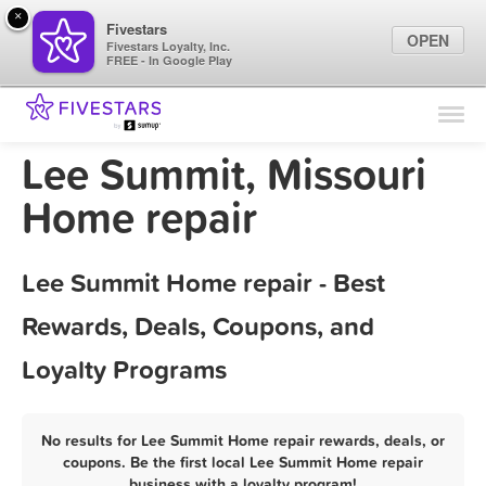
×
Fivestars
OPEN
Fivestars Loyalty, Inc.
FREE - In Google Play
Find Locations
For Businesses
Lee Summit, Missouri
Marketing Tips
Home repair
Sign In
Lee Summit Home repair - Best
Rewards, Deals, Coupons, and
Loyalty Programs
No results for Lee Summit Home repair rewards, deals, or
coupons. Be the first local Lee Summit Home repair
business with a loyalty program!