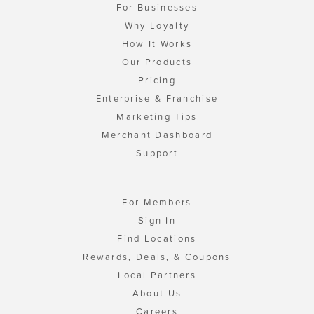
For Businesses
Why Loyalty
How It Works
Our Products
Pricing
Enterprise & Franchise
Marketing Tips
Merchant Dashboard
Support
For Members
Sign In
Find Locations
Rewards, Deals, & Coupons
Local Partners
About Us
Careers