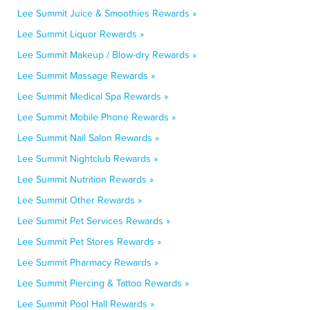
Lee Summit Juice & Smoothies Rewards »
Lee Summit Liquor Rewards »
Lee Summit Makeup / Blow-dry Rewards »
Lee Summit Massage Rewards »
Lee Summit Medical Spa Rewards »
Lee Summit Mobile Phone Rewards »
Lee Summit Nail Salon Rewards »
Lee Summit Nightclub Rewards »
Lee Summit Nutrition Rewards »
Lee Summit Other Rewards »
Lee Summit Pet Services Rewards »
Lee Summit Pet Stores Rewards »
Lee Summit Pharmacy Rewards »
Lee Summit Piercing & Tattoo Rewards »
Lee Summit Pool Hall Rewards »