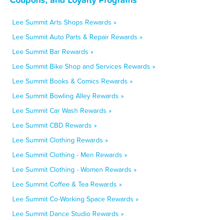
Lee Summit Arts Shops Rewards »
Lee Summit Auto Parts & Repair Rewards »
Lee Summit Bar Rewards »
Lee Summit Bike Shop and Services Rewards »
Lee Summit Books & Comics Rewards »
Lee Summit Bowling Alley Rewards »
Lee Summit Car Wash Rewards »
Lee Summit CBD Rewards »
Lee Summit Clothing Rewards »
Lee Summit Clothing - Men Rewards »
Lee Summit Clothing - Women Rewards »
Lee Summit Coffee & Tea Rewards »
Lee Summit Co-Working Space Rewards »
Lee Summit Dance Studio Rewards »