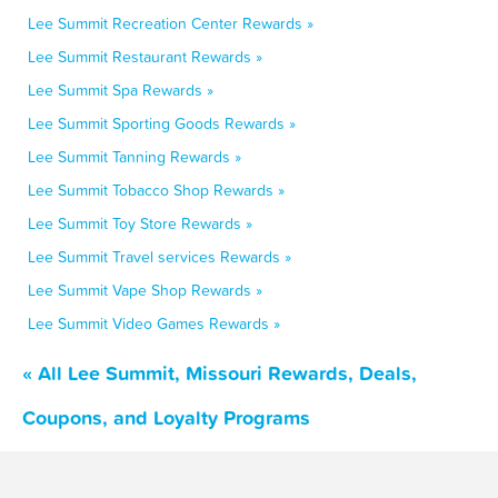
Lee Summit Recreation Center Rewards »
Lee Summit Restaurant Rewards »
Lee Summit Spa Rewards »
Lee Summit Sporting Goods Rewards »
Lee Summit Tanning Rewards »
Lee Summit Tobacco Shop Rewards »
Lee Summit Toy Store Rewards »
Lee Summit Travel services Rewards »
Lee Summit Vape Shop Rewards »
Lee Summit Video Games Rewards »
« All Lee Summit, Missouri Rewards, Deals,
Coupons, and Loyalty Programs