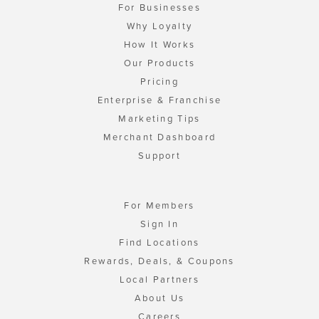
For Businesses
Why Loyalty
How It Works
Our Products
Pricing
Enterprise & Franchise
Marketing Tips
Merchant Dashboard
Support
For Members
Sign In
Find Locations
Rewards, Deals, & Coupons
Local Partners
About Us
Careers