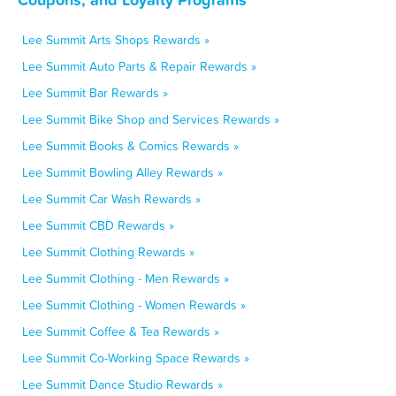
Lee Summit Arts Shops Rewards »
Lee Summit Auto Parts & Repair Rewards »
Lee Summit Bar Rewards »
Lee Summit Bike Shop and Services Rewards »
Lee Summit Books & Comics Rewards »
Lee Summit Bowling Alley Rewards »
Lee Summit Car Wash Rewards »
Lee Summit CBD Rewards »
Lee Summit Clothing Rewards »
Lee Summit Clothing - Men Rewards »
Lee Summit Clothing - Women Rewards »
Lee Summit Coffee & Tea Rewards »
Lee Summit Co-Working Space Rewards »
Lee Summit Dance Studio Rewards »