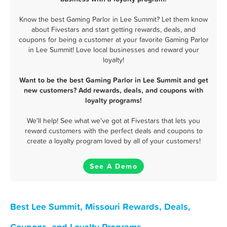
Know the best Gaming Parlor in Lee Summit? Let them know
about Fivestars and start getting rewards, deals, and
coupons for being a customer at your favorite Gaming Parlor
in Lee Summit! Love local businesses and reward your
loyalty!
Want to be the best Gaming Parlor in Lee Summit and get
new customers? Add rewards, deals, and coupons with
loyalty programs!
We'll help! See what we've got at Fivestars that lets you
reward customers with the perfect deals and coupons to
create a loyalty program loved by all of your customers!
See A Demo
Best Lee Summit, Missouri Rewards, Deals,
Coupons, and Loyalty Programs