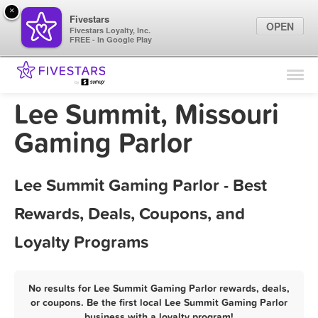
×
Fivestars
OPEN
Fivestars Loyalty, Inc.
FREE - In Google Play
Find Locations
For Businesses
Lee Summit, Missouri
Marketing Tips
Gaming Parlor
Sign In
Lee Summit Gaming Parlor - Best
Rewards, Deals, Coupons, and
Loyalty Programs
No results for Lee Summit Gaming Parlor rewards, deals,
or coupons. Be the first local Lee Summit Gaming Parlor
business with a loyalty program!