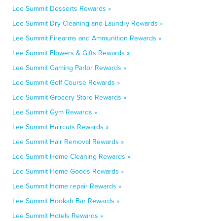
Lee Summit Desserts Rewards »
Lee Summit Dry Cleaning and Laundry Rewards »
Lee Summit Firearms and Ammunition Rewards »
Lee Summit Flowers & Gifts Rewards »
Lee Summit Gaming Parlor Rewards »
Lee Summit Golf Course Rewards »
Lee Summit Grocery Store Rewards »
Lee Summit Gym Rewards »
Lee Summit Haircuts Rewards »
Lee Summit Hair Removal Rewards »
Lee Summit Home Cleaning Rewards »
Lee Summit Home Goods Rewards »
Lee Summit Home repair Rewards »
Lee Summit Hookah Bar Rewards »
Lee Summit Hotels Rewards »