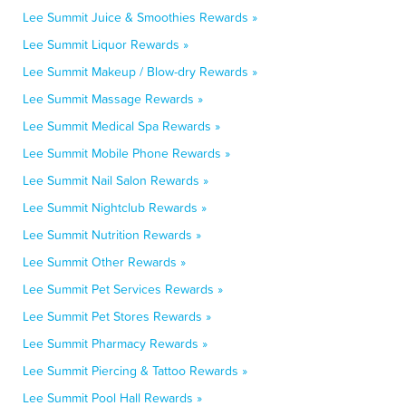
Lee Summit Juice & Smoothies Rewards »
Lee Summit Liquor Rewards »
Lee Summit Makeup / Blow-dry Rewards »
Lee Summit Massage Rewards »
Lee Summit Medical Spa Rewards »
Lee Summit Mobile Phone Rewards »
Lee Summit Nail Salon Rewards »
Lee Summit Nightclub Rewards »
Lee Summit Nutrition Rewards »
Lee Summit Other Rewards »
Lee Summit Pet Services Rewards »
Lee Summit Pet Stores Rewards »
Lee Summit Pharmacy Rewards »
Lee Summit Piercing & Tattoo Rewards »
Lee Summit Pool Hall Rewards »