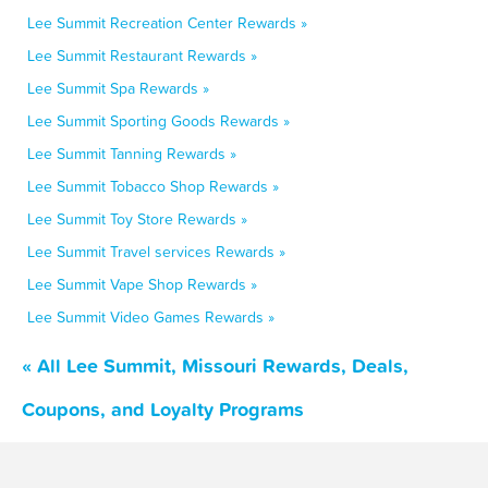
Lee Summit Recreation Center Rewards »
Lee Summit Restaurant Rewards »
Lee Summit Spa Rewards »
Lee Summit Sporting Goods Rewards »
Lee Summit Tanning Rewards »
Lee Summit Tobacco Shop Rewards »
Lee Summit Toy Store Rewards »
Lee Summit Travel services Rewards »
Lee Summit Vape Shop Rewards »
Lee Summit Video Games Rewards »
« All Lee Summit, Missouri Rewards, Deals,
Coupons, and Loyalty Programs