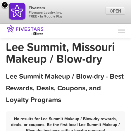
×
Fivestars
OPEN
Fivestars Loyalty, Inc.
FREE - In Google Play
Find Locations
For Businesses
Lee Summit, Missouri
Marketing Tips
Makeup / Blow-dry
Sign In
Lee Summit Makeup / Blow-dry - Best
Rewards, Deals, Coupons, and
Loyalty Programs
No results for Lee Summit Makeup / Blow-dry rewards,
deals, or coupons. Be the first local Lee Summit Makeup /
Blow-dry business with a loyalty program!