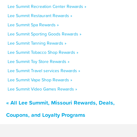
Lee Summit Recreation Center Rewards »
Lee Summit Restaurant Rewards »
Lee Summit Spa Rewards »
Lee Summit Sporting Goods Rewards »
Lee Summit Tanning Rewards »
Lee Summit Tobacco Shop Rewards »
Lee Summit Toy Store Rewards »
Lee Summit Travel services Rewards »
Lee Summit Vape Shop Rewards »
Lee Summit Video Games Rewards »
« All Lee Summit, Missouri Rewards, Deals,
Coupons, and Loyalty Programs