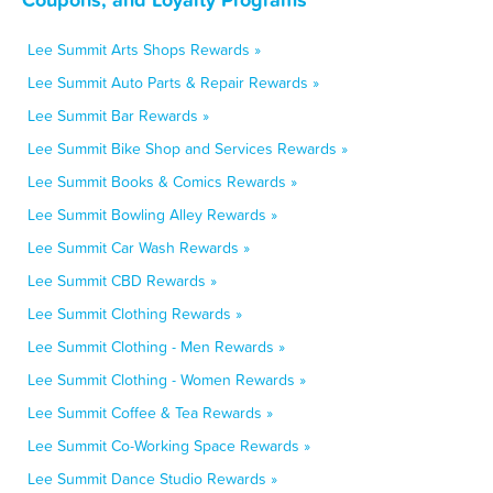
Lee Summit Arts Shops Rewards »
Lee Summit Auto Parts & Repair Rewards »
Lee Summit Bar Rewards »
Lee Summit Bike Shop and Services Rewards »
Lee Summit Books & Comics Rewards »
Lee Summit Bowling Alley Rewards »
Lee Summit Car Wash Rewards »
Lee Summit CBD Rewards »
Lee Summit Clothing Rewards »
Lee Summit Clothing - Men Rewards »
Lee Summit Clothing - Women Rewards »
Lee Summit Coffee & Tea Rewards »
Lee Summit Co-Working Space Rewards »
Lee Summit Dance Studio Rewards »