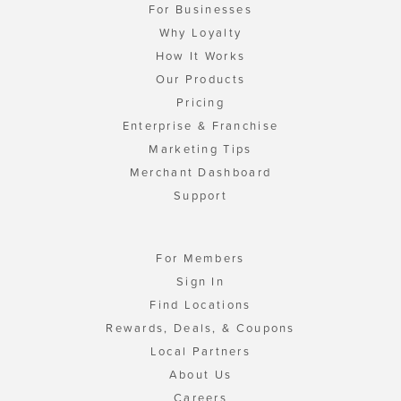
For Businesses
Why Loyalty
How It Works
Our Products
Pricing
Enterprise & Franchise
Marketing Tips
Merchant Dashboard
Support
For Members
Sign In
Find Locations
Rewards, Deals, & Coupons
Local Partners
About Us
Careers