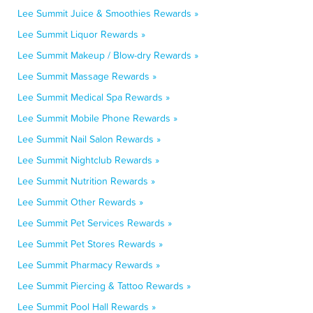
Lee Summit Juice & Smoothies Rewards »
Lee Summit Liquor Rewards »
Lee Summit Makeup / Blow-dry Rewards »
Lee Summit Massage Rewards »
Lee Summit Medical Spa Rewards »
Lee Summit Mobile Phone Rewards »
Lee Summit Nail Salon Rewards »
Lee Summit Nightclub Rewards »
Lee Summit Nutrition Rewards »
Lee Summit Other Rewards »
Lee Summit Pet Services Rewards »
Lee Summit Pet Stores Rewards »
Lee Summit Pharmacy Rewards »
Lee Summit Piercing & Tattoo Rewards »
Lee Summit Pool Hall Rewards »