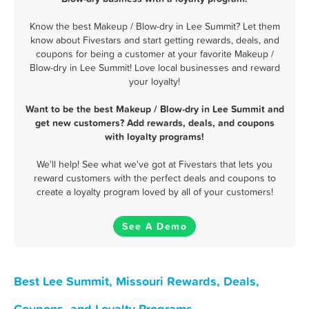
Know the best Makeup / Blow-dry in Lee Summit? Let them
know about Fivestars and start getting rewards, deals, and
coupons for being a customer at your favorite Makeup /
Blow-dry in Lee Summit! Love local businesses and reward
your loyalty!
Want to be the best Makeup / Blow-dry in Lee Summit and
get new customers? Add rewards, deals, and coupons
with loyalty programs!
We'll help! See what we've got at Fivestars that lets you
reward customers with the perfect deals and coupons to
create a loyalty program loved by all of your customers!
See A Demo
Best Lee Summit, Missouri Rewards, Deals,
Coupons, and Loyalty Programs