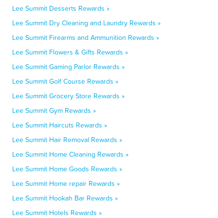
Lee Summit Desserts Rewards »
Lee Summit Dry Cleaning and Laundry Rewards »
Lee Summit Firearms and Ammunition Rewards »
Lee Summit Flowers & Gifts Rewards »
Lee Summit Gaming Parlor Rewards »
Lee Summit Golf Course Rewards »
Lee Summit Grocery Store Rewards »
Lee Summit Gym Rewards »
Lee Summit Haircuts Rewards »
Lee Summit Hair Removal Rewards »
Lee Summit Home Cleaning Rewards »
Lee Summit Home Goods Rewards »
Lee Summit Home repair Rewards »
Lee Summit Hookah Bar Rewards »
Lee Summit Hotels Rewards »