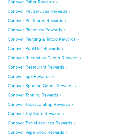
Conover Other Rewards »
Conover Pet Services Rewards »
Conover Pet Stores Rewards »
Conover Pharmacy Rewards »
Conover Piercing & Tattoo Rewards »
Conover Pool Hall Rewards »
Conover Recreation Center Rewards »
Conover Restaurant Rewards »
Conover Spa Rewards »
Conover Sporting Goods Rewards »
Conover Tanning Rewards »
Conover Tobacco Shop Rewards »
Conover Toy Store Rewards »
Conover Travel services Rewards »
Conover Vape Shop Rewards »