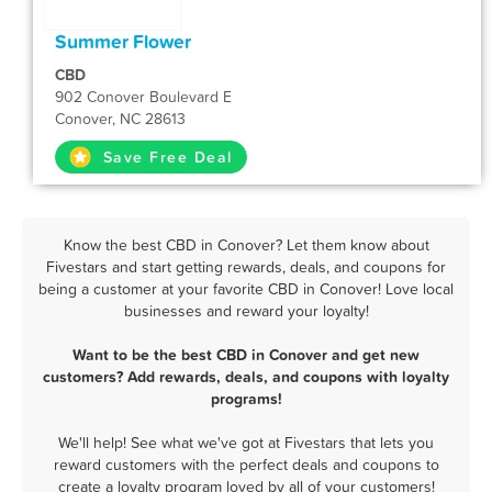
Summer Flower
CBD
902 Conover Boulevard E
Conover, NC 28613
Save Free Deal
Know the best CBD in Conover? Let them know about
Fivestars and start getting rewards, deals, and coupons for
being a customer at your favorite CBD in Conover! Love local
businesses and reward your loyalty!
Want to be the best CBD in Conover and get new
customers? Add rewards, deals, and coupons with loyalty
programs!
We'll help! See what we've got at Fivestars that lets you
reward customers with the perfect deals and coupons to
create a loyalty program loved by all of your customers!