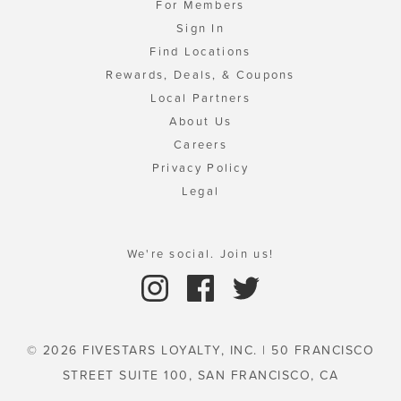
For Members
Sign In
Find Locations
Rewards, Deals, & Coupons
Local Partners
About Us
Careers
Privacy Policy
Legal
We're social. Join us!
© 2026 FIVESTARS LOYALTY, INC. | 50 FRANCISCO
STREET SUITE 100, SAN FRANCISCO, CA