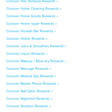
Conover Hair Removal Rewards »
Conover Home Cleaning Rewards »
Conover Home Goods Rewards »
Conover Home repair Rewards »
Conover Hookah Bar Rewards »
Conover Hotels Rewards »
Conover Juice & Smoothies Rewards »
Conover Liquor Rewards »
Conover Makeup / Blow-dry Rewards »
Conover Massage Rewards »
Conover Medical Spa Rewards »
Conover Mobile Phone Rewards »
Conover Nail Salon Rewards »
Conover Nightclub Rewards »
Conover Nutrition Rewards »