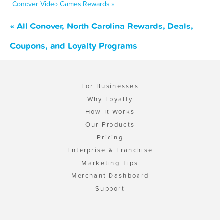
Conover Video Games Rewards »
« All Conover, North Carolina Rewards, Deals,
Coupons, and Loyalty Programs
For Businesses
Why Loyalty
How It Works
Our Products
Pricing
Enterprise & Franchise
Marketing Tips
Merchant Dashboard
Support