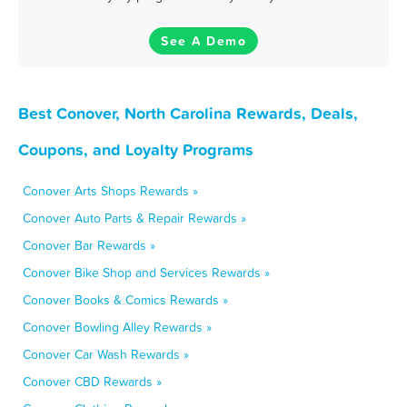
See A Demo
Best Conover, North Carolina Rewards, Deals,
Coupons, and Loyalty Programs
Conover Arts Shops Rewards »
Conover Auto Parts & Repair Rewards »
Conover Bar Rewards »
Conover Bike Shop and Services Rewards »
Conover Books & Comics Rewards »
Conover Bowling Alley Rewards »
Conover Car Wash Rewards »
Conover CBD Rewards »