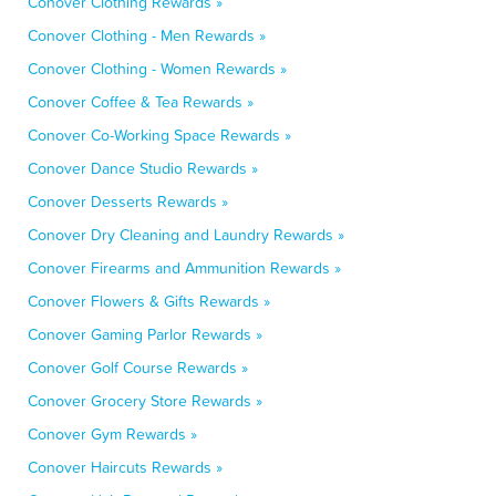
Conover Clothing Rewards »
Conover Clothing - Men Rewards »
Conover Clothing - Women Rewards »
Conover Coffee & Tea Rewards »
Conover Co-Working Space Rewards »
Conover Dance Studio Rewards »
Conover Desserts Rewards »
Conover Dry Cleaning and Laundry Rewards »
Conover Firearms and Ammunition Rewards »
Conover Flowers & Gifts Rewards »
Conover Gaming Parlor Rewards »
Conover Golf Course Rewards »
Conover Grocery Store Rewards »
Conover Gym Rewards »
Conover Haircuts Rewards »