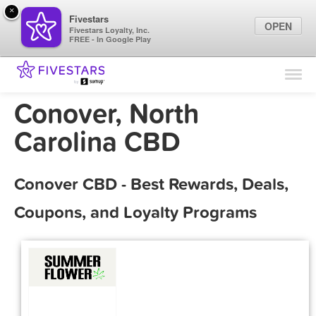
×
Fivestars
OPEN
Fivestars Loyalty, Inc.
FREE - In Google Play
Find Locations
For Businesses
Conover, North
Marketing Tips
Carolina CBD
Sign In
Conover CBD - Best Rewards, Deals,
Coupons, and Loyalty Programs