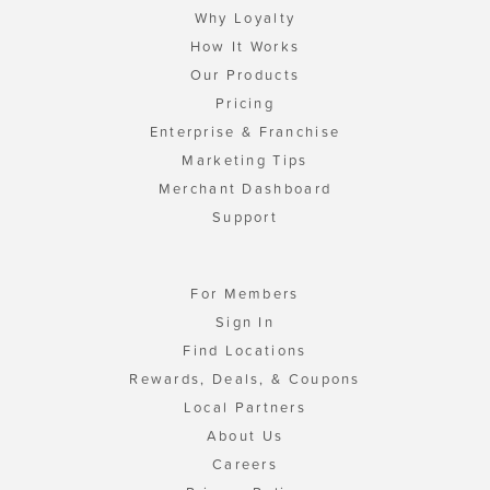
Why Loyalty
How It Works
Our Products
Pricing
Enterprise & Franchise
Marketing Tips
Merchant Dashboard
Support
For Members
Sign In
Find Locations
Rewards, Deals, & Coupons
Local Partners
About Us
Careers