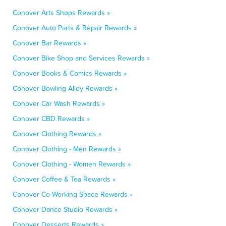
Conover Arts Shops Rewards »
Conover Auto Parts & Repair Rewards »
Conover Bar Rewards »
Conover Bike Shop and Services Rewards »
Conover Books & Comics Rewards »
Conover Bowling Alley Rewards »
Conover Car Wash Rewards »
Conover CBD Rewards »
Conover Clothing Rewards »
Conover Clothing - Men Rewards »
Conover Clothing - Women Rewards »
Conover Coffee & Tea Rewards »
Conover Co-Working Space Rewards »
Conover Dance Studio Rewards »
Conover Desserts Rewards »