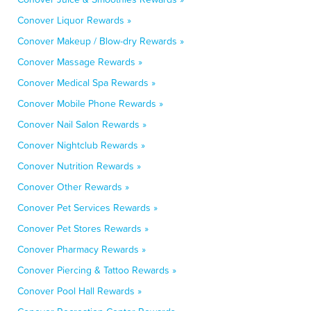
Conover Liquor Rewards »
Conover Makeup / Blow-dry Rewards »
Conover Massage Rewards »
Conover Medical Spa Rewards »
Conover Mobile Phone Rewards »
Conover Nail Salon Rewards »
Conover Nightclub Rewards »
Conover Nutrition Rewards »
Conover Other Rewards »
Conover Pet Services Rewards »
Conover Pet Stores Rewards »
Conover Pharmacy Rewards »
Conover Piercing & Tattoo Rewards »
Conover Pool Hall Rewards »