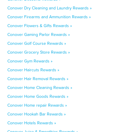
Conover Dry Cleaning and Laundry Rewards »
Conover Firearms and Ammunition Rewards »
Conover Flowers & Gifts Rewards »
Conover Gaming Parlor Rewards »
Conover Golf Course Rewards »
Conover Grocery Store Rewards »
Conover Gym Rewards »
Conover Haircuts Rewards »
Conover Hair Removal Rewards »
Conover Home Cleaning Rewards »
Conover Home Goods Rewards »
Conover Home repair Rewards »
Conover Hookah Bar Rewards »
Conover Hotels Rewards »
Conover Juice & Smoothies Rewards »