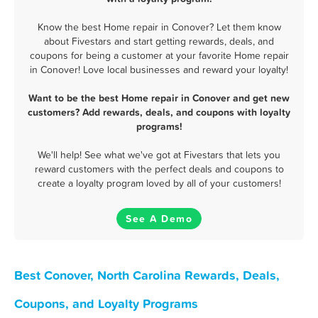
Know the best Home repair in Conover? Let them know
about Fivestars and start getting rewards, deals, and
coupons for being a customer at your favorite Home repair
in Conover! Love local businesses and reward your loyalty!
Want to be the best Home repair in Conover and get new
customers? Add rewards, deals, and coupons with loyalty
programs!
We'll help! See what we've got at Fivestars that lets you
reward customers with the perfect deals and coupons to
create a loyalty program loved by all of your customers!
See A Demo
Best Conover, North Carolina Rewards, Deals,
Coupons, and Loyalty Programs