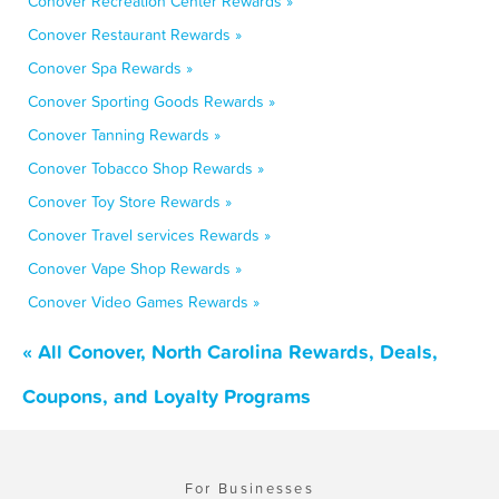
Conover Recreation Center Rewards »
Conover Restaurant Rewards »
Conover Spa Rewards »
Conover Sporting Goods Rewards »
Conover Tanning Rewards »
Conover Tobacco Shop Rewards »
Conover Toy Store Rewards »
Conover Travel services Rewards »
Conover Vape Shop Rewards »
Conover Video Games Rewards »
« All Conover, North Carolina Rewards, Deals,
Coupons, and Loyalty Programs
For Businesses