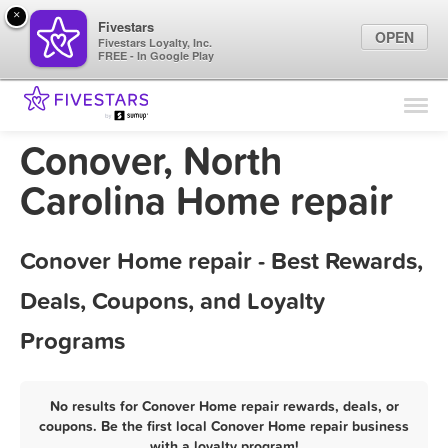
×
Fivestars
OPEN
Fivestars Loyalty, Inc.
FREE - In Google Play
Find Locations
For Businesses
Conover, North
Marketing Tips
Carolina Home repair
Sign In
Conover Home repair - Best Rewards,
Deals, Coupons, and Loyalty
Programs
No results for Conover Home repair rewards, deals, or
coupons. Be the first local Conover Home repair business
with a loyalty program!