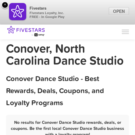
×
Fivestars
OPEN
Fivestars Loyalty, Inc.
FREE - In Google Play
Find Locations
For Businesses
Conover, North
Marketing Tips
Carolina Dance Studio
Sign In
Conover Dance Studio - Best
Rewards, Deals, Coupons, and
Loyalty Programs
No results for Conover Dance Studio rewards, deals, or
coupons. Be the first local Conover Dance Studio business
with a loyalty program!