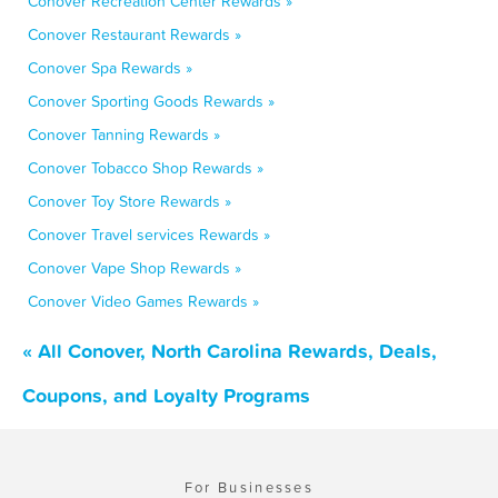
Conover Recreation Center Rewards »
Conover Restaurant Rewards »
Conover Spa Rewards »
Conover Sporting Goods Rewards »
Conover Tanning Rewards »
Conover Tobacco Shop Rewards »
Conover Toy Store Rewards »
Conover Travel services Rewards »
Conover Vape Shop Rewards »
Conover Video Games Rewards »
« All Conover, North Carolina Rewards, Deals,
Coupons, and Loyalty Programs
For Businesses