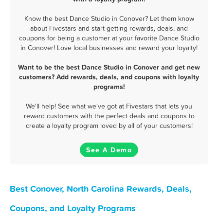
Know the best Dance Studio in Conover? Let them know
about Fivestars and start getting rewards, deals, and
coupons for being a customer at your favorite Dance Studio
in Conover! Love local businesses and reward your loyalty!
Want to be the best Dance Studio in Conover and get new
customers? Add rewards, deals, and coupons with loyalty
programs!
We'll help! See what we've got at Fivestars that lets you
reward customers with the perfect deals and coupons to
create a loyalty program loved by all of your customers!
See A Demo
Best Conover, North Carolina Rewards, Deals,
Coupons, and Loyalty Programs