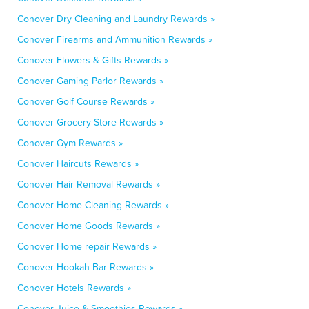
Conover Dry Cleaning and Laundry Rewards »
Conover Firearms and Ammunition Rewards »
Conover Flowers & Gifts Rewards »
Conover Gaming Parlor Rewards »
Conover Golf Course Rewards »
Conover Grocery Store Rewards »
Conover Gym Rewards »
Conover Haircuts Rewards »
Conover Hair Removal Rewards »
Conover Home Cleaning Rewards »
Conover Home Goods Rewards »
Conover Home repair Rewards »
Conover Hookah Bar Rewards »
Conover Hotels Rewards »
Conover Juice & Smoothies Rewards »