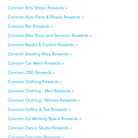
Conover Arts Shops Rewards »
Conover Auto Parts & Repair Rewards »
Conover Bar Rewards »
Conover Bike Shop and Services Rewards »
Conover Books & Comics Rewards »
Conover Bowling Alley Rewards »
Conover Car Wash Rewards »
Conover CBD Rewards »
Conover Clothing Rewards »
Conover Clothing - Men Rewards »
Conover Clothing - Women Rewards »
Conover Coffee & Tea Rewards »
Conover Co-Working Space Rewards »
Conover Dance Studio Rewards »
Conover Desserts Rewards »