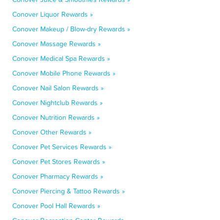
Conover Liquor Rewards »
Conover Makeup / Blow-dry Rewards »
Conover Massage Rewards »
Conover Medical Spa Rewards »
Conover Mobile Phone Rewards »
Conover Nail Salon Rewards »
Conover Nightclub Rewards »
Conover Nutrition Rewards »
Conover Other Rewards »
Conover Pet Services Rewards »
Conover Pet Stores Rewards »
Conover Pharmacy Rewards »
Conover Piercing & Tattoo Rewards »
Conover Pool Hall Rewards »