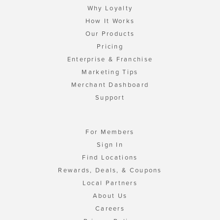
Why Loyalty
How It Works
Our Products
Pricing
Enterprise & Franchise
Marketing Tips
Merchant Dashboard
Support
For Members
Sign In
Find Locations
Rewards, Deals, & Coupons
Local Partners
About Us
Careers