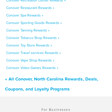
Conover Recreation Center Rewards »
Conover Restaurant Rewards »
Conover Spa Rewards »
Conover Sporting Goods Rewards »
Conover Tanning Rewards »
Conover Tobacco Shop Rewards »
Conover Toy Store Rewards »
Conover Travel services Rewards »
Conover Vape Shop Rewards »
Conover Video Games Rewards »
« All Conover, North Carolina Rewards, Deals,
Coupons, and Loyalty Programs
For Businesses