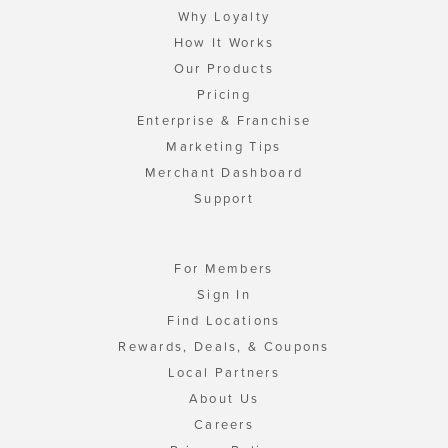
Why Loyalty
How It Works
Our Products
Pricing
Enterprise & Franchise
Marketing Tips
Merchant Dashboard
Support
For Members
Sign In
Find Locations
Rewards, Deals, & Coupons
Local Partners
About Us
Careers