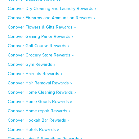
Conover Dry Cleaning and Laundry Rewards »
Conover Firearms and Ammunition Rewards »
Conover Flowers & Gifts Rewards »
Conover Gaming Parlor Rewards »
Conover Golf Course Rewards »
Conover Grocery Store Rewards »
Conover Gym Rewards »
Conover Haircuts Rewards »
Conover Hair Removal Rewards »
Conover Home Cleaning Rewards »
Conover Home Goods Rewards »
Conover Home repair Rewards »
Conover Hookah Bar Rewards »
Conover Hotels Rewards »
Conover Juice & Smoothies Rewards »