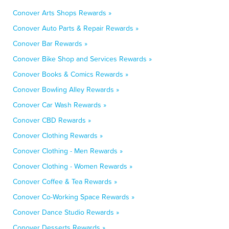
Conover Arts Shops Rewards »
Conover Auto Parts & Repair Rewards »
Conover Bar Rewards »
Conover Bike Shop and Services Rewards »
Conover Books & Comics Rewards »
Conover Bowling Alley Rewards »
Conover Car Wash Rewards »
Conover CBD Rewards »
Conover Clothing Rewards »
Conover Clothing - Men Rewards »
Conover Clothing - Women Rewards »
Conover Coffee & Tea Rewards »
Conover Co-Working Space Rewards »
Conover Dance Studio Rewards »
Conover Desserts Rewards »