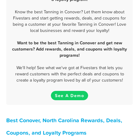
Know the best Tanning in Conover? Let them know about
Fivestars and start getting rewards, deals, and coupons for
being a customer at your favorite Tanning in Conover! Love
local businesses and reward your loyalty!
Want to be the best Tanning in Conover and get new
customers? Add rewards, deals, and coupons with loyalty
programs!
We'll help! See what we've got at Fivestars that lets you
reward customers with the perfect deals and coupons to
create a loyalty program loved by all of your customers!
See A Demo
Best Conover, North Carolina Rewards, Deals,
Coupons, and Loyalty Programs