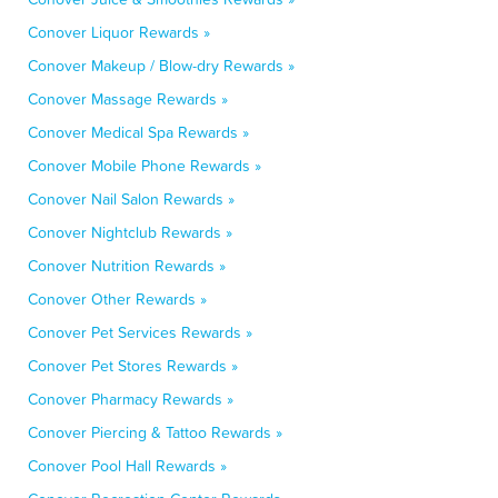
Conover Liquor Rewards »
Conover Makeup / Blow-dry Rewards »
Conover Massage Rewards »
Conover Medical Spa Rewards »
Conover Mobile Phone Rewards »
Conover Nail Salon Rewards »
Conover Nightclub Rewards »
Conover Nutrition Rewards »
Conover Other Rewards »
Conover Pet Services Rewards »
Conover Pet Stores Rewards »
Conover Pharmacy Rewards »
Conover Piercing & Tattoo Rewards »
Conover Pool Hall Rewards »