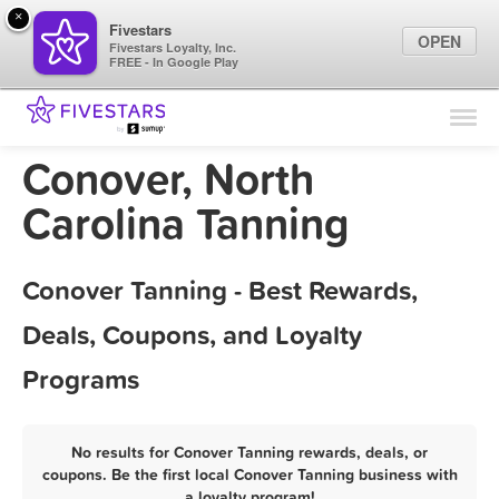
×
Fivestars
OPEN
Fivestars Loyalty, Inc.
FREE - In Google Play
Find Locations
For Businesses
Conover, North
Marketing Tips
Carolina Tanning
Sign In
Conover Tanning - Best Rewards,
Deals, Coupons, and Loyalty
Programs
No results for Conover Tanning rewards, deals, or
coupons. Be the first local Conover Tanning business with
a loyalty program!