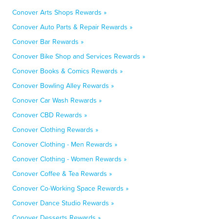
Conover Arts Shops Rewards »
Conover Auto Parts & Repair Rewards »
Conover Bar Rewards »
Conover Bike Shop and Services Rewards »
Conover Books & Comics Rewards »
Conover Bowling Alley Rewards »
Conover Car Wash Rewards »
Conover CBD Rewards »
Conover Clothing Rewards »
Conover Clothing - Men Rewards »
Conover Clothing - Women Rewards »
Conover Coffee & Tea Rewards »
Conover Co-Working Space Rewards »
Conover Dance Studio Rewards »
Conover Desserts Rewards »