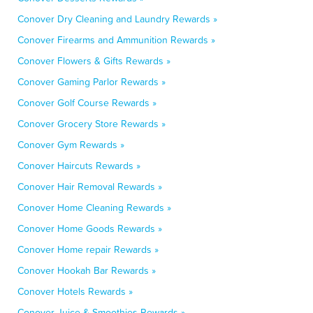
Conover Dry Cleaning and Laundry Rewards »
Conover Firearms and Ammunition Rewards »
Conover Flowers & Gifts Rewards »
Conover Gaming Parlor Rewards »
Conover Golf Course Rewards »
Conover Grocery Store Rewards »
Conover Gym Rewards »
Conover Haircuts Rewards »
Conover Hair Removal Rewards »
Conover Home Cleaning Rewards »
Conover Home Goods Rewards »
Conover Home repair Rewards »
Conover Hookah Bar Rewards »
Conover Hotels Rewards »
Conover Juice & Smoothies Rewards »