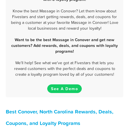
Know the best Massage in Conover? Let them know about
Fivestars and start getting rewards, deals, and coupons for
being a customer at your favorite Massage in Conover! Love
local businesses and reward your loyalty!
Want to be the best Massage in Conover and get new
customers? Add rewards, deals, and coupons with loyalty
programs!
We'll help! See what we've got at Fivestars that lets you
reward customers with the perfect deals and coupons to
create a loyalty program loved by all of your customers!
See A Demo
Best Conover, North Carolina Rewards, Deals,
Coupons, and Loyalty Programs