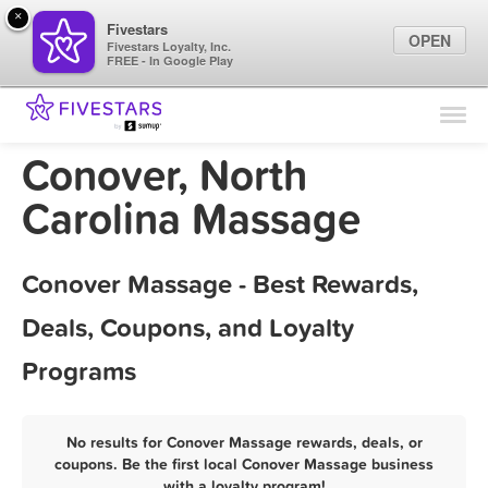
×
Fivestars
OPEN
Fivestars Loyalty, Inc.
FREE - In Google Play
Find Locations
For Businesses
Conover, North
Marketing Tips
Carolina Massage
Sign In
Conover Massage - Best Rewards,
Deals, Coupons, and Loyalty
Programs
No results for Conover Massage rewards, deals, or
coupons. Be the first local Conover Massage business
with a loyalty program!