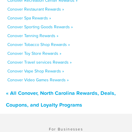
Conover Recreation Center Rewards »
Conover Restaurant Rewards »
Conover Spa Rewards »
Conover Sporting Goods Rewards »
Conover Tanning Rewards »
Conover Tobacco Shop Rewards »
Conover Toy Store Rewards »
Conover Travel services Rewards »
Conover Vape Shop Rewards »
Conover Video Games Rewards »
« All Conover, North Carolina Rewards, Deals,
Coupons, and Loyalty Programs
For Businesses