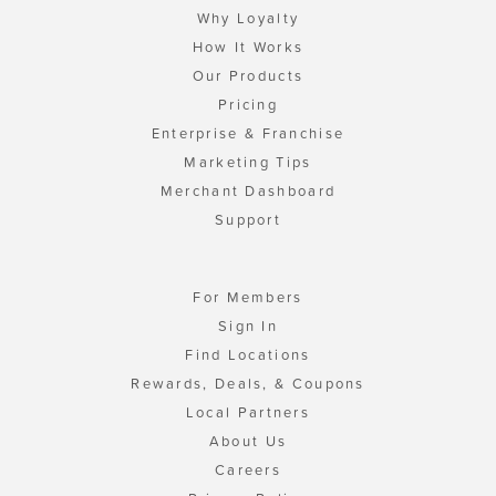
Why Loyalty
How It Works
Our Products
Pricing
Enterprise & Franchise
Marketing Tips
Merchant Dashboard
Support
For Members
Sign In
Find Locations
Rewards, Deals, & Coupons
Local Partners
About Us
Careers