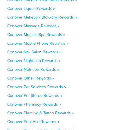
Conover Liquor Rewards »
Conover Makeup / Blow-dry Rewards »
Conover Massage Rewards »
Conover Medical Spa Rewards »
Conover Mobile Phone Rewards »
Conover Nail Salon Rewards »
Conover Nightclub Rewards »
Conover Nutrition Rewards »
Conover Other Rewards »
Conover Pet Services Rewards »
Conover Pet Stores Rewards »
Conover Pharmacy Rewards »
Conover Piercing & Tattoo Rewards »
Conover Pool Hall Rewards »