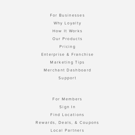
For Businesses
Why Loyalty
How It Works
Our Products
Pricing
Enterprise & Franchise
Marketing Tips
Merchant Dashboard
Support
For Members
Sign In
Find Locations
Rewards, Deals, & Coupons
Local Partners