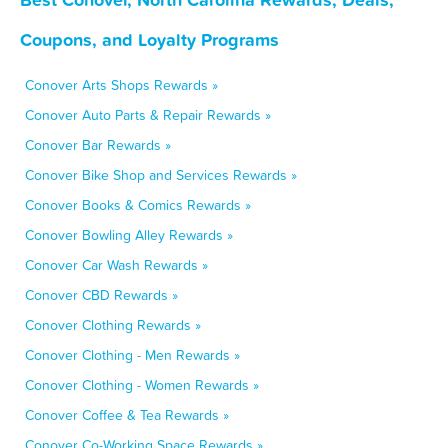
Coupons, and Loyalty Programs
Conover Arts Shops Rewards »
Conover Auto Parts & Repair Rewards »
Conover Bar Rewards »
Conover Bike Shop and Services Rewards »
Conover Books & Comics Rewards »
Conover Bowling Alley Rewards »
Conover Car Wash Rewards »
Conover CBD Rewards »
Conover Clothing Rewards »
Conover Clothing - Men Rewards »
Conover Clothing - Women Rewards »
Conover Coffee & Tea Rewards »
Conover Co-Working Space Rewards »