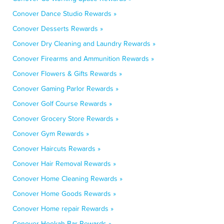
Conover Dance Studio Rewards »
Conover Desserts Rewards »
Conover Dry Cleaning and Laundry Rewards »
Conover Firearms and Ammunition Rewards »
Conover Flowers & Gifts Rewards »
Conover Gaming Parlor Rewards »
Conover Golf Course Rewards »
Conover Grocery Store Rewards »
Conover Gym Rewards »
Conover Haircuts Rewards »
Conover Hair Removal Rewards »
Conover Home Cleaning Rewards »
Conover Home Goods Rewards »
Conover Home repair Rewards »
Conover Hookah Bar Rewards »