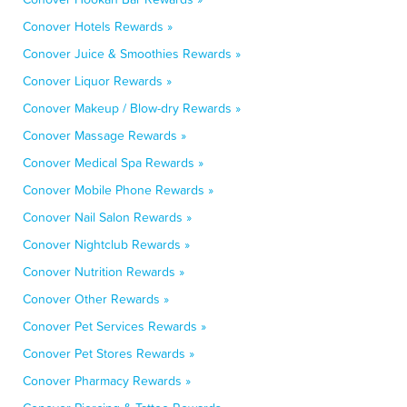
Conover Hotels Rewards »
Conover Juice & Smoothies Rewards »
Conover Liquor Rewards »
Conover Makeup / Blow-dry Rewards »
Conover Massage Rewards »
Conover Medical Spa Rewards »
Conover Mobile Phone Rewards »
Conover Nail Salon Rewards »
Conover Nightclub Rewards »
Conover Nutrition Rewards »
Conover Other Rewards »
Conover Pet Services Rewards »
Conover Pet Stores Rewards »
Conover Pharmacy Rewards »