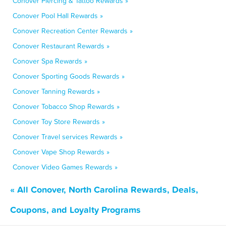
Conover Piercing & Tattoo Rewards »
Conover Pool Hall Rewards »
Conover Recreation Center Rewards »
Conover Restaurant Rewards »
Conover Spa Rewards »
Conover Sporting Goods Rewards »
Conover Tanning Rewards »
Conover Tobacco Shop Rewards »
Conover Toy Store Rewards »
Conover Travel services Rewards »
Conover Vape Shop Rewards »
Conover Video Games Rewards »
« All Conover, North Carolina Rewards, Deals,
Coupons, and Loyalty Programs