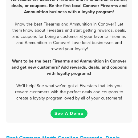
deals, or coupons. Be the first local Conover Firearms and
Ammunition business with a loyalty program!
Know the best Firearms and Ammunition in Conover? Let
them know about Fivestars and start getting rewards, deals,
and coupons for being a customer at your favorite Firearms
and Ammunition in Conover! Love local businesses and
reward your loyalty!
Want to be the best Firearms and Ammunition in Conover
and get new customers? Add rewards, deals, and coupons
with loyalty programs!
We'll help! See what we've got at Fivestars that lets you
reward customers with the perfect deals and coupons to
create a loyalty program loved by all of your customers!
See A Demo
Best Conover, North Carolina Rewards, Deals,