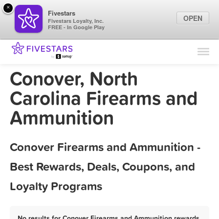
×
Fivestars
OPEN
Fivestars Loyalty, Inc.
FREE - In Google Play
Find Locations
For Businesses
Conover, North
Marketing Tips
Carolina Firearms and
Ammunition
Sign In
Conover Firearms and Ammunition -
Best Rewards, Deals, Coupons, and
Loyalty Programs
No results for Conover Firearms and Ammunition rewards,