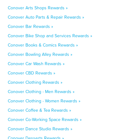
Conover Arts Shops Rewards »
Conover Auto Parts & Repair Rewards »
Conover Bar Rewards »
Conover Bike Shop and Services Rewards »
Conover Books & Comics Rewards »
Conover Bowling Alley Rewards »
Conover Car Wash Rewards »
Conover CBD Rewards »
Conover Clothing Rewards »
Conover Clothing - Men Rewards »
Conover Clothing - Women Rewards »
Conover Coffee & Tea Rewards »
Conover Co-Working Space Rewards »
Conover Dance Studio Rewards »
Conover Desserts Rewards »