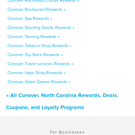
Conover Recreation Center Rewards »
Conover Restaurant Rewards »
Conover Spa Rewards »
Conover Sporting Goods Rewards »
Conover Tanning Rewards »
Conover Tobacco Shop Rewards »
Conover Toy Store Rewards »
Conover Travel services Rewards »
Conover Vape Shop Rewards »
Conover Video Games Rewards »
« All Conover, North Carolina Rewards, Deals,
Coupons, and Loyalty Programs
For Businesses