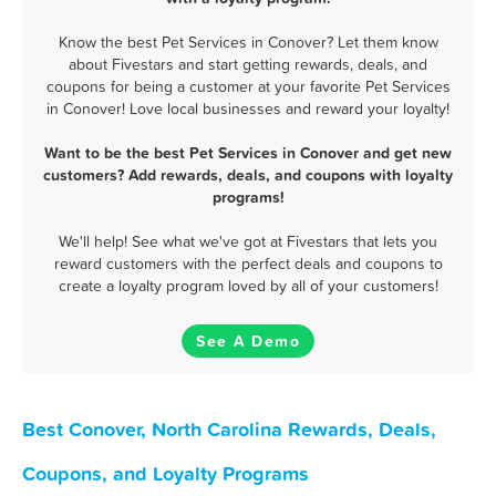
Know the best Pet Services in Conover? Let them know
about Fivestars and start getting rewards, deals, and
coupons for being a customer at your favorite Pet Services
in Conover! Love local businesses and reward your loyalty!
Want to be the best Pet Services in Conover and get new
customers? Add rewards, deals, and coupons with loyalty
programs!
We'll help! See what we've got at Fivestars that lets you
reward customers with the perfect deals and coupons to
create a loyalty program loved by all of your customers!
See A Demo
Best Conover, North Carolina Rewards, Deals,
Coupons, and Loyalty Programs