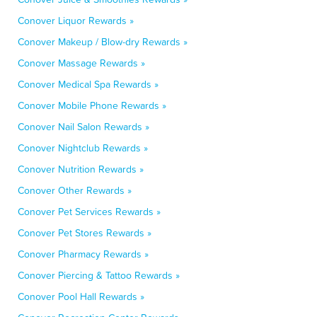
Conover Liquor Rewards »
Conover Makeup / Blow-dry Rewards »
Conover Massage Rewards »
Conover Medical Spa Rewards »
Conover Mobile Phone Rewards »
Conover Nail Salon Rewards »
Conover Nightclub Rewards »
Conover Nutrition Rewards »
Conover Other Rewards »
Conover Pet Services Rewards »
Conover Pet Stores Rewards »
Conover Pharmacy Rewards »
Conover Piercing & Tattoo Rewards »
Conover Pool Hall Rewards »