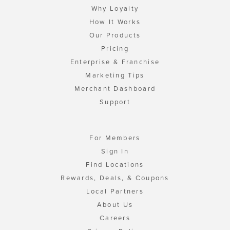
Why Loyalty
How It Works
Our Products
Pricing
Enterprise & Franchise
Marketing Tips
Merchant Dashboard
Support
For Members
Sign In
Find Locations
Rewards, Deals, & Coupons
Local Partners
About Us
Careers