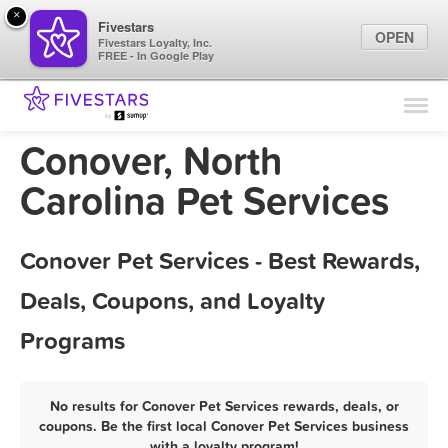
×
Fivestars
OPEN
Fivestars Loyalty, Inc.
FREE - In Google Play
Find Locations
For Businesses
Conover, North
Marketing Tips
Carolina Pet Services
Sign In
Conover Pet Services - Best Rewards,
Deals, Coupons, and Loyalty
Programs
No results for Conover Pet Services rewards, deals, or
coupons. Be the first local Conover Pet Services business
with a loyalty program!