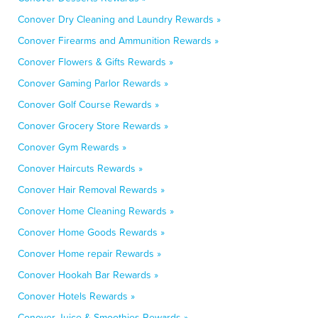
Conover Dry Cleaning and Laundry Rewards »
Conover Firearms and Ammunition Rewards »
Conover Flowers & Gifts Rewards »
Conover Gaming Parlor Rewards »
Conover Golf Course Rewards »
Conover Grocery Store Rewards »
Conover Gym Rewards »
Conover Haircuts Rewards »
Conover Hair Removal Rewards »
Conover Home Cleaning Rewards »
Conover Home Goods Rewards »
Conover Home repair Rewards »
Conover Hookah Bar Rewards »
Conover Hotels Rewards »
Conover Juice & Smoothies Rewards »