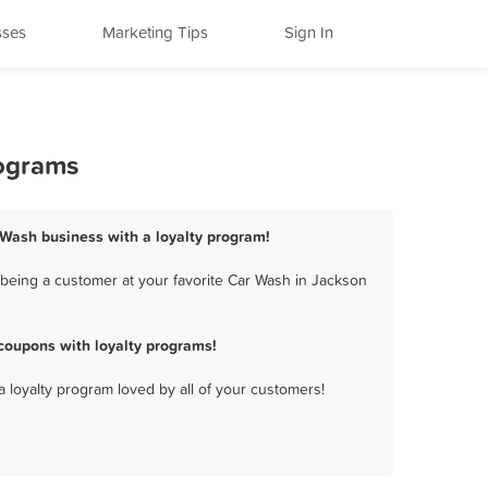
sses
Marketing Tips
Sign In
rograms
 Wash business with a loyalty program!
being a customer at your favorite Car Wash in Jackson
coupons with loyalty programs!
a loyalty program loved by all of your customers!