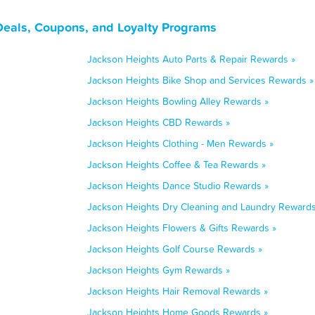
eals, Coupons, and Loyalty Programs
Jackson Heights Auto Parts & Repair Rewards »
Jackson Heights Bike Shop and Services Rewards »
Jackson Heights Bowling Alley Rewards »
Jackson Heights CBD Rewards »
Jackson Heights Clothing - Men Rewards »
Jackson Heights Coffee & Tea Rewards »
Jackson Heights Dance Studio Rewards »
Jackson Heights Dry Cleaning and Laundry Rewards
Jackson Heights Flowers & Gifts Rewards »
Jackson Heights Golf Course Rewards »
Jackson Heights Gym Rewards »
Jackson Heights Hair Removal Rewards »
Jackson Heights Home Goods Rewards »