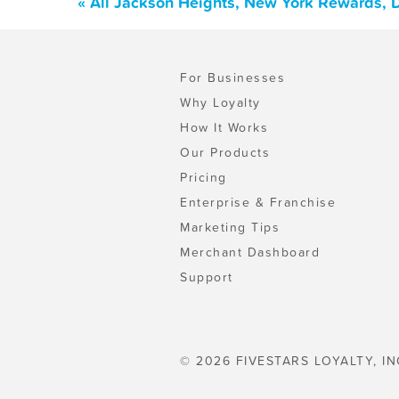
« All Jackson Heights, New York Rewards, 
For Businesses
Why Loyalty
How It Works
Our Products
Pricing
Enterprise & Franchise
Marketing Tips
Merchant Dashboard
Support
© 2026 FIVESTARS LOYALTY, IN