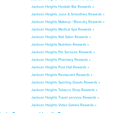
Jackson Heights Hookah Bar Rewards »
Jackson Heights Juice & Smoothies Rewards »
Jackson Heights Makeup / Blow-dry Rewards »
Jackson Heights Medical Spa Rewards »
Jackson Heights Nail Salon Rewards »
Jackson Heights Nutrition Rewards »
Jackson Heights Pet Services Rewards »
Jackson Heights Pharmacy Rewards »
Jackson Heights Pool Hall Rewards »
Jackson Heights Restaurant Rewards »
Jackson Heights Sporting Goods Rewards »
Jackson Heights Tobacco Shop Rewards »
Jackson Heights Travel services Rewards »
Jackson Heights Video Games Rewards »