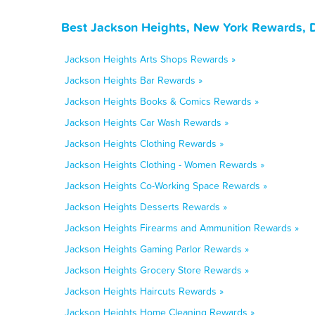
Best Jackson Heights, New York Rewards, D
Jackson Heights Arts Shops Rewards »
Jackson Heights Bar Rewards »
Jackson Heights Books & Comics Rewards »
Jackson Heights Car Wash Rewards »
Jackson Heights Clothing Rewards »
Jackson Heights Clothing - Women Rewards »
Jackson Heights Co-Working Space Rewards »
Jackson Heights Desserts Rewards »
Jackson Heights Firearms and Ammunition Rewards »
Jackson Heights Gaming Parlor Rewards »
Jackson Heights Grocery Store Rewards »
Jackson Heights Haircuts Rewards »
Jackson Heights Home Cleaning Rewards »