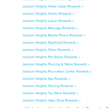
Jackson Heights Home repair Rewards »
Jackson Heights Hotels Rewards »
Jackson Heights Liquor Rewards »
Jackson Heights Massage Rewards »
Jackson Heights Mobile Phone Rewards »
Jackson Heights Nightclub Rewards »
Jackson Heights Other Rewards »
Jackson Heights Pet Stores Rewards »
Jackson Heights Piercing & Tattoo Rewards »
Jackson Heights Recreation Center Rewards »
Jackson Heights Spa Rewards »
Jackson Heights Tanning Rewards »
Jackson Heights Toy Store Rewards »
Jackson Heights Vape Shop Rewards »