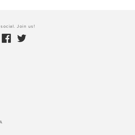
social. Join us!
A