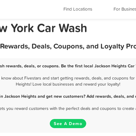
Find Locations
For Busine
ew York Car Wash
 Rewards, Deals, Coupons, and Loyalty P
sh rewards, deals, or coupons. Be the first local Jackson Heights Car
know about Fivestars and start getting rewards, deals, and coupons for 
Heights! Love local businesses and reward your loyalty!
in Jackson Heights and get new customers? Add rewards, deals, and 
 lets you reward customers with the perfect deals and coupons to create 
See A Demo