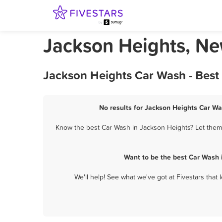
Jackson Heights, N
Jackson Heights Car Wash - Best
No results for Jackson Heights Car Wa
Know the best Car Wash in Jackson Heights? Let them 
Want to be the best Car Wash 
We'll help! See what we've got at Fivestars that