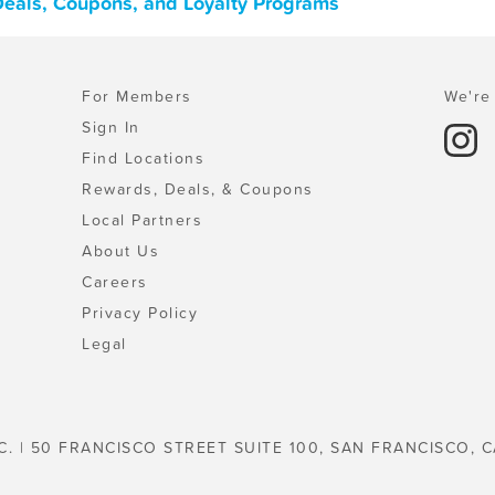
Deals, Coupons, and Loyalty Programs
For Members
We're 
Sign In
Find Locations
Rewards, Deals, & Coupons
Local Partners
About Us
Careers
Privacy Policy
Legal
C. | 50 FRANCISCO STREET SUITE 100, SAN FRANCISCO, C