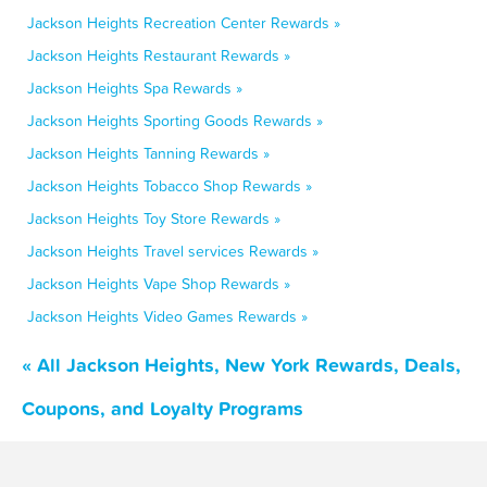
Jackson Heights Recreation Center Rewards »
Jackson Heights Restaurant Rewards »
Jackson Heights Spa Rewards »
Jackson Heights Sporting Goods Rewards »
Jackson Heights Tanning Rewards »
Jackson Heights Tobacco Shop Rewards »
Jackson Heights Toy Store Rewards »
Jackson Heights Travel services Rewards »
Jackson Heights Vape Shop Rewards »
Jackson Heights Video Games Rewards »
« All Jackson Heights, New York Rewards, Deals,
Coupons, and Loyalty Programs