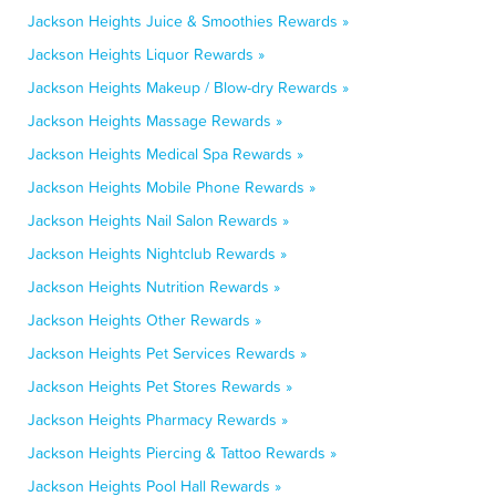
Jackson Heights Juice & Smoothies Rewards »
Jackson Heights Liquor Rewards »
Jackson Heights Makeup / Blow-dry Rewards »
Jackson Heights Massage Rewards »
Jackson Heights Medical Spa Rewards »
Jackson Heights Mobile Phone Rewards »
Jackson Heights Nail Salon Rewards »
Jackson Heights Nightclub Rewards »
Jackson Heights Nutrition Rewards »
Jackson Heights Other Rewards »
Jackson Heights Pet Services Rewards »
Jackson Heights Pet Stores Rewards »
Jackson Heights Pharmacy Rewards »
Jackson Heights Piercing & Tattoo Rewards »
Jackson Heights Pool Hall Rewards »