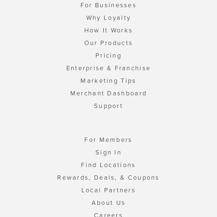
For Businesses
Why Loyalty
How It Works
Our Products
Pricing
Enterprise & Franchise
Marketing Tips
Merchant Dashboard
Support
For Members
Sign In
Find Locations
Rewards, Deals, & Coupons
Local Partners
About Us
Careers