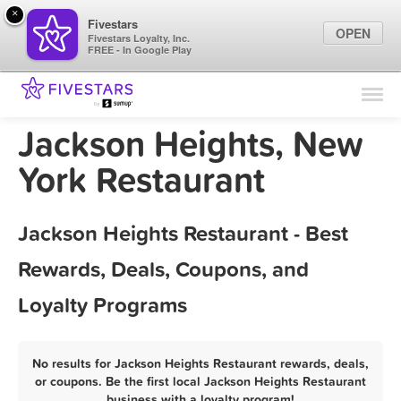
×
Fivestars
OPEN
Fivestars Loyalty, Inc.
FREE - In Google Play
Find Locations
For Businesses
Jackson Heights, New
Marketing Tips
York Restaurant
Sign In
Jackson Heights Restaurant - Best
Rewards, Deals, Coupons, and
Loyalty Programs
No results for Jackson Heights Restaurant rewards, deals,
or coupons. Be the first local Jackson Heights Restaurant
business with a loyalty program!