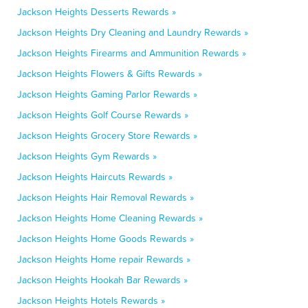
Jackson Heights Desserts Rewards »
Jackson Heights Dry Cleaning and Laundry Rewards »
Jackson Heights Firearms and Ammunition Rewards »
Jackson Heights Flowers & Gifts Rewards »
Jackson Heights Gaming Parlor Rewards »
Jackson Heights Golf Course Rewards »
Jackson Heights Grocery Store Rewards »
Jackson Heights Gym Rewards »
Jackson Heights Haircuts Rewards »
Jackson Heights Hair Removal Rewards »
Jackson Heights Home Cleaning Rewards »
Jackson Heights Home Goods Rewards »
Jackson Heights Home repair Rewards »
Jackson Heights Hookah Bar Rewards »
Jackson Heights Hotels Rewards »