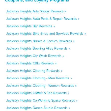
Jackson Heights Arts Shops Rewards »
Jackson Heights Auto Parts & Repair Rewards »
Jackson Heights Bar Rewards »
Jackson Heights Bike Shop and Services Rewards »
Jackson Heights Books & Comics Rewards »
Jackson Heights Bowling Alley Rewards »
Jackson Heights Car Wash Rewards »
Jackson Heights CBD Rewards »
Jackson Heights Clothing Rewards »
Jackson Heights Clothing - Men Rewards »
Jackson Heights Clothing - Women Rewards »
Jackson Heights Coffee & Tea Rewards »
Jackson Heights Co-Working Space Rewards »
Jackson Heights Dance Studio Rewards »