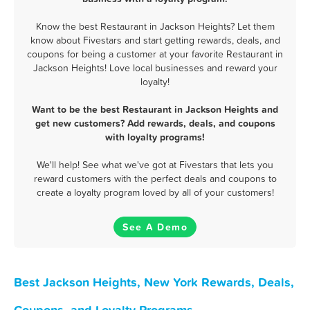
Know the best Restaurant in Jackson Heights? Let them
know about Fivestars and start getting rewards, deals, and
coupons for being a customer at your favorite Restaurant in
Jackson Heights! Love local businesses and reward your
loyalty!
Want to be the best Restaurant in Jackson Heights and
get new customers? Add rewards, deals, and coupons
with loyalty programs!
We'll help! See what we've got at Fivestars that lets you
reward customers with the perfect deals and coupons to
create a loyalty program loved by all of your customers!
See A Demo
Best Jackson Heights, New York Rewards, Deals,
Coupons, and Loyalty Programs