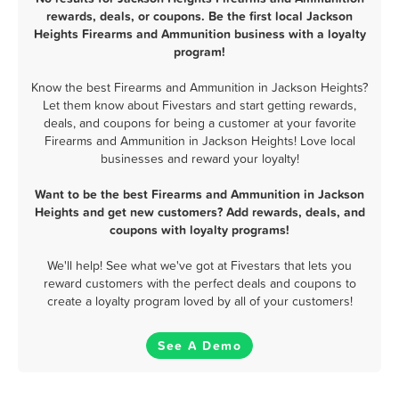
rewards, deals, or coupons. Be the first local Jackson
Heights Firearms and Ammunition business with a loyalty
program!
Know the best Firearms and Ammunition in Jackson Heights?
Let them know about Fivestars and start getting rewards,
deals, and coupons for being a customer at your favorite
Firearms and Ammunition in Jackson Heights! Love local
businesses and reward your loyalty!
Want to be the best Firearms and Ammunition in Jackson
Heights and get new customers? Add rewards, deals, and
coupons with loyalty programs!
We'll help! See what we've got at Fivestars that lets you
reward customers with the perfect deals and coupons to
create a loyalty program loved by all of your customers!
See A Demo