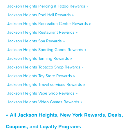
Jackson Heights Piercing & Tattoo Rewards »
Jackson Heights Pool Hall Rewards »
Jackson Heights Recreation Center Rewards »
Jackson Heights Restaurant Rewards »
Jackson Heights Spa Rewards »
Jackson Heights Sporting Goods Rewards »
Jackson Heights Tanning Rewards »
Jackson Heights Tobacco Shop Rewards »
Jackson Heights Toy Store Rewards »
Jackson Heights Travel services Rewards »
Jackson Heights Vape Shop Rewards »
Jackson Heights Video Games Rewards »
« All Jackson Heights, New York Rewards, Deals,
Coupons, and Loyalty Programs