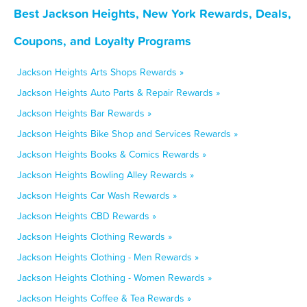
Best Jackson Heights, New York Rewards, Deals,
Coupons, and Loyalty Programs
Jackson Heights Arts Shops Rewards »
Jackson Heights Auto Parts & Repair Rewards »
Jackson Heights Bar Rewards »
Jackson Heights Bike Shop and Services Rewards »
Jackson Heights Books & Comics Rewards »
Jackson Heights Bowling Alley Rewards »
Jackson Heights Car Wash Rewards »
Jackson Heights CBD Rewards »
Jackson Heights Clothing Rewards »
Jackson Heights Clothing - Men Rewards »
Jackson Heights Clothing - Women Rewards »
Jackson Heights Coffee & Tea Rewards »