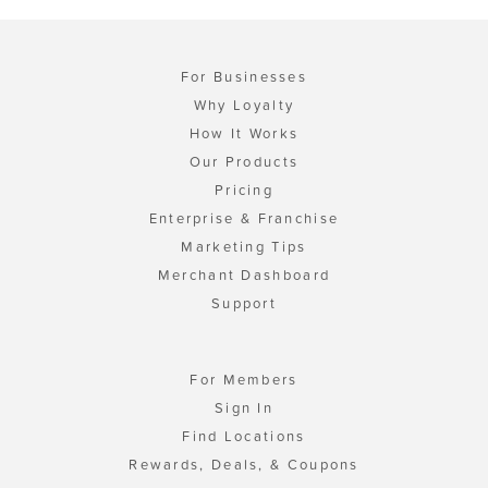
For Businesses
Why Loyalty
How It Works
Our Products
Pricing
Enterprise & Franchise
Marketing Tips
Merchant Dashboard
Support
For Members
Sign In
Find Locations
Rewards, Deals, & Coupons