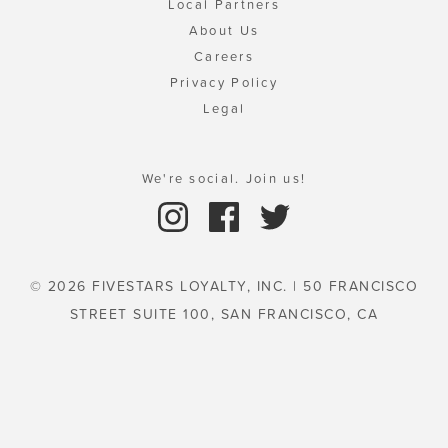
Local Partners
About Us
Careers
Privacy Policy
Legal
We're social. Join us!
© 2026 FIVESTARS LOYALTY, INC. | 50 FRANCISCO
STREET SUITE 100, SAN FRANCISCO, CA