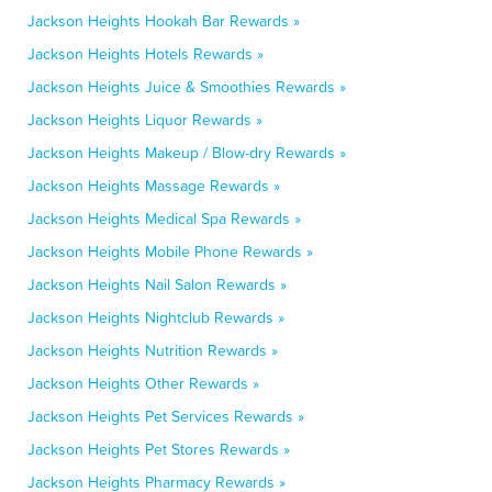
Jackson Heights Hookah Bar Rewards »
Jackson Heights Hotels Rewards »
Jackson Heights Juice & Smoothies Rewards »
Jackson Heights Liquor Rewards »
Jackson Heights Makeup / Blow-dry Rewards »
Jackson Heights Massage Rewards »
Jackson Heights Medical Spa Rewards »
Jackson Heights Mobile Phone Rewards »
Jackson Heights Nail Salon Rewards »
Jackson Heights Nightclub Rewards »
Jackson Heights Nutrition Rewards »
Jackson Heights Other Rewards »
Jackson Heights Pet Services Rewards »
Jackson Heights Pet Stores Rewards »
Jackson Heights Pharmacy Rewards »