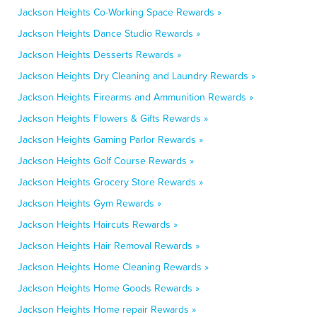
Jackson Heights Co-Working Space Rewards »
Jackson Heights Dance Studio Rewards »
Jackson Heights Desserts Rewards »
Jackson Heights Dry Cleaning and Laundry Rewards »
Jackson Heights Firearms and Ammunition Rewards »
Jackson Heights Flowers & Gifts Rewards »
Jackson Heights Gaming Parlor Rewards »
Jackson Heights Golf Course Rewards »
Jackson Heights Grocery Store Rewards »
Jackson Heights Gym Rewards »
Jackson Heights Haircuts Rewards »
Jackson Heights Hair Removal Rewards »
Jackson Heights Home Cleaning Rewards »
Jackson Heights Home Goods Rewards »
Jackson Heights Home repair Rewards »