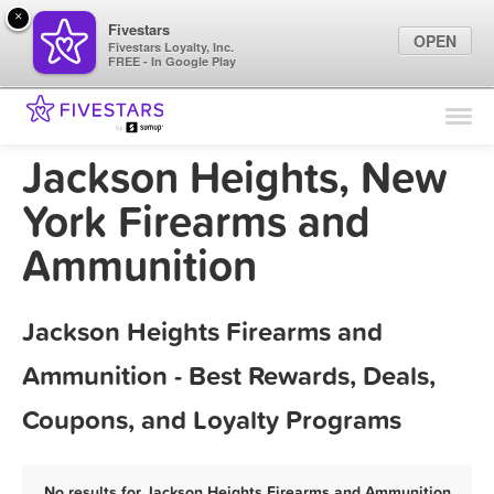
×
Fivestars
OPEN
Fivestars Loyalty, Inc.
FREE - In Google Play
Find Locations
For Businesses
Jackson Heights, New
Marketing Tips
York Firearms and
Ammunition
Sign In
Jackson Heights Firearms and
Ammunition - Best Rewards, Deals,
Coupons, and Loyalty Programs
No results for Jackson Heights Firearms and Ammunition