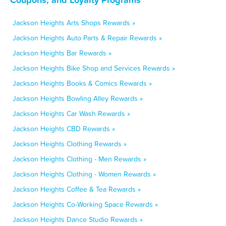
Jackson Heights Arts Shops Rewards »
Jackson Heights Auto Parts & Repair Rewards »
Jackson Heights Bar Rewards »
Jackson Heights Bike Shop and Services Rewards »
Jackson Heights Books & Comics Rewards »
Jackson Heights Bowling Alley Rewards »
Jackson Heights Car Wash Rewards »
Jackson Heights CBD Rewards »
Jackson Heights Clothing Rewards »
Jackson Heights Clothing - Men Rewards »
Jackson Heights Clothing - Women Rewards »
Jackson Heights Coffee & Tea Rewards »
Jackson Heights Co-Working Space Rewards »
Jackson Heights Dance Studio Rewards »