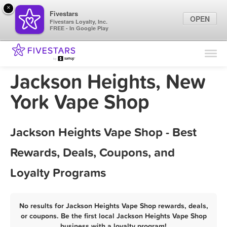
×
Fivestars
OPEN
Fivestars Loyalty, Inc.
FREE - In Google Play
Find Locations
For Businesses
Jackson Heights, New
Marketing Tips
York Vape Shop
Sign In
Jackson Heights Vape Shop - Best
Rewards, Deals, Coupons, and
Loyalty Programs
No results for Jackson Heights Vape Shop rewards, deals,
or coupons. Be the first local Jackson Heights Vape Shop
business with a loyalty program!