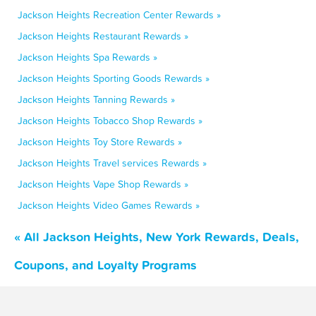
Jackson Heights Recreation Center Rewards »
Jackson Heights Restaurant Rewards »
Jackson Heights Spa Rewards »
Jackson Heights Sporting Goods Rewards »
Jackson Heights Tanning Rewards »
Jackson Heights Tobacco Shop Rewards »
Jackson Heights Toy Store Rewards »
Jackson Heights Travel services Rewards »
Jackson Heights Vape Shop Rewards »
Jackson Heights Video Games Rewards »
« All Jackson Heights, New York Rewards, Deals,
Coupons, and Loyalty Programs