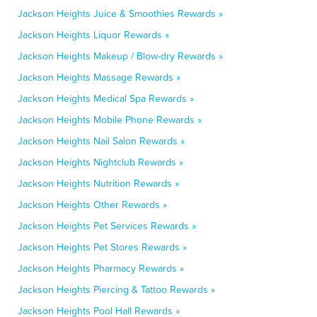
Jackson Heights Juice & Smoothies Rewards »
Jackson Heights Liquor Rewards »
Jackson Heights Makeup / Blow-dry Rewards »
Jackson Heights Massage Rewards »
Jackson Heights Medical Spa Rewards »
Jackson Heights Mobile Phone Rewards »
Jackson Heights Nail Salon Rewards »
Jackson Heights Nightclub Rewards »
Jackson Heights Nutrition Rewards »
Jackson Heights Other Rewards »
Jackson Heights Pet Services Rewards »
Jackson Heights Pet Stores Rewards »
Jackson Heights Pharmacy Rewards »
Jackson Heights Piercing & Tattoo Rewards »
Jackson Heights Pool Hall Rewards »