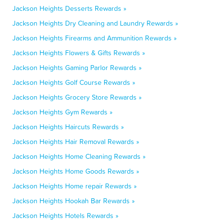
Jackson Heights Desserts Rewards »
Jackson Heights Dry Cleaning and Laundry Rewards »
Jackson Heights Firearms and Ammunition Rewards »
Jackson Heights Flowers & Gifts Rewards »
Jackson Heights Gaming Parlor Rewards »
Jackson Heights Golf Course Rewards »
Jackson Heights Grocery Store Rewards »
Jackson Heights Gym Rewards »
Jackson Heights Haircuts Rewards »
Jackson Heights Hair Removal Rewards »
Jackson Heights Home Cleaning Rewards »
Jackson Heights Home Goods Rewards »
Jackson Heights Home repair Rewards »
Jackson Heights Hookah Bar Rewards »
Jackson Heights Hotels Rewards »