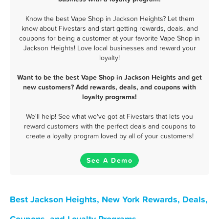
Know the best Vape Shop in Jackson Heights? Let them
know about Fivestars and start getting rewards, deals, and
coupons for being a customer at your favorite Vape Shop in
Jackson Heights! Love local businesses and reward your
loyalty!
Want to be the best Vape Shop in Jackson Heights and get
new customers? Add rewards, deals, and coupons with
loyalty programs!
We'll help! See what we've got at Fivestars that lets you
reward customers with the perfect deals and coupons to
create a loyalty program loved by all of your customers!
See A Demo
Best Jackson Heights, New York Rewards, Deals,
Coupons, and Loyalty Programs