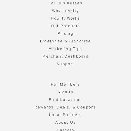
For Businesses
Why Loyalty
How It Works
Our Products
Pricing
Enterprise & Franchise
Marketing Tips
Merchant Dashboard
Support
For Members
Sign In
Find Locations
Rewards, Deals, & Coupons
Local Partners
About Us
Careers