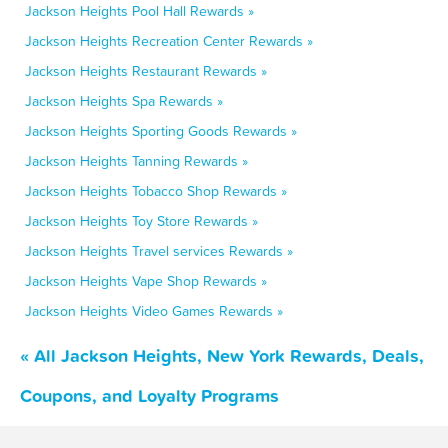
Jackson Heights Pool Hall Rewards »
Jackson Heights Recreation Center Rewards »
Jackson Heights Restaurant Rewards »
Jackson Heights Spa Rewards »
Jackson Heights Sporting Goods Rewards »
Jackson Heights Tanning Rewards »
Jackson Heights Tobacco Shop Rewards »
Jackson Heights Toy Store Rewards »
Jackson Heights Travel services Rewards »
Jackson Heights Vape Shop Rewards »
Jackson Heights Video Games Rewards »
« All Jackson Heights, New York Rewards, Deals,
Coupons, and Loyalty Programs