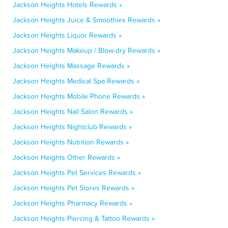
Jackson Heights Hotels Rewards »
Jackson Heights Juice & Smoothies Rewards »
Jackson Heights Liquor Rewards »
Jackson Heights Makeup / Blow-dry Rewards »
Jackson Heights Massage Rewards »
Jackson Heights Medical Spa Rewards »
Jackson Heights Mobile Phone Rewards »
Jackson Heights Nail Salon Rewards »
Jackson Heights Nightclub Rewards »
Jackson Heights Nutrition Rewards »
Jackson Heights Other Rewards »
Jackson Heights Pet Services Rewards »
Jackson Heights Pet Stores Rewards »
Jackson Heights Pharmacy Rewards »
Jackson Heights Piercing & Tattoo Rewards »