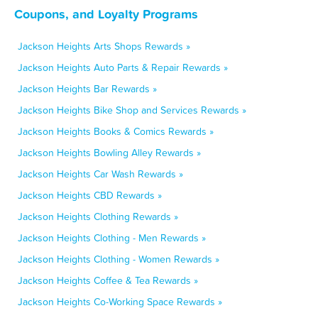
Coupons, and Loyalty Programs
Jackson Heights Arts Shops Rewards »
Jackson Heights Auto Parts & Repair Rewards »
Jackson Heights Bar Rewards »
Jackson Heights Bike Shop and Services Rewards »
Jackson Heights Books & Comics Rewards »
Jackson Heights Bowling Alley Rewards »
Jackson Heights Car Wash Rewards »
Jackson Heights CBD Rewards »
Jackson Heights Clothing Rewards »
Jackson Heights Clothing - Men Rewards »
Jackson Heights Clothing - Women Rewards »
Jackson Heights Coffee & Tea Rewards »
Jackson Heights Co-Working Space Rewards »