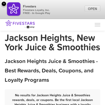
×
Fivestars
OPEN
Fivestars Loyalty, Inc.
FREE - In Google Play
Find Locations
For Businesses
Jackson Heights, New
Marketing Tips
York Juice & Smoothies
Sign In
Jackson Heights Juice & Smoothies -
Best Rewards, Deals, Coupons, and
Loyalty Programs
No results for Jackson Heights Juice & Smoothies
rewards, deals, or coupons. Be the first local Jackson
Heights Juice & Smoothies business with a loyalty