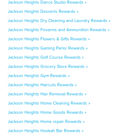
Jackson Heights Dance Studio Rewards »
Jackson Heights Desserts Rewards »
Jackson Heights Dry Cleaning and Laundry Rewards »
Jackson Heights Firearms and Ammunition Rewards »
Jackson Heights Flowers & Gifts Rewards »
Jackson Heights Gaming Parlor Rewards »
Jackson Heights Golf Course Rewards »
Jackson Heights Grocery Store Rewards »
Jackson Heights Gym Rewards »
Jackson Heights Haircuts Rewards »
Jackson Heights Hair Removal Rewards »
Jackson Heights Home Cleaning Rewards »
Jackson Heights Home Goods Rewards »
Jackson Heights Home repair Rewards »
Jackson Heights Hookah Bar Rewards »