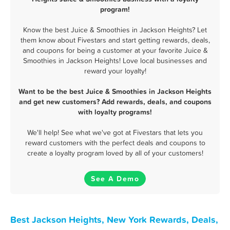
program!
Know the best Juice & Smoothies in Jackson Heights? Let
them know about Fivestars and start getting rewards, deals,
and coupons for being a customer at your favorite Juice &
Smoothies in Jackson Heights! Love local businesses and
reward your loyalty!
Want to be the best Juice & Smoothies in Jackson Heights
and get new customers? Add rewards, deals, and coupons
with loyalty programs!
We'll help! See what we've got at Fivestars that lets you
reward customers with the perfect deals and coupons to
create a loyalty program loved by all of your customers!
See A Demo
Best Jackson Heights, New York Rewards, Deals,