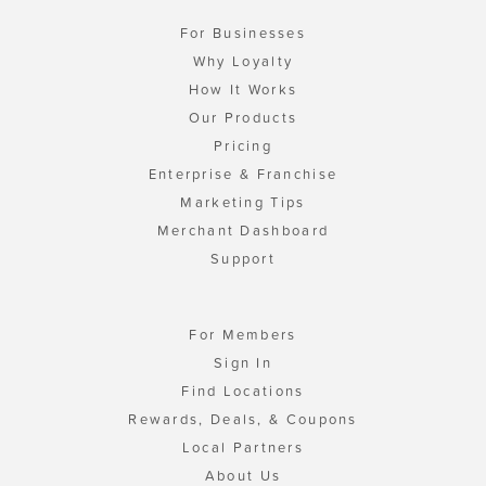
For Businesses
Why Loyalty
How It Works
Our Products
Pricing
Enterprise & Franchise
Marketing Tips
Merchant Dashboard
Support
For Members
Sign In
Find Locations
Rewards, Deals, & Coupons
Local Partners
About Us