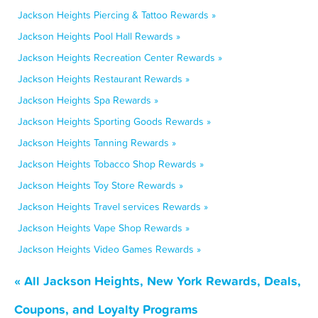
Jackson Heights Piercing & Tattoo Rewards »
Jackson Heights Pool Hall Rewards »
Jackson Heights Recreation Center Rewards »
Jackson Heights Restaurant Rewards »
Jackson Heights Spa Rewards »
Jackson Heights Sporting Goods Rewards »
Jackson Heights Tanning Rewards »
Jackson Heights Tobacco Shop Rewards »
Jackson Heights Toy Store Rewards »
Jackson Heights Travel services Rewards »
Jackson Heights Vape Shop Rewards »
Jackson Heights Video Games Rewards »
« All Jackson Heights, New York Rewards, Deals,
Coupons, and Loyalty Programs