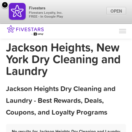
×
Fivestars
OPEN
Fivestars Loyalty, Inc.
FREE - In Google Play
Find Locations
For Businesses
Jackson Heights, New
Marketing Tips
York Dry Cleaning and
Laundry
Sign In
Jackson Heights Dry Cleaning and
Laundry - Best Rewards, Deals,
Coupons, and Loyalty Programs
No results for Jackson Heights Dry Cleaning and Laundry