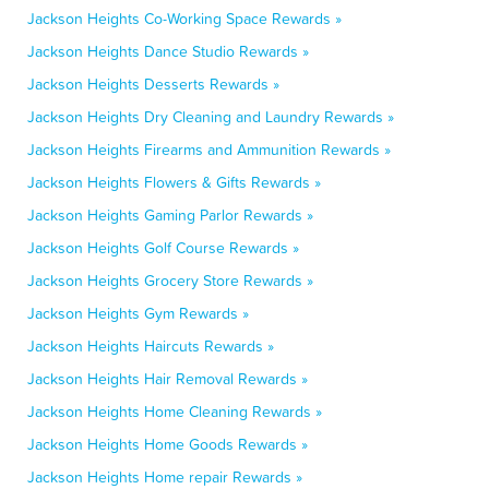
Jackson Heights Co-Working Space Rewards »
Jackson Heights Dance Studio Rewards »
Jackson Heights Desserts Rewards »
Jackson Heights Dry Cleaning and Laundry Rewards »
Jackson Heights Firearms and Ammunition Rewards »
Jackson Heights Flowers & Gifts Rewards »
Jackson Heights Gaming Parlor Rewards »
Jackson Heights Golf Course Rewards »
Jackson Heights Grocery Store Rewards »
Jackson Heights Gym Rewards »
Jackson Heights Haircuts Rewards »
Jackson Heights Hair Removal Rewards »
Jackson Heights Home Cleaning Rewards »
Jackson Heights Home Goods Rewards »
Jackson Heights Home repair Rewards »