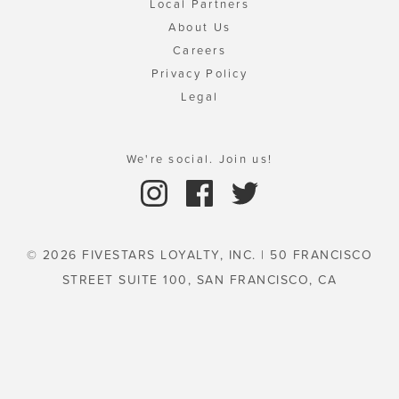
Local Partners
About Us
Careers
Privacy Policy
Legal
We're social. Join us!
© 2026 FIVESTARS LOYALTY, INC. | 50 FRANCISCO
STREET SUITE 100, SAN FRANCISCO, CA