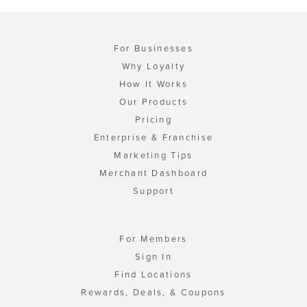
For Businesses
Why Loyalty
How It Works
Our Products
Pricing
Enterprise & Franchise
Marketing Tips
Merchant Dashboard
Support
For Members
Sign In
Find Locations
Rewards, Deals, & Coupons