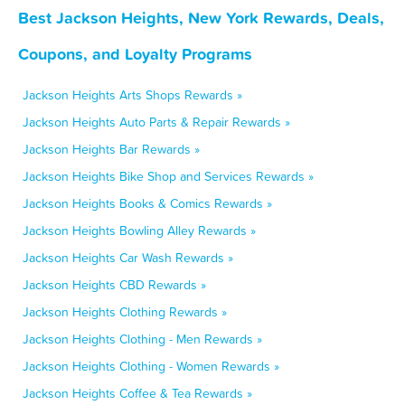
Best Jackson Heights, New York Rewards, Deals,
Coupons, and Loyalty Programs
Jackson Heights Arts Shops Rewards »
Jackson Heights Auto Parts & Repair Rewards »
Jackson Heights Bar Rewards »
Jackson Heights Bike Shop and Services Rewards »
Jackson Heights Books & Comics Rewards »
Jackson Heights Bowling Alley Rewards »
Jackson Heights Car Wash Rewards »
Jackson Heights CBD Rewards »
Jackson Heights Clothing Rewards »
Jackson Heights Clothing - Men Rewards »
Jackson Heights Clothing - Women Rewards »
Jackson Heights Coffee & Tea Rewards »