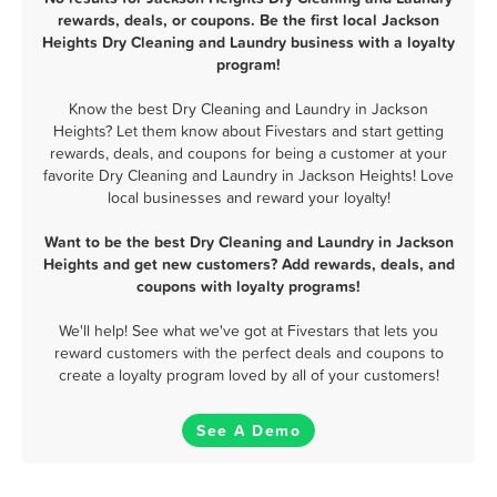
rewards, deals, or coupons. Be the first local Jackson
Heights Dry Cleaning and Laundry business with a loyalty
program!
Know the best Dry Cleaning and Laundry in Jackson
Heights? Let them know about Fivestars and start getting
rewards, deals, and coupons for being a customer at your
favorite Dry Cleaning and Laundry in Jackson Heights! Love
local businesses and reward your loyalty!
Want to be the best Dry Cleaning and Laundry in Jackson
Heights and get new customers? Add rewards, deals, and
coupons with loyalty programs!
We'll help! See what we've got at Fivestars that lets you
reward customers with the perfect deals and coupons to
create a loyalty program loved by all of your customers!
See A Demo