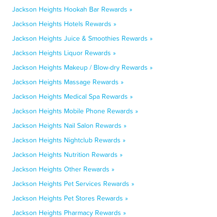
Jackson Heights Hookah Bar Rewards »
Jackson Heights Hotels Rewards »
Jackson Heights Juice & Smoothies Rewards »
Jackson Heights Liquor Rewards »
Jackson Heights Makeup / Blow-dry Rewards »
Jackson Heights Massage Rewards »
Jackson Heights Medical Spa Rewards »
Jackson Heights Mobile Phone Rewards »
Jackson Heights Nail Salon Rewards »
Jackson Heights Nightclub Rewards »
Jackson Heights Nutrition Rewards »
Jackson Heights Other Rewards »
Jackson Heights Pet Services Rewards »
Jackson Heights Pet Stores Rewards »
Jackson Heights Pharmacy Rewards »