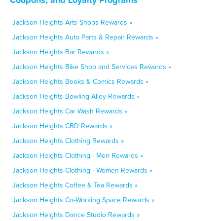
Jackson Heights Arts Shops Rewards »
Jackson Heights Auto Parts & Repair Rewards »
Jackson Heights Bar Rewards »
Jackson Heights Bike Shop and Services Rewards »
Jackson Heights Books & Comics Rewards »
Jackson Heights Bowling Alley Rewards »
Jackson Heights Car Wash Rewards »
Jackson Heights CBD Rewards »
Jackson Heights Clothing Rewards »
Jackson Heights Clothing - Men Rewards »
Jackson Heights Clothing - Women Rewards »
Jackson Heights Coffee & Tea Rewards »
Jackson Heights Co-Working Space Rewards »
Jackson Heights Dance Studio Rewards »