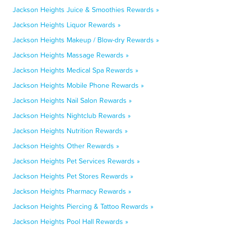
Jackson Heights Juice & Smoothies Rewards »
Jackson Heights Liquor Rewards »
Jackson Heights Makeup / Blow-dry Rewards »
Jackson Heights Massage Rewards »
Jackson Heights Medical Spa Rewards »
Jackson Heights Mobile Phone Rewards »
Jackson Heights Nail Salon Rewards »
Jackson Heights Nightclub Rewards »
Jackson Heights Nutrition Rewards »
Jackson Heights Other Rewards »
Jackson Heights Pet Services Rewards »
Jackson Heights Pet Stores Rewards »
Jackson Heights Pharmacy Rewards »
Jackson Heights Piercing & Tattoo Rewards »
Jackson Heights Pool Hall Rewards »