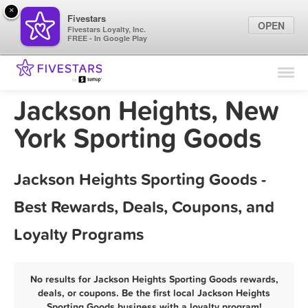
×
Fivestars
OPEN
Fivestars Loyalty, Inc.
FREE - In Google Play
Find Locations
For Businesses
Jackson Heights, New
Marketing Tips
York Sporting Goods
Sign In
Jackson Heights Sporting Goods -
Best Rewards, Deals, Coupons, and
Loyalty Programs
No results for Jackson Heights Sporting Goods rewards,
deals, or coupons. Be the first local Jackson Heights
Sporting Goods business with a loyalty program!