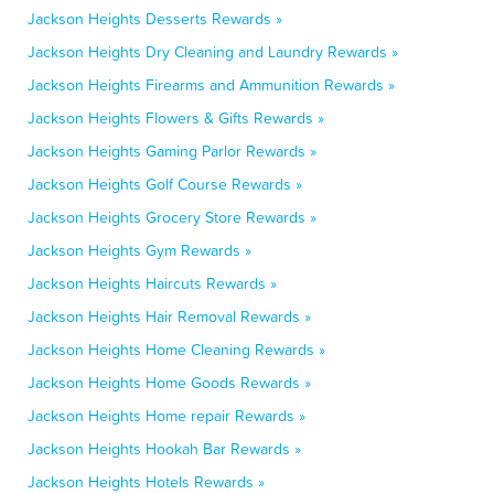
Jackson Heights Desserts Rewards »
Jackson Heights Dry Cleaning and Laundry Rewards »
Jackson Heights Firearms and Ammunition Rewards »
Jackson Heights Flowers & Gifts Rewards »
Jackson Heights Gaming Parlor Rewards »
Jackson Heights Golf Course Rewards »
Jackson Heights Grocery Store Rewards »
Jackson Heights Gym Rewards »
Jackson Heights Haircuts Rewards »
Jackson Heights Hair Removal Rewards »
Jackson Heights Home Cleaning Rewards »
Jackson Heights Home Goods Rewards »
Jackson Heights Home repair Rewards »
Jackson Heights Hookah Bar Rewards »
Jackson Heights Hotels Rewards »