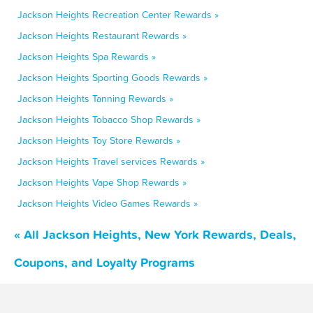
Jackson Heights Recreation Center Rewards »
Jackson Heights Restaurant Rewards »
Jackson Heights Spa Rewards »
Jackson Heights Sporting Goods Rewards »
Jackson Heights Tanning Rewards »
Jackson Heights Tobacco Shop Rewards »
Jackson Heights Toy Store Rewards »
Jackson Heights Travel services Rewards »
Jackson Heights Vape Shop Rewards »
Jackson Heights Video Games Rewards »
« All Jackson Heights, New York Rewards, Deals,
Coupons, and Loyalty Programs