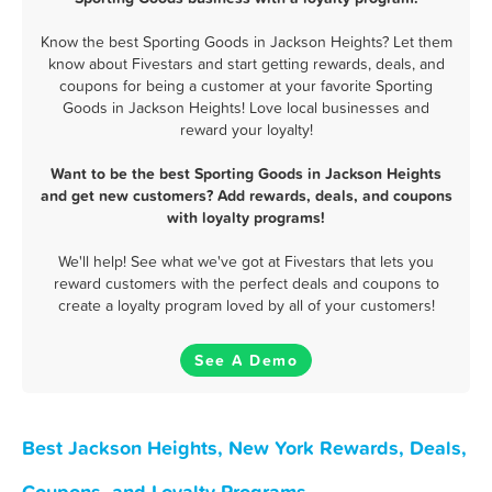
Know the best Sporting Goods in Jackson Heights? Let them
know about Fivestars and start getting rewards, deals, and
coupons for being a customer at your favorite Sporting
Goods in Jackson Heights! Love local businesses and
reward your loyalty!
Want to be the best Sporting Goods in Jackson Heights
and get new customers? Add rewards, deals, and coupons
with loyalty programs!
We'll help! See what we've got at Fivestars that lets you
reward customers with the perfect deals and coupons to
create a loyalty program loved by all of your customers!
See A Demo
Best Jackson Heights, New York Rewards, Deals,
Coupons, and Loyalty Programs