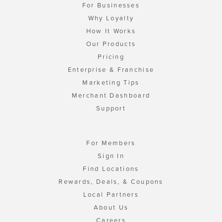
For Businesses
Why Loyalty
How It Works
Our Products
Pricing
Enterprise & Franchise
Marketing Tips
Merchant Dashboard
Support
For Members
Sign In
Find Locations
Rewards, Deals, & Coupons
Local Partners
About Us
Careers