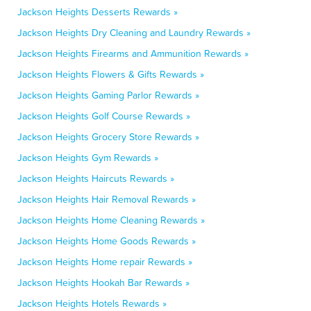
Jackson Heights Desserts Rewards »
Jackson Heights Dry Cleaning and Laundry Rewards »
Jackson Heights Firearms and Ammunition Rewards »
Jackson Heights Flowers & Gifts Rewards »
Jackson Heights Gaming Parlor Rewards »
Jackson Heights Golf Course Rewards »
Jackson Heights Grocery Store Rewards »
Jackson Heights Gym Rewards »
Jackson Heights Haircuts Rewards »
Jackson Heights Hair Removal Rewards »
Jackson Heights Home Cleaning Rewards »
Jackson Heights Home Goods Rewards »
Jackson Heights Home repair Rewards »
Jackson Heights Hookah Bar Rewards »
Jackson Heights Hotels Rewards »