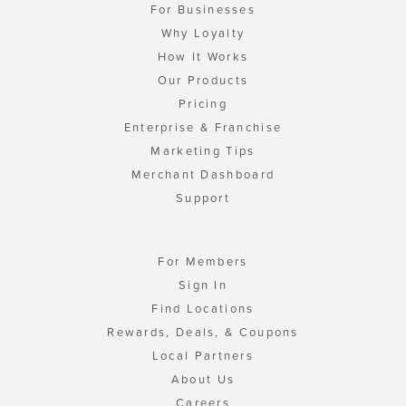
For Businesses
Why Loyalty
How It Works
Our Products
Pricing
Enterprise & Franchise
Marketing Tips
Merchant Dashboard
Support
For Members
Sign In
Find Locations
Rewards, Deals, & Coupons
Local Partners
About Us
Careers