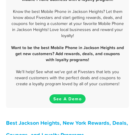
Know the best Mobile Phone in Jackson Heights? Let them
know about Fivestars and start getting rewards, deals, and
coupons for being a customer at your favorite Mobile Phone
in Jackson Heights! Love local businesses and reward your
loyalty!
Want to be the best Mobile Phone in Jackson Heights and
get new customers? Add rewards, deals, and coupons
with loyalty programs!
We'll help! See what we've got at Fivestars that lets you
reward customers with the perfect deals and coupons to
create a loyalty program loved by all of your customers!
See A Demo
Best Jackson Heights, New York Rewards, Deals,
Coupons, and Loyalty Programs