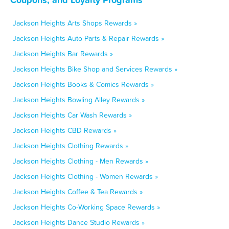
Jackson Heights Arts Shops Rewards »
Jackson Heights Auto Parts & Repair Rewards »
Jackson Heights Bar Rewards »
Jackson Heights Bike Shop and Services Rewards »
Jackson Heights Books & Comics Rewards »
Jackson Heights Bowling Alley Rewards »
Jackson Heights Car Wash Rewards »
Jackson Heights CBD Rewards »
Jackson Heights Clothing Rewards »
Jackson Heights Clothing - Men Rewards »
Jackson Heights Clothing - Women Rewards »
Jackson Heights Coffee & Tea Rewards »
Jackson Heights Co-Working Space Rewards »
Jackson Heights Dance Studio Rewards »