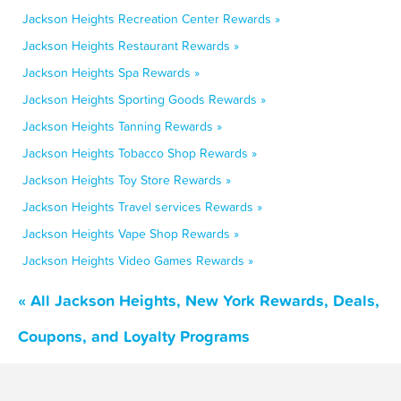
Jackson Heights Recreation Center Rewards »
Jackson Heights Restaurant Rewards »
Jackson Heights Spa Rewards »
Jackson Heights Sporting Goods Rewards »
Jackson Heights Tanning Rewards »
Jackson Heights Tobacco Shop Rewards »
Jackson Heights Toy Store Rewards »
Jackson Heights Travel services Rewards »
Jackson Heights Vape Shop Rewards »
Jackson Heights Video Games Rewards »
« All Jackson Heights, New York Rewards, Deals,
Coupons, and Loyalty Programs