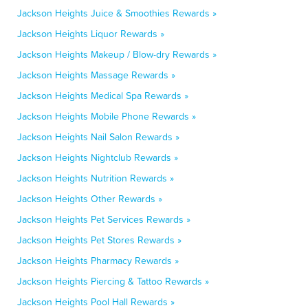
Jackson Heights Juice & Smoothies Rewards »
Jackson Heights Liquor Rewards »
Jackson Heights Makeup / Blow-dry Rewards »
Jackson Heights Massage Rewards »
Jackson Heights Medical Spa Rewards »
Jackson Heights Mobile Phone Rewards »
Jackson Heights Nail Salon Rewards »
Jackson Heights Nightclub Rewards »
Jackson Heights Nutrition Rewards »
Jackson Heights Other Rewards »
Jackson Heights Pet Services Rewards »
Jackson Heights Pet Stores Rewards »
Jackson Heights Pharmacy Rewards »
Jackson Heights Piercing & Tattoo Rewards »
Jackson Heights Pool Hall Rewards »