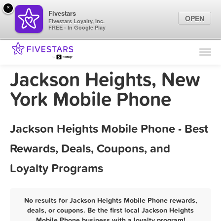
×
Fivestars
OPEN
Fivestars Loyalty, Inc.
FREE - In Google Play
Find Locations
For Businesses
Jackson Heights, New
Marketing Tips
York Mobile Phone
Sign In
Jackson Heights Mobile Phone - Best
Rewards, Deals, Coupons, and
Loyalty Programs
No results for Jackson Heights Mobile Phone rewards,
deals, or coupons. Be the first local Jackson Heights
Mobile Phone business with a loyalty program!