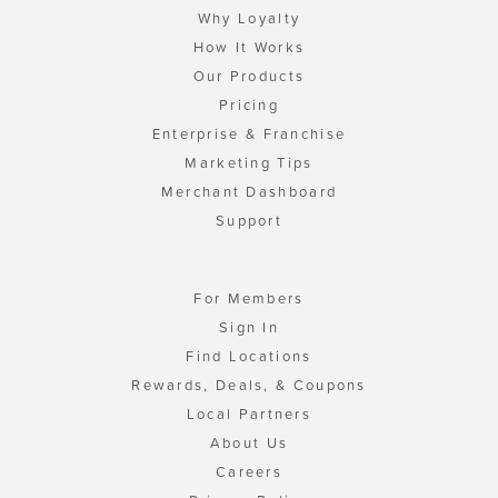
Why Loyalty
How It Works
Our Products
Pricing
Enterprise & Franchise
Marketing Tips
Merchant Dashboard
Support
For Members
Sign In
Find Locations
Rewards, Deals, & Coupons
Local Partners
About Us
Careers