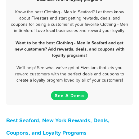
Know the best Clothing - Men in Seaford? Let them know
about Fivestars and start getting rewards, deals, and
coupons for being a customer at your favorite Clothing - Men
in Seaford! Love local businesses and reward your loyalty!
Want to be the best Clothing - Men in Seaford and get
new customers? Add rewards, deals, and coupons with
loyalty programs!
We'll help! See what we've got at Fivestars that lets you
reward customers with the perfect deals and coupons to
create a loyalty program loved by all of your customers!
See A Demo
Best Seaford, New York Rewards, Deals,
Coupons, and Loyalty Programs