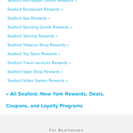
Seaford Recreation Center Rewards »
Seaford Restaurant Rewards »
Seaford Spa Rewards »
Seaford Sporting Goods Rewards »
Seaford Tanning Rewards »
Seaford Tobacco Shop Rewards »
Seaford Toy Store Rewards »
Seaford Travel services Rewards »
Seaford Vape Shop Rewards »
Seaford Video Games Rewards »
« All Seaford, New York Rewards, Deals,
Coupons, and Loyalty Programs
For Businesses