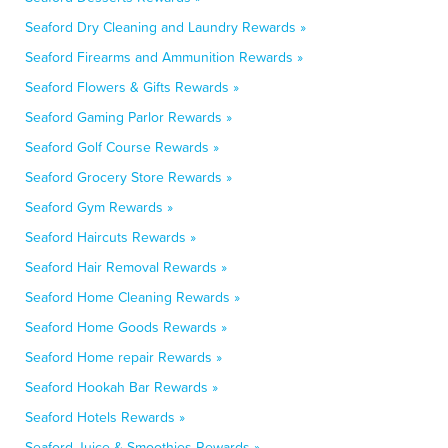
Seaford Dry Cleaning and Laundry Rewards »
Seaford Firearms and Ammunition Rewards »
Seaford Flowers & Gifts Rewards »
Seaford Gaming Parlor Rewards »
Seaford Golf Course Rewards »
Seaford Grocery Store Rewards »
Seaford Gym Rewards »
Seaford Haircuts Rewards »
Seaford Hair Removal Rewards »
Seaford Home Cleaning Rewards »
Seaford Home Goods Rewards »
Seaford Home repair Rewards »
Seaford Hookah Bar Rewards »
Seaford Hotels Rewards »
Seaford Juice & Smoothies Rewards »