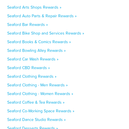
Seaford Arts Shops Rewards »
Seaford Auto Parts & Repair Rewards »
Seaford Bar Rewards »
Seaford Bike Shop and Services Rewards »
Seaford Books & Comics Rewards »
Seaford Bowling Alley Rewards »
Seaford Car Wash Rewards »
Seaford CBD Rewards »
Seaford Clothing Rewards »
Seaford Clothing - Men Rewards »
Seaford Clothing - Women Rewards »
Seaford Coffee & Tea Rewards »
Seaford Co-Working Space Rewards »
Seaford Dance Studio Rewards »
Seaford Desserts Rewards »