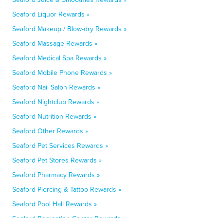
Seaford Liquor Rewards »
Seaford Makeup / Blow-dry Rewards »
Seaford Massage Rewards »
Seaford Medical Spa Rewards »
Seaford Mobile Phone Rewards »
Seaford Nail Salon Rewards »
Seaford Nightclub Rewards »
Seaford Nutrition Rewards »
Seaford Other Rewards »
Seaford Pet Services Rewards »
Seaford Pet Stores Rewards »
Seaford Pharmacy Rewards »
Seaford Piercing & Tattoo Rewards »
Seaford Pool Hall Rewards »