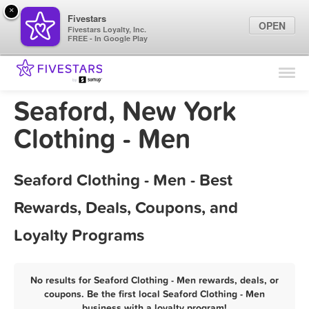
×
Fivestars
OPEN
Fivestars Loyalty, Inc.
FREE - In Google Play
Find Locations
For Businesses
Seaford, New York
Marketing Tips
Clothing - Men
Sign In
Seaford Clothing - Men - Best
Rewards, Deals, Coupons, and
Loyalty Programs
No results for Seaford Clothing - Men rewards, deals, or
coupons. Be the first local Seaford Clothing - Men
business with a loyalty program!