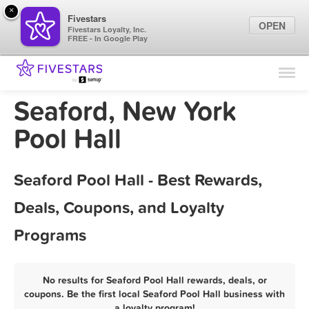
×
Fivestars
OPEN
Fivestars Loyalty, Inc.
FREE - In Google Play
Find Locations
For Businesses
Seaford, New York
Marketing Tips
Pool Hall
Sign In
Seaford Pool Hall - Best Rewards,
Deals, Coupons, and Loyalty
Programs
No results for Seaford Pool Hall rewards, deals, or
coupons. Be the first local Seaford Pool Hall business with
a loyalty program!