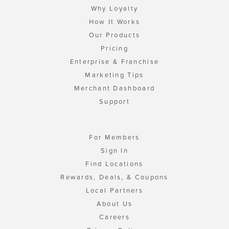
Why Loyalty
How It Works
Our Products
Pricing
Enterprise & Franchise
Marketing Tips
Merchant Dashboard
Support
For Members
Sign In
Find Locations
Rewards, Deals, & Coupons
Local Partners
About Us
Careers