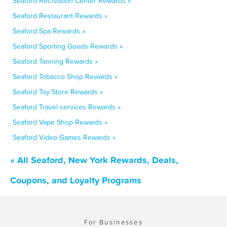
Seaford Recreation Center Rewards »
Seaford Restaurant Rewards »
Seaford Spa Rewards »
Seaford Sporting Goods Rewards »
Seaford Tanning Rewards »
Seaford Tobacco Shop Rewards »
Seaford Toy Store Rewards »
Seaford Travel services Rewards »
Seaford Vape Shop Rewards »
Seaford Video Games Rewards »
« All Seaford, New York Rewards, Deals,
Coupons, and Loyalty Programs
For Businesses