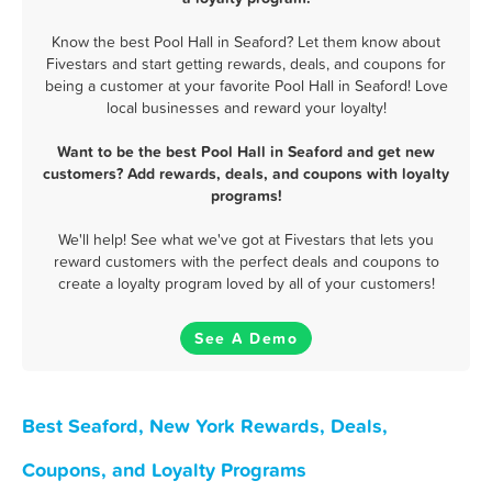
Know the best Pool Hall in Seaford? Let them know about
Fivestars and start getting rewards, deals, and coupons for
being a customer at your favorite Pool Hall in Seaford! Love
local businesses and reward your loyalty!
Want to be the best Pool Hall in Seaford and get new
customers? Add rewards, deals, and coupons with loyalty
programs!
We'll help! See what we've got at Fivestars that lets you
reward customers with the perfect deals and coupons to
create a loyalty program loved by all of your customers!
See A Demo
Best Seaford, New York Rewards, Deals,
Coupons, and Loyalty Programs