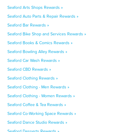
Seaford Arts Shops Rewards »
Seaford Auto Parts & Repair Rewards »
Seaford Bar Rewards »
Seaford Bike Shop and Services Rewards »
Seaford Books & Comics Rewards »
Seaford Bowling Alley Rewards »
Seaford Car Wash Rewards »
Seaford CBD Rewards »
Seaford Clothing Rewards »
Seaford Clothing - Men Rewards »
Seaford Clothing - Women Rewards »
Seaford Coffee & Tea Rewards »
Seaford Co-Working Space Rewards »
Seaford Dance Studio Rewards »
Seaford Desserts Rewards »