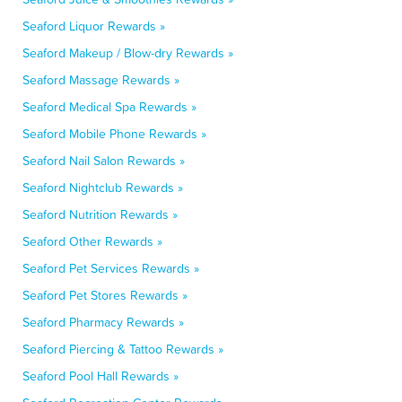
Seaford Liquor Rewards »
Seaford Makeup / Blow-dry Rewards »
Seaford Massage Rewards »
Seaford Medical Spa Rewards »
Seaford Mobile Phone Rewards »
Seaford Nail Salon Rewards »
Seaford Nightclub Rewards »
Seaford Nutrition Rewards »
Seaford Other Rewards »
Seaford Pet Services Rewards »
Seaford Pet Stores Rewards »
Seaford Pharmacy Rewards »
Seaford Piercing & Tattoo Rewards »
Seaford Pool Hall Rewards »