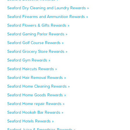
Seaford Dry Cleaning and Laundry Rewards »
Seaford Firearms and Ammunition Rewards »
Seaford Flowers & Gifts Rewards »
Seaford Gaming Parlor Rewards »
Seaford Golf Course Rewards »
Seaford Grocery Store Rewards »
Seaford Gym Rewards »
Seaford Haircuts Rewards »
Seaford Hair Removal Rewards »
Seaford Home Cleaning Rewards »
Seaford Home Goods Rewards »
Seaford Home repair Rewards »
Seaford Hookah Bar Rewards »
Seaford Hotels Rewards »
Seaford Juice & Smoothies Rewards »