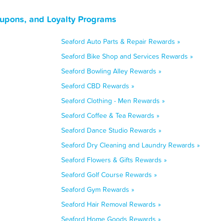
upons, and Loyalty Programs
Seaford Auto Parts & Repair Rewards »
Seaford Bike Shop and Services Rewards »
Seaford Bowling Alley Rewards »
Seaford CBD Rewards »
Seaford Clothing - Men Rewards »
Seaford Coffee & Tea Rewards »
Seaford Dance Studio Rewards »
Seaford Dry Cleaning and Laundry Rewards »
Seaford Flowers & Gifts Rewards »
Seaford Golf Course Rewards »
Seaford Gym Rewards »
Seaford Hair Removal Rewards »
Seaford Home Goods Rewards »