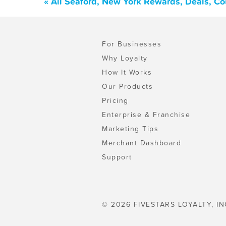
« All Seaford, New York Rewards, Deals, C
For Businesses
Why Loyalty
How It Works
Our Products
Pricing
Enterprise & Franchise
Marketing Tips
Merchant Dashboard
Support
© 2026 FIVESTARS LOYALTY, IN