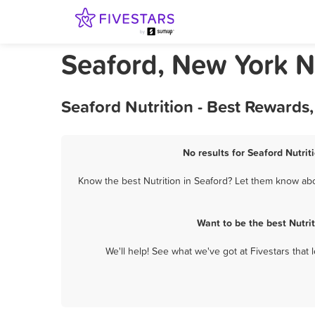
Seaford, New York Nu
Seaford Nutrition - Best Rewards
No results for Seaford Nutrit
Know the best Nutrition in Seaford? Let them know abou
Want to be the best Nutri
We'll help! See what we've got at Fivestars that