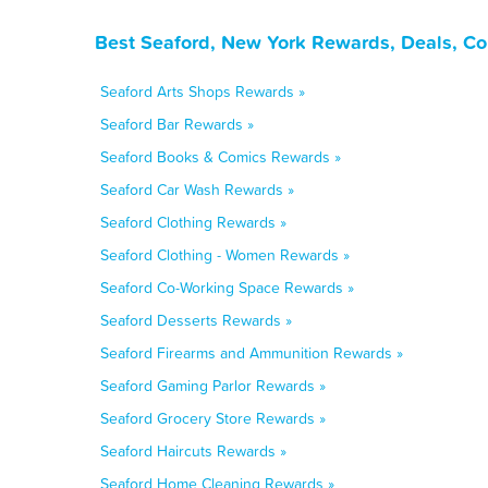
Best Seaford, New York Rewards, Deals, Co
Seaford Arts Shops Rewards »
Seaford Bar Rewards »
Seaford Books & Comics Rewards »
Seaford Car Wash Rewards »
Seaford Clothing Rewards »
Seaford Clothing - Women Rewards »
Seaford Co-Working Space Rewards »
Seaford Desserts Rewards »
Seaford Firearms and Ammunition Rewards »
Seaford Gaming Parlor Rewards »
Seaford Grocery Store Rewards »
Seaford Haircuts Rewards »
Seaford Home Cleaning Rewards »