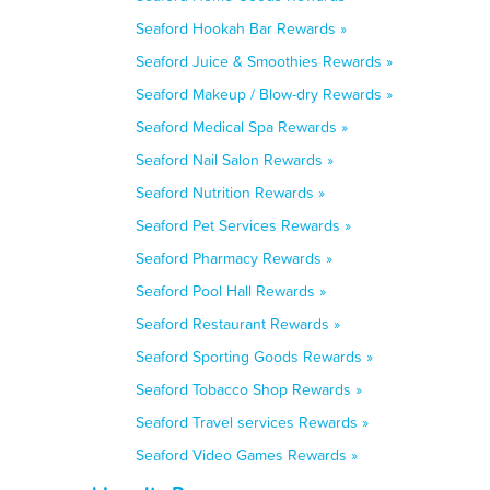
Seaford Hookah Bar Rewards »
Seaford Juice & Smoothies Rewards »
Seaford Makeup / Blow-dry Rewards »
Seaford Medical Spa Rewards »
Seaford Nail Salon Rewards »
Seaford Nutrition Rewards »
Seaford Pet Services Rewards »
Seaford Pharmacy Rewards »
Seaford Pool Hall Rewards »
Seaford Restaurant Rewards »
Seaford Sporting Goods Rewards »
Seaford Tobacco Shop Rewards »
Seaford Travel services Rewards »
Seaford Video Games Rewards »