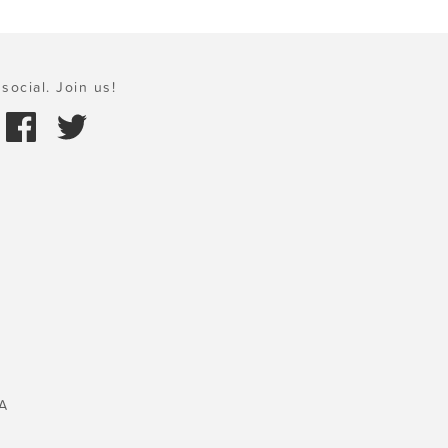
social. Join us!
A