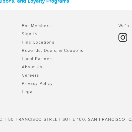
oupons, and Loyalty Programs
For Members
We're 
Sign In
Find Locations
Rewards, Deals, & Coupons
Local Partners
About Us
Careers
Privacy Policy
Legal
C. | 50 FRANCISCO STREET SUITE 100, SAN FRANCISCO, C