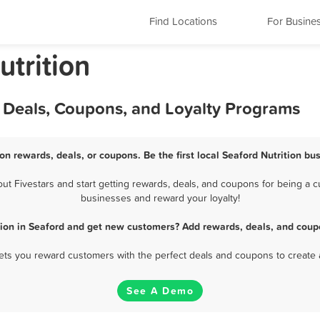
Find Locations
For Busine
trition
, Deals, Coupons, and Loyalty Programs
ion rewards, deals, or coupons. Be the first local Seaford Nutrition bu
t Fivestars and start getting rewards, deals, and coupons for being a cus
businesses and reward your loyalty!
tion in Seaford and get new customers? Add rewards, deals, and coup
 lets you reward customers with the perfect deals and coupons to create 
See A Demo