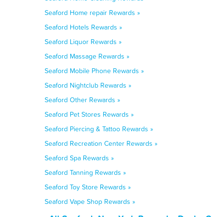
Seaford Home repair Rewards »
Seaford Hotels Rewards »
Seaford Liquor Rewards »
Seaford Massage Rewards »
Seaford Mobile Phone Rewards »
Seaford Nightclub Rewards »
Seaford Other Rewards »
Seaford Pet Stores Rewards »
Seaford Piercing & Tattoo Rewards »
Seaford Recreation Center Rewards »
Seaford Spa Rewards »
Seaford Tanning Rewards »
Seaford Toy Store Rewards »
Seaford Vape Shop Rewards »