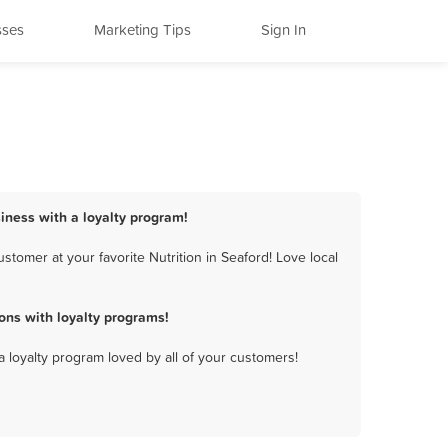
sses
Marketing Tips
Sign In
siness with a loyalty program!
tomer at your favorite Nutrition in Seaford! Love local
ons with loyalty programs!
a loyalty program loved by all of your customers!