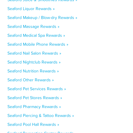
Seaford Liquor Rewards »
Seaford Makeup / Blow-dry Rewards »
Seaford Massage Rewards »
Seaford Medical Spa Rewards »
Seaford Mobile Phone Rewards »
Seaford Nail Salon Rewards »
Seaford Nightclub Rewards »
Seaford Nutrition Rewards »
Seaford Other Rewards »
Seaford Pet Services Rewards »
Seaford Pet Stores Rewards »
Seaford Pharmacy Rewards »
Seaford Piercing & Tattoo Rewards »
Seaford Pool Hall Rewards »