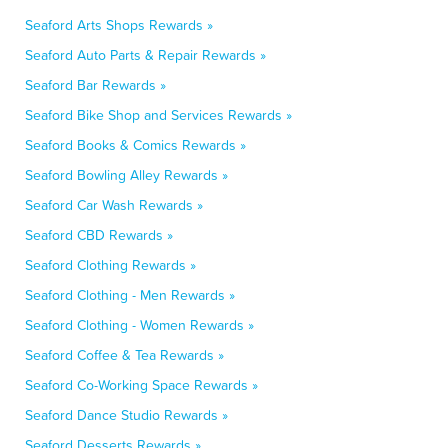
Seaford Arts Shops Rewards »
Seaford Auto Parts & Repair Rewards »
Seaford Bar Rewards »
Seaford Bike Shop and Services Rewards »
Seaford Books & Comics Rewards »
Seaford Bowling Alley Rewards »
Seaford Car Wash Rewards »
Seaford CBD Rewards »
Seaford Clothing Rewards »
Seaford Clothing - Men Rewards »
Seaford Clothing - Women Rewards »
Seaford Coffee & Tea Rewards »
Seaford Co-Working Space Rewards »
Seaford Dance Studio Rewards »
Seaford Desserts Rewards »