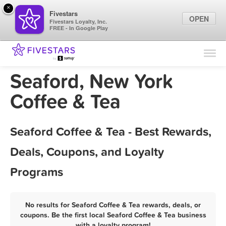
×
Fivestars
OPEN
Fivestars Loyalty, Inc.
FREE - In Google Play
Find Locations
For Businesses
Seaford, New York
Marketing Tips
Coffee & Tea
Sign In
Seaford Coffee & Tea - Best Rewards,
Deals, Coupons, and Loyalty
Programs
No results for Seaford Coffee & Tea rewards, deals, or
coupons. Be the first local Seaford Coffee & Tea business
with a loyalty program!