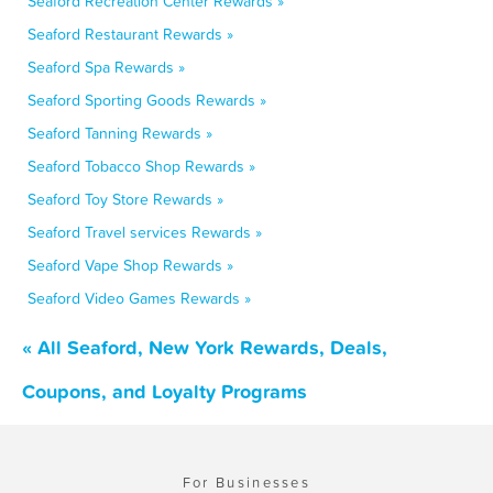
Seaford Recreation Center Rewards »
Seaford Restaurant Rewards »
Seaford Spa Rewards »
Seaford Sporting Goods Rewards »
Seaford Tanning Rewards »
Seaford Tobacco Shop Rewards »
Seaford Toy Store Rewards »
Seaford Travel services Rewards »
Seaford Vape Shop Rewards »
Seaford Video Games Rewards »
« All Seaford, New York Rewards, Deals,
Coupons, and Loyalty Programs
For Businesses