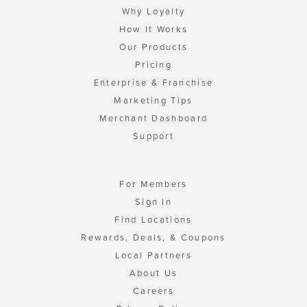
Why Loyalty
How It Works
Our Products
Pricing
Enterprise & Franchise
Marketing Tips
Merchant Dashboard
Support
For Members
Sign In
Find Locations
Rewards, Deals, & Coupons
Local Partners
About Us
Careers