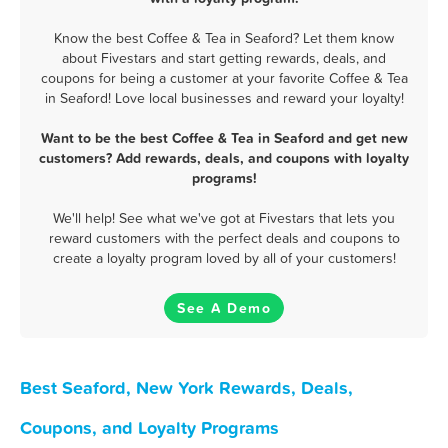
Know the best Coffee & Tea in Seaford? Let them know
about Fivestars and start getting rewards, deals, and
coupons for being a customer at your favorite Coffee & Tea
in Seaford! Love local businesses and reward your loyalty!
Want to be the best Coffee & Tea in Seaford and get new
customers? Add rewards, deals, and coupons with loyalty
programs!
We'll help! See what we've got at Fivestars that lets you
reward customers with the perfect deals and coupons to
create a loyalty program loved by all of your customers!
See A Demo
Best Seaford, New York Rewards, Deals,
Coupons, and Loyalty Programs