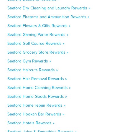
Seaford Dry Cleaning and Laundry Rewards »
Seaford Firearms and Ammunition Rewards »
Seaford Flowers & Gifts Rewards »
Seaford Gaming Parlor Rewards »
Seaford Golf Course Rewards »
Seaford Grocery Store Rewards »
Seaford Gym Rewards »
Seaford Haircuts Rewards »
Seaford Hair Removal Rewards »
Seaford Home Cleaning Rewards »
Seaford Home Goods Rewards »
Seaford Home repair Rewards »
Seaford Hookah Bar Rewards »
Seaford Hotels Rewards »
Seaford Juice & Smoothies Rewards »