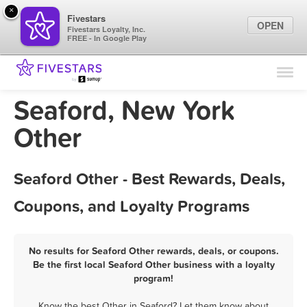
×
Fivestars
OPEN
Fivestars Loyalty, Inc.
FREE - In Google Play
Find Locations
For Businesses
Seaford, New York
Marketing Tips
Other
Sign In
Seaford Other - Best Rewards, Deals,
Coupons, and Loyalty Programs
No results for Seaford Other rewards, deals, or coupons.
Be the first local Seaford Other business with a loyalty
program!
Know the best Other in Seaford? Let them know about