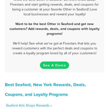
Fivestars and start getting rewards, deals, and coupons for
being a customer at your favorite Other in Seaford! Love
local businesses and reward your loyalty!
Want to be the best Other in Seaford and get new
customers? Add rewards, deals, and coupons with loyalty
programs!
We'll help! See what we've got at Fivestars that lets you
reward customers with the perfect deals and coupons to
create a loyalty program loved by all of your customers!
See A Demo
Best Seaford, New York Rewards, Deals,
Coupons, and Loyalty Programs
Seaford Arts Shops Rewards »