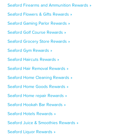
Seaford Firearms and Ammunition Rewards »
Seaford Flowers & Gifts Rewards »
Seaford Gaming Parlor Rewards »
Seaford Golf Course Rewards »
Seaford Grocery Store Rewards »
Seaford Gym Rewards »
Seaford Haircuts Rewards »
Seaford Hair Removal Rewards »
Seaford Home Cleaning Rewards »
Seaford Home Goods Rewards »
Seaford Home repair Rewards »
Seaford Hookah Bar Rewards »
Seaford Hotels Rewards »
Seaford Juice & Smoothies Rewards »
Seaford Liquor Rewards »