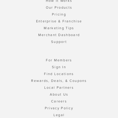
How It Works
Our Products
Pricing
Enterprise & Franchise
Marketing Tips
Merchant Dashboard
Support
For Members
Sign In
Find Locations
Rewards, Deals, & Coupons
Local Partners
About Us
Careers
Privacy Policy
Legal