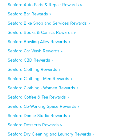
Seaford Auto Parts & Repair Rewards »
Seaford Bar Rewards »
Seaford Bike Shop and Services Rewards »
Seaford Books & Comics Rewards »
Seaford Bowling Alley Rewards »
Seaford Car Wash Rewards »
Seaford CBD Rewards »
Seaford Clothing Rewards »
Seaford Clothing - Men Rewards »
Seaford Clothing - Women Rewards »
Seaford Coffee & Tea Rewards »
Seaford Co-Working Space Rewards »
Seaford Dance Studio Rewards »
Seaford Desserts Rewards »
Seaford Dry Cleaning and Laundry Rewards »