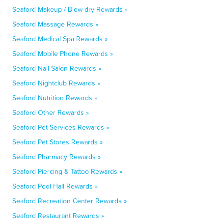
Seaford Makeup / Blow-dry Rewards »
Seaford Massage Rewards »
Seaford Medical Spa Rewards »
Seaford Mobile Phone Rewards »
Seaford Nail Salon Rewards »
Seaford Nightclub Rewards »
Seaford Nutrition Rewards »
Seaford Other Rewards »
Seaford Pet Services Rewards »
Seaford Pet Stores Rewards »
Seaford Pharmacy Rewards »
Seaford Piercing & Tattoo Rewards »
Seaford Pool Hall Rewards »
Seaford Recreation Center Rewards »
Seaford Restaurant Rewards »