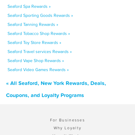
Seaford Spa Rewards »
Seaford Sporting Goods Rewards »
Seaford Tanning Rewards »
Seaford Tobacco Shop Rewards »
Seaford Toy Store Rewards »
Seaford Travel services Rewards »
Seaford Vape Shop Rewards »
Seaford Video Games Rewards »
« All Seaford, New York Rewards, Deals,
Coupons, and Loyalty Programs
For Businesses
Why Loyalty