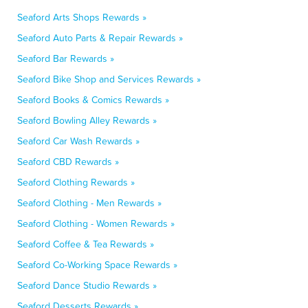
Seaford Arts Shops Rewards »
Seaford Auto Parts & Repair Rewards »
Seaford Bar Rewards »
Seaford Bike Shop and Services Rewards »
Seaford Books & Comics Rewards »
Seaford Bowling Alley Rewards »
Seaford Car Wash Rewards »
Seaford CBD Rewards »
Seaford Clothing Rewards »
Seaford Clothing - Men Rewards »
Seaford Clothing - Women Rewards »
Seaford Coffee & Tea Rewards »
Seaford Co-Working Space Rewards »
Seaford Dance Studio Rewards »
Seaford Desserts Rewards »