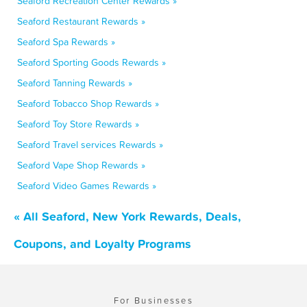
Seaford Recreation Center Rewards »
Seaford Restaurant Rewards »
Seaford Spa Rewards »
Seaford Sporting Goods Rewards »
Seaford Tanning Rewards »
Seaford Tobacco Shop Rewards »
Seaford Toy Store Rewards »
Seaford Travel services Rewards »
Seaford Vape Shop Rewards »
Seaford Video Games Rewards »
« All Seaford, New York Rewards, Deals,
Coupons, and Loyalty Programs
For Businesses