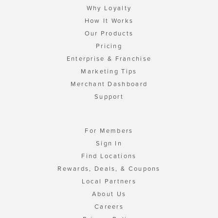
Why Loyalty
How It Works
Our Products
Pricing
Enterprise & Franchise
Marketing Tips
Merchant Dashboard
Support
For Members
Sign In
Find Locations
Rewards, Deals, & Coupons
Local Partners
About Us
Careers