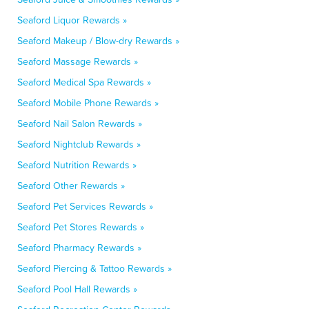
Seaford Liquor Rewards »
Seaford Makeup / Blow-dry Rewards »
Seaford Massage Rewards »
Seaford Medical Spa Rewards »
Seaford Mobile Phone Rewards »
Seaford Nail Salon Rewards »
Seaford Nightclub Rewards »
Seaford Nutrition Rewards »
Seaford Other Rewards »
Seaford Pet Services Rewards »
Seaford Pet Stores Rewards »
Seaford Pharmacy Rewards »
Seaford Piercing & Tattoo Rewards »
Seaford Pool Hall Rewards »