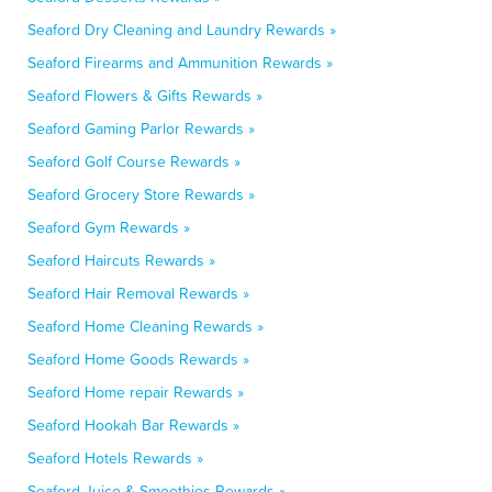
Seaford Dry Cleaning and Laundry Rewards »
Seaford Firearms and Ammunition Rewards »
Seaford Flowers & Gifts Rewards »
Seaford Gaming Parlor Rewards »
Seaford Golf Course Rewards »
Seaford Grocery Store Rewards »
Seaford Gym Rewards »
Seaford Haircuts Rewards »
Seaford Hair Removal Rewards »
Seaford Home Cleaning Rewards »
Seaford Home Goods Rewards »
Seaford Home repair Rewards »
Seaford Hookah Bar Rewards »
Seaford Hotels Rewards »
Seaford Juice & Smoothies Rewards »