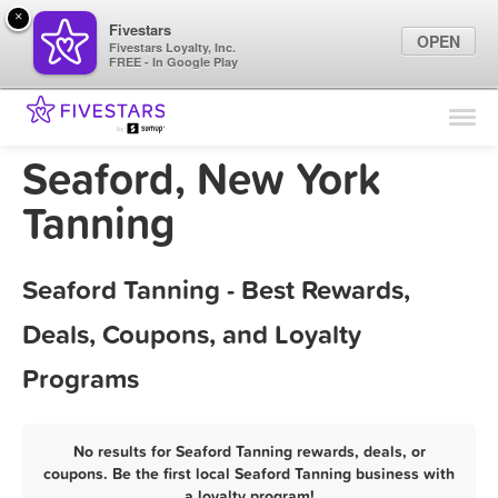
×
Fivestars
OPEN
Fivestars Loyalty, Inc.
FREE - In Google Play
Find Locations
For Businesses
Seaford, New York
Marketing Tips
Tanning
Sign In
Seaford Tanning - Best Rewards,
Deals, Coupons, and Loyalty
Programs
No results for Seaford Tanning rewards, deals, or
coupons. Be the first local Seaford Tanning business with
a loyalty program!