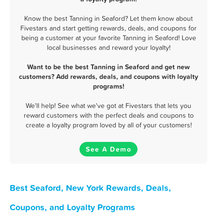
Know the best Tanning in Seaford? Let them know about
Fivestars and start getting rewards, deals, and coupons for
being a customer at your favorite Tanning in Seaford! Love
local businesses and reward your loyalty!
Want to be the best Tanning in Seaford and get new
customers? Add rewards, deals, and coupons with loyalty
programs!
We'll help! See what we've got at Fivestars that lets you
reward customers with the perfect deals and coupons to
create a loyalty program loved by all of your customers!
See A Demo
Best Seaford, New York Rewards, Deals,
Coupons, and Loyalty Programs