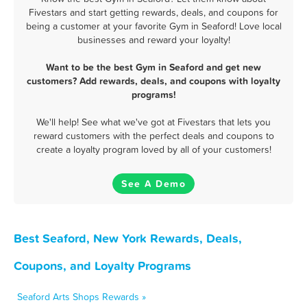
Fivestars and start getting rewards, deals, and coupons for
being a customer at your favorite Gym in Seaford! Love local
businesses and reward your loyalty!
Want to be the best Gym in Seaford and get new
customers? Add rewards, deals, and coupons with loyalty
programs!
We'll help! See what we've got at Fivestars that lets you
reward customers with the perfect deals and coupons to
create a loyalty program loved by all of your customers!
See A Demo
Best Seaford, New York Rewards, Deals,
Coupons, and Loyalty Programs
Seaford Arts Shops Rewards »