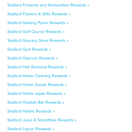
Seaford Firearms and Ammunition Rewards »
Seaford Flowers & Gifts Rewards »
Seaford Gaming Parlor Rewards »
Seaford Golf Course Rewards »
Seaford Grocery Store Rewards »
Seaford Gym Rewards »
Seaford Haircuts Rewards »
Seaford Hair Removal Rewards »
Seaford Home Cleaning Rewards »
Seaford Home Goods Rewards »
Seaford Home repair Rewards »
Seaford Hookah Bar Rewards »
Seaford Hotels Rewards »
Seaford Juice & Smoothies Rewards »
Seaford Liquor Rewards »