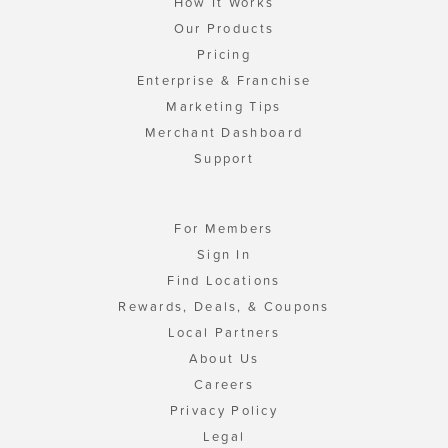
How It Works
Our Products
Pricing
Enterprise & Franchise
Marketing Tips
Merchant Dashboard
Support
For Members
Sign In
Find Locations
Rewards, Deals, & Coupons
Local Partners
About Us
Careers
Privacy Policy
Legal