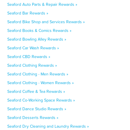
Seaford Auto Parts & Repair Rewards »
Seaford Bar Rewards »
Seaford Bike Shop and Services Rewards »
Seaford Books & Comics Rewards »
Seaford Bowling Alley Rewards »
Seaford Car Wash Rewards »
Seaford CBD Rewards »
Seaford Clothing Rewards »
Seaford Clothing - Men Rewards »
Seaford Clothing - Women Rewards »
Seaford Coffee & Tea Rewards »
Seaford Co-Working Space Rewards »
Seaford Dance Studio Rewards »
Seaford Desserts Rewards »
Seaford Dry Cleaning and Laundry Rewards »