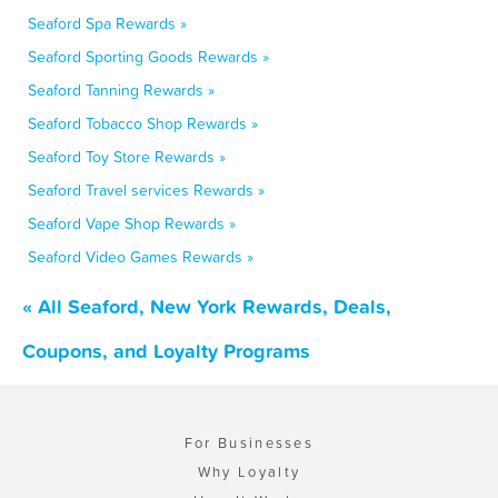
Seaford Spa Rewards »
Seaford Sporting Goods Rewards »
Seaford Tanning Rewards »
Seaford Tobacco Shop Rewards »
Seaford Toy Store Rewards »
Seaford Travel services Rewards »
Seaford Vape Shop Rewards »
Seaford Video Games Rewards »
« All Seaford, New York Rewards, Deals,
Coupons, and Loyalty Programs
For Businesses
Why Loyalty