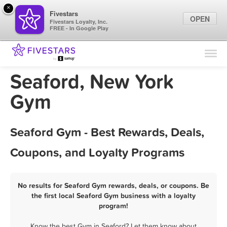
×
Fivestars
OPEN
Fivestars Loyalty, Inc.
FREE - In Google Play
Find Locations
For Businesses
Seaford, New York
Marketing Tips
Gym
Sign In
Seaford Gym - Best Rewards, Deals,
Coupons, and Loyalty Programs
No results for Seaford Gym rewards, deals, or coupons. Be
the first local Seaford Gym business with a loyalty
program!
Know the best Gym in Seaford? Let them know about