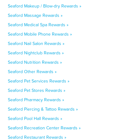
Seaford Makeup / Blow-dry Rewards »
Seaford Massage Rewards »
Seaford Medical Spa Rewards »
Seaford Mobile Phone Rewards »
Seaford Nail Salon Rewards »
Seaford Nightclub Rewards »
Seaford Nutrition Rewards »
Seaford Other Rewards »
Seaford Pet Services Rewards »
Seaford Pet Stores Rewards »
Seaford Pharmacy Rewards »
Seaford Piercing & Tattoo Rewards »
Seaford Pool Hall Rewards »
Seaford Recreation Center Rewards »
Seaford Restaurant Rewards »