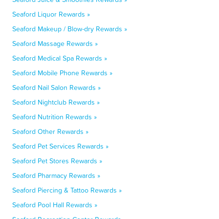
Seaford Liquor Rewards »
Seaford Makeup / Blow-dry Rewards »
Seaford Massage Rewards »
Seaford Medical Spa Rewards »
Seaford Mobile Phone Rewards »
Seaford Nail Salon Rewards »
Seaford Nightclub Rewards »
Seaford Nutrition Rewards »
Seaford Other Rewards »
Seaford Pet Services Rewards »
Seaford Pet Stores Rewards »
Seaford Pharmacy Rewards »
Seaford Piercing & Tattoo Rewards »
Seaford Pool Hall Rewards »