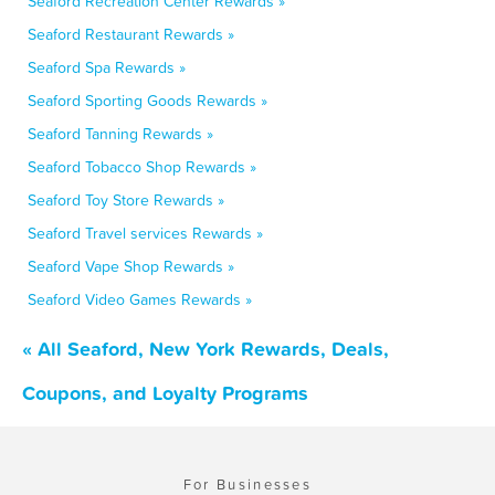
Seaford Recreation Center Rewards »
Seaford Restaurant Rewards »
Seaford Spa Rewards »
Seaford Sporting Goods Rewards »
Seaford Tanning Rewards »
Seaford Tobacco Shop Rewards »
Seaford Toy Store Rewards »
Seaford Travel services Rewards »
Seaford Vape Shop Rewards »
Seaford Video Games Rewards »
« All Seaford, New York Rewards, Deals,
Coupons, and Loyalty Programs
For Businesses