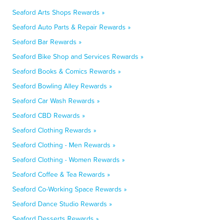
Seaford Arts Shops Rewards »
Seaford Auto Parts & Repair Rewards »
Seaford Bar Rewards »
Seaford Bike Shop and Services Rewards »
Seaford Books & Comics Rewards »
Seaford Bowling Alley Rewards »
Seaford Car Wash Rewards »
Seaford CBD Rewards »
Seaford Clothing Rewards »
Seaford Clothing - Men Rewards »
Seaford Clothing - Women Rewards »
Seaford Coffee & Tea Rewards »
Seaford Co-Working Space Rewards »
Seaford Dance Studio Rewards »
Seaford Desserts Rewards »