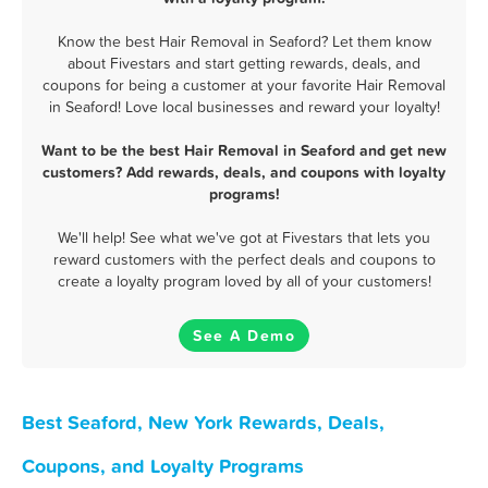
Know the best Hair Removal in Seaford? Let them know
about Fivestars and start getting rewards, deals, and
coupons for being a customer at your favorite Hair Removal
in Seaford! Love local businesses and reward your loyalty!
Want to be the best Hair Removal in Seaford and get new
customers? Add rewards, deals, and coupons with loyalty
programs!
We'll help! See what we've got at Fivestars that lets you
reward customers with the perfect deals and coupons to
create a loyalty program loved by all of your customers!
See A Demo
Best Seaford, New York Rewards, Deals,
Coupons, and Loyalty Programs