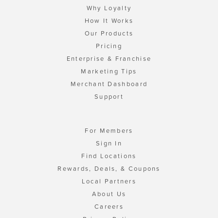
Why Loyalty
How It Works
Our Products
Pricing
Enterprise & Franchise
Marketing Tips
Merchant Dashboard
Support
For Members
Sign In
Find Locations
Rewards, Deals, & Coupons
Local Partners
About Us
Careers