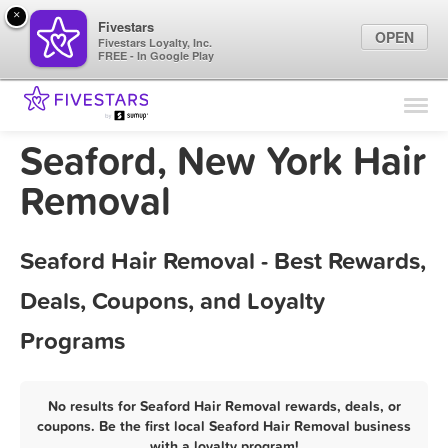
×
Fivestars
OPEN
Fivestars Loyalty, Inc.
FREE - In Google Play
Find Locations
For Businesses
Seaford, New York Hair
Marketing Tips
Removal
Sign In
Seaford Hair Removal - Best Rewards,
Deals, Coupons, and Loyalty
Programs
No results for Seaford Hair Removal rewards, deals, or
coupons. Be the first local Seaford Hair Removal business
with a loyalty program!