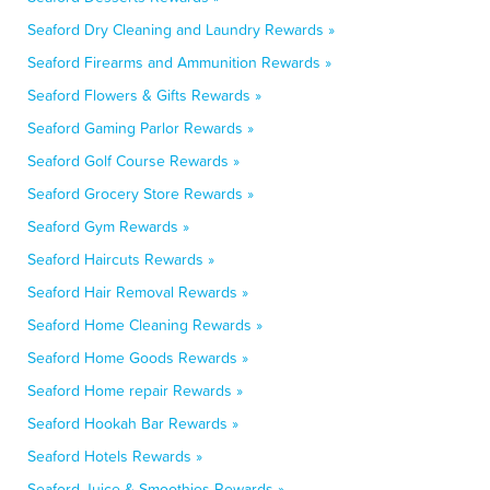
Seaford Dry Cleaning and Laundry Rewards »
Seaford Firearms and Ammunition Rewards »
Seaford Flowers & Gifts Rewards »
Seaford Gaming Parlor Rewards »
Seaford Golf Course Rewards »
Seaford Grocery Store Rewards »
Seaford Gym Rewards »
Seaford Haircuts Rewards »
Seaford Hair Removal Rewards »
Seaford Home Cleaning Rewards »
Seaford Home Goods Rewards »
Seaford Home repair Rewards »
Seaford Hookah Bar Rewards »
Seaford Hotels Rewards »
Seaford Juice & Smoothies Rewards »