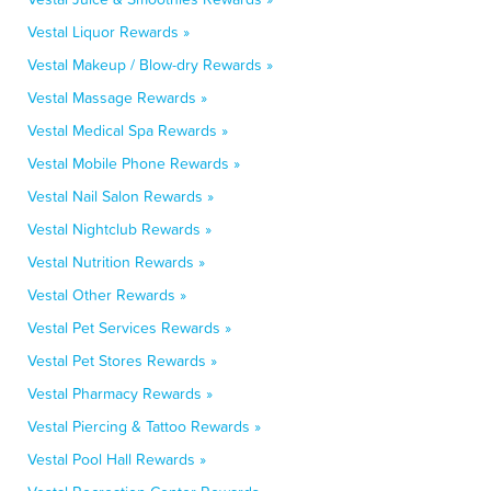
Vestal Liquor Rewards »
Vestal Makeup / Blow-dry Rewards »
Vestal Massage Rewards »
Vestal Medical Spa Rewards »
Vestal Mobile Phone Rewards »
Vestal Nail Salon Rewards »
Vestal Nightclub Rewards »
Vestal Nutrition Rewards »
Vestal Other Rewards »
Vestal Pet Services Rewards »
Vestal Pet Stores Rewards »
Vestal Pharmacy Rewards »
Vestal Piercing & Tattoo Rewards »
Vestal Pool Hall Rewards »