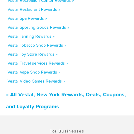
Vestal Recreation Center Rewards »
Vestal Restaurant Rewards »
Vestal Spa Rewards »
Vestal Sporting Goods Rewards »
Vestal Tanning Rewards »
Vestal Tobacco Shop Rewards »
Vestal Toy Store Rewards »
Vestal Travel services Rewards »
Vestal Vape Shop Rewards »
Vestal Video Games Rewards »
« All Vestal, New York Rewards, Deals, Coupons,
and Loyalty Programs
For Businesses