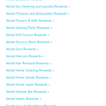
Vestal Dry Cleaning and Laundry Rewards »
Vestal Firearms and Ammunition Rewards »
Vestal Flowers & Gifts Rewards »
Vestal Gaming Parlor Rewards »
Vestal Golf Course Rewards »
Vestal Grocery Store Rewards »
Vestal Gym Rewards »
Vestal Haircuts Rewards »
Vestal Hair Removal Rewards »
Vestal Home Cleaning Rewards »
Vestal Home Goods Rewards »
Vestal Home repair Rewards »
Vestal Hookah Bar Rewards »
Vestal Hotels Rewards »
Vestal Juice & Smoothies Rewards »