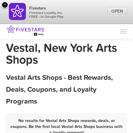
×
Fivestars
OPEN
Fivestars Loyalty, Inc.
FREE - In Google Play
Find Locations
For Businesses
Vestal, New York Arts
Marketing Tips
Shops
Sign In
Vestal Arts Shops - Best Rewards,
Deals, Coupons, and Loyalty
Programs
No results for Vestal Arts Shops rewards, deals, or
coupons. Be the first local Vestal Arts Shops business with
a loyalty program!