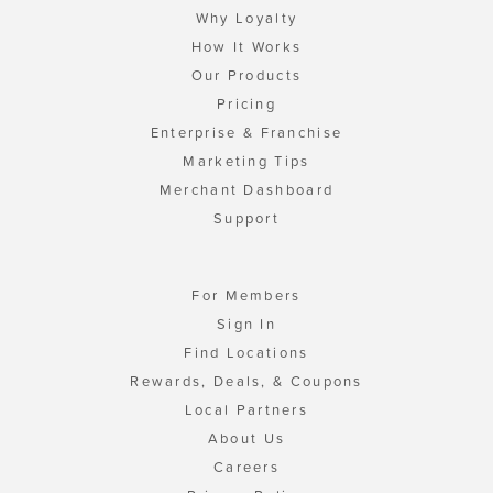
Why Loyalty
How It Works
Our Products
Pricing
Enterprise & Franchise
Marketing Tips
Merchant Dashboard
Support
For Members
Sign In
Find Locations
Rewards, Deals, & Coupons
Local Partners
About Us
Careers