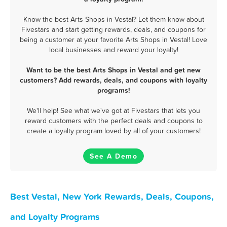
Know the best Arts Shops in Vestal? Let them know about
Fivestars and start getting rewards, deals, and coupons for
being a customer at your favorite Arts Shops in Vestal! Love
local businesses and reward your loyalty!
Want to be the best Arts Shops in Vestal and get new
customers? Add rewards, deals, and coupons with loyalty
programs!
We'll help! See what we've got at Fivestars that lets you
reward customers with the perfect deals and coupons to
create a loyalty program loved by all of your customers!
See A Demo
Best Vestal, New York Rewards, Deals, Coupons,
and Loyalty Programs