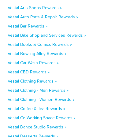
Vestal Arts Shops Rewards »
Vestal Auto Parts & Repair Rewards »
Vestal Bar Rewards »
Vestal Bike Shop and Services Rewards »
Vestal Books & Comics Rewards »
Vestal Bowling Alley Rewards »
Vestal Car Wash Rewards »
Vestal CBD Rewards »
Vestal Clothing Rewards »
Vestal Clothing - Men Rewards »
Vestal Clothing - Women Rewards »
Vestal Coffee & Tea Rewards »
Vestal Co-Working Space Rewards »
Vestal Dance Studio Rewards »
Vestal Desserts Rewards »