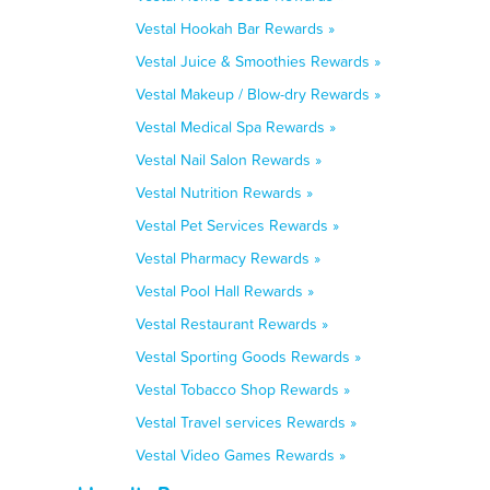
Vestal Hookah Bar Rewards »
Vestal Juice & Smoothies Rewards »
Vestal Makeup / Blow-dry Rewards »
Vestal Medical Spa Rewards »
Vestal Nail Salon Rewards »
Vestal Nutrition Rewards »
Vestal Pet Services Rewards »
Vestal Pharmacy Rewards »
Vestal Pool Hall Rewards »
Vestal Restaurant Rewards »
Vestal Sporting Goods Rewards »
Vestal Tobacco Shop Rewards »
Vestal Travel services Rewards »
Vestal Video Games Rewards »