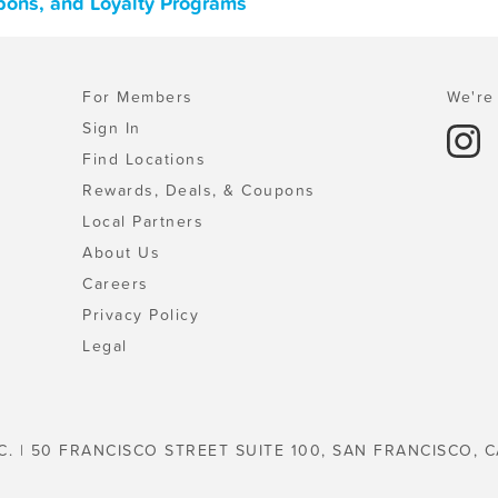
pons, and Loyalty Programs
For Members
We're 
Sign In
Find Locations
Rewards, Deals, & Coupons
Local Partners
About Us
Careers
Privacy Policy
Legal
C. | 50 FRANCISCO STREET SUITE 100, SAN FRANCISCO, C