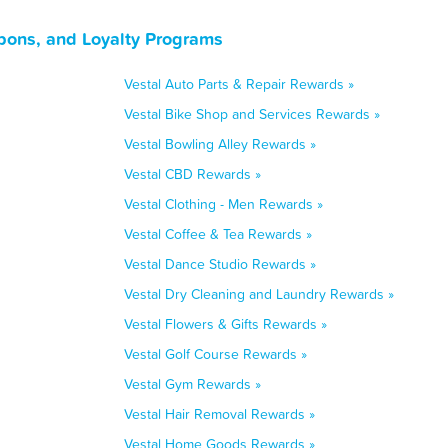
pons, and Loyalty Programs
Vestal Auto Parts & Repair Rewards »
Vestal Bike Shop and Services Rewards »
Vestal Bowling Alley Rewards »
Vestal CBD Rewards »
Vestal Clothing - Men Rewards »
Vestal Coffee & Tea Rewards »
Vestal Dance Studio Rewards »
Vestal Dry Cleaning and Laundry Rewards »
Vestal Flowers & Gifts Rewards »
Vestal Golf Course Rewards »
Vestal Gym Rewards »
Vestal Hair Removal Rewards »
Vestal Home Goods Rewards »