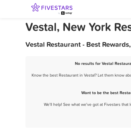
Vestal, New York Re
Vestal Restaurant - Best Rewards
No results for Vestal Restaura
Know the best Restaurant in Vestal? Let them know abou
Want to be the best Resta
We'll help! See what we've got at Fivestars that