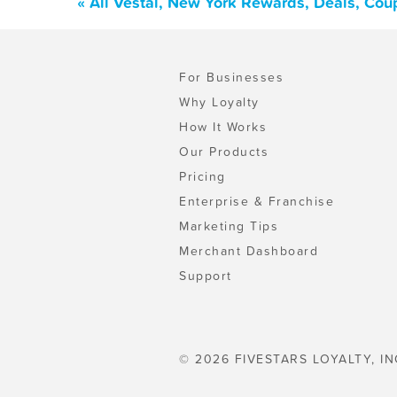
« All Vestal, New York Rewards, Deals, Cou
For Businesses
Why Loyalty
How It Works
Our Products
Pricing
Enterprise & Franchise
Marketing Tips
Merchant Dashboard
Support
© 2026 FIVESTARS LOYALTY, IN