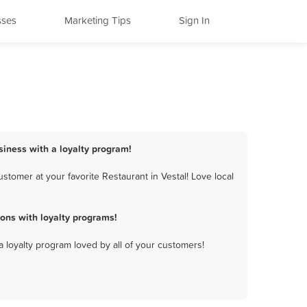
sses
Marketing Tips
Sign In
siness with a loyalty program!
tomer at your favorite Restaurant in Vestal! Love local
ons with loyalty programs!
a loyalty program loved by all of your customers!