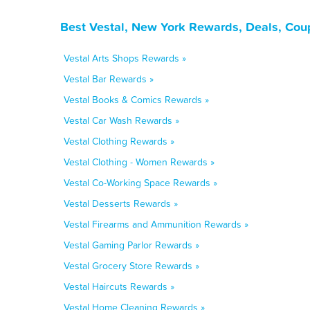
Best Vestal, New York Rewards, Deals, Cou
Vestal Arts Shops Rewards »
Vestal Bar Rewards »
Vestal Books & Comics Rewards »
Vestal Car Wash Rewards »
Vestal Clothing Rewards »
Vestal Clothing - Women Rewards »
Vestal Co-Working Space Rewards »
Vestal Desserts Rewards »
Vestal Firearms and Ammunition Rewards »
Vestal Gaming Parlor Rewards »
Vestal Grocery Store Rewards »
Vestal Haircuts Rewards »
Vestal Home Cleaning Rewards »