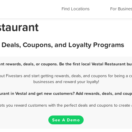
Find Locations
For Busine
staurant
, Deals, Coupons, and Loyalty Programs
nt rewards, deals, or coupons. Be the first local Vestal Restaurant bu
t Fivestars and start getting rewards, deals, and coupons for being a cus
businesses and reward your loyalty!
urant in Vestal and get new customers? Add rewards, deals, and coup
 lets you reward customers with the perfect deals and coupons to create 
See A Demo