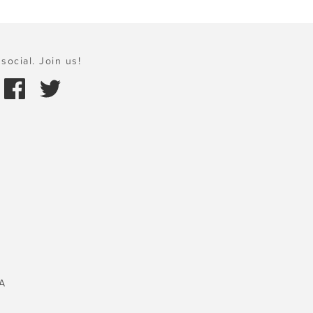
social. Join us!
A