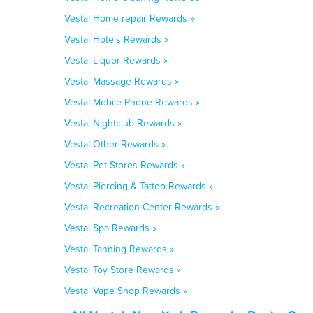
Vestal Home repair Rewards »
Vestal Hotels Rewards »
Vestal Liquor Rewards »
Vestal Massage Rewards »
Vestal Mobile Phone Rewards »
Vestal Nightclub Rewards »
Vestal Other Rewards »
Vestal Pet Stores Rewards »
Vestal Piercing & Tattoo Rewards »
Vestal Recreation Center Rewards »
Vestal Spa Rewards »
Vestal Tanning Rewards »
Vestal Toy Store Rewards »
Vestal Vape Shop Rewards »