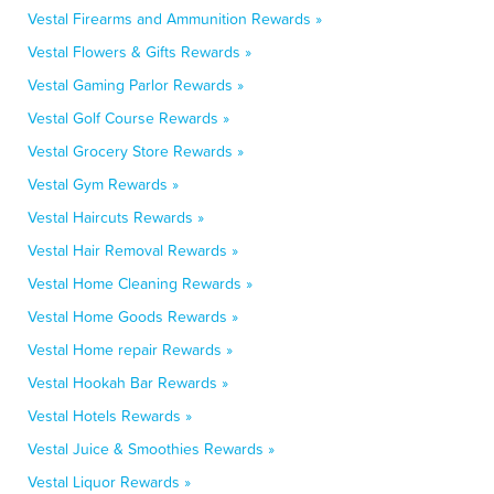
Vestal Firearms and Ammunition Rewards »
Vestal Flowers & Gifts Rewards »
Vestal Gaming Parlor Rewards »
Vestal Golf Course Rewards »
Vestal Grocery Store Rewards »
Vestal Gym Rewards »
Vestal Haircuts Rewards »
Vestal Hair Removal Rewards »
Vestal Home Cleaning Rewards »
Vestal Home Goods Rewards »
Vestal Home repair Rewards »
Vestal Hookah Bar Rewards »
Vestal Hotels Rewards »
Vestal Juice & Smoothies Rewards »
Vestal Liquor Rewards »