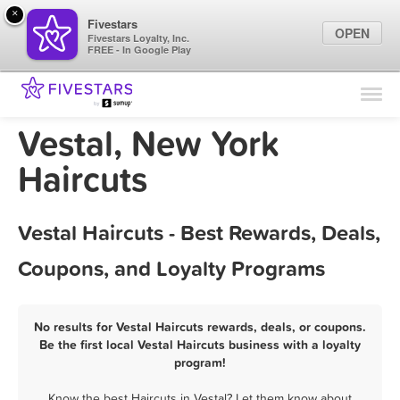
×
Fivestars
OPEN
Fivestars Loyalty, Inc.
FREE - In Google Play
Find Locations
For Businesses
Vestal, New York
Marketing Tips
Haircuts
Sign In
Vestal Haircuts - Best Rewards, Deals,
Coupons, and Loyalty Programs
No results for Vestal Haircuts rewards, deals, or coupons.
Be the first local Vestal Haircuts business with a loyalty
program!
Know the best Haircuts in Vestal? Let them know about