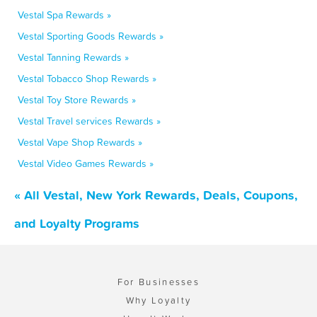
Vestal Spa Rewards »
Vestal Sporting Goods Rewards »
Vestal Tanning Rewards »
Vestal Tobacco Shop Rewards »
Vestal Toy Store Rewards »
Vestal Travel services Rewards »
Vestal Vape Shop Rewards »
Vestal Video Games Rewards »
« All Vestal, New York Rewards, Deals, Coupons,
and Loyalty Programs
For Businesses
Why Loyalty