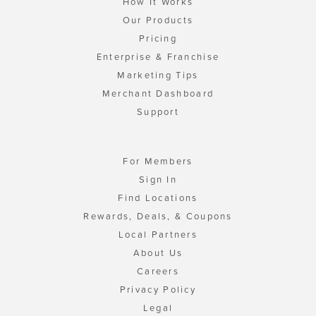
How It Works
Our Products
Pricing
Enterprise & Franchise
Marketing Tips
Merchant Dashboard
Support
For Members
Sign In
Find Locations
Rewards, Deals, & Coupons
Local Partners
About Us
Careers
Privacy Policy
Legal