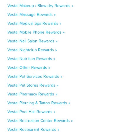
Vestal Makeup / Blow-dry Rewards »
Vestal Massage Rewards »
Vestal Medical Spa Rewards »
Vestal Mobile Phone Rewards »
Vestal Nail Salon Rewards »
Vestal Nightclub Rewards »
Vestal Nutrition Rewards »
Vestal Other Rewards »
Vestal Pet Services Rewards »
Vestal Pet Stores Rewards »
Vestal Pharmacy Rewards »
Vestal Piercing & Tattoo Rewards »
Vestal Pool Hall Rewards »
Vestal Recreation Center Rewards »
Vestal Restaurant Rewards »