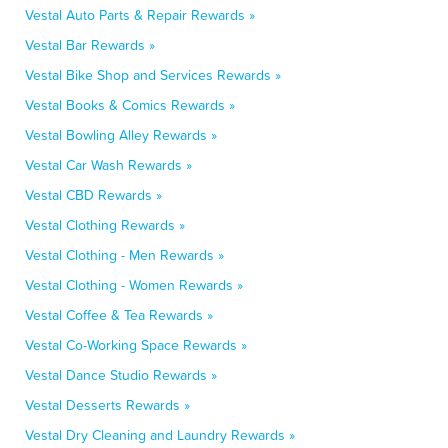
Vestal Auto Parts & Repair Rewards »
Vestal Bar Rewards »
Vestal Bike Shop and Services Rewards »
Vestal Books & Comics Rewards »
Vestal Bowling Alley Rewards »
Vestal Car Wash Rewards »
Vestal CBD Rewards »
Vestal Clothing Rewards »
Vestal Clothing - Men Rewards »
Vestal Clothing - Women Rewards »
Vestal Coffee & Tea Rewards »
Vestal Co-Working Space Rewards »
Vestal Dance Studio Rewards »
Vestal Desserts Rewards »
Vestal Dry Cleaning and Laundry Rewards »