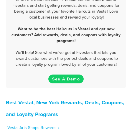
Fivestars and start getting rewards, deals, and coupons for
being a customer at your favorite Haircuts in Vestal! Love
local businesses and reward your loyalty!
Want to be the best Haircuts in Vestal and get new
customers? Add rewards, deals, and coupons with loyalty
programs!
We'll help! See what we've got at Fivestars that lets you
reward customers with the perfect deals and coupons to
create a loyalty program loved by all of your customers!
See A Demo
Best Vestal, New York Rewards, Deals, Coupons,
and Loyalty Programs
Vestal Arts Shops Rewards »