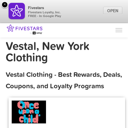
×
Fivestars
OPEN
Fivestars Loyalty, Inc.
FREE - In Google Play
Find Locations
For Businesses
Vestal, New York
Marketing Tips
Clothing
Sign In
Vestal Clothing - Best Rewards, Deals,
Coupons, and Loyalty Programs