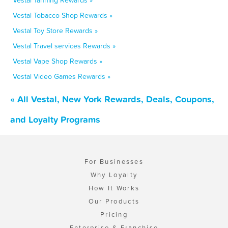
Vestal Tanning Rewards »
Vestal Tobacco Shop Rewards »
Vestal Toy Store Rewards »
Vestal Travel services Rewards »
Vestal Vape Shop Rewards »
Vestal Video Games Rewards »
« All Vestal, New York Rewards, Deals, Coupons,
and Loyalty Programs
For Businesses
Why Loyalty
How It Works
Our Products
Pricing
Enterprise & Franchise