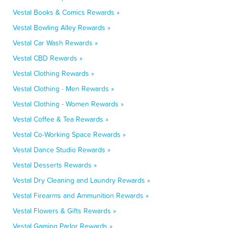
Vestal Books & Comics Rewards »
Vestal Bowling Alley Rewards »
Vestal Car Wash Rewards »
Vestal CBD Rewards »
Vestal Clothing Rewards »
Vestal Clothing - Men Rewards »
Vestal Clothing - Women Rewards »
Vestal Coffee & Tea Rewards »
Vestal Co-Working Space Rewards »
Vestal Dance Studio Rewards »
Vestal Desserts Rewards »
Vestal Dry Cleaning and Laundry Rewards »
Vestal Firearms and Ammunition Rewards »
Vestal Flowers & Gifts Rewards »
Vestal Gaming Parlor Rewards »