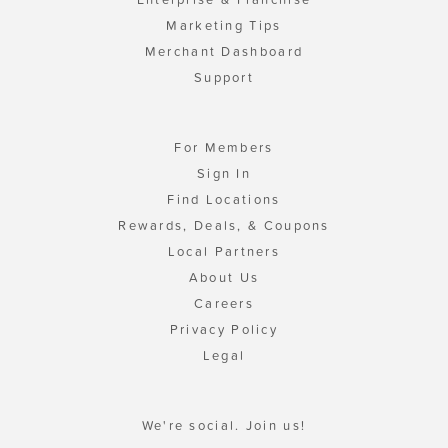
Marketing Tips
Merchant Dashboard
Support
For Members
Sign In
Find Locations
Rewards, Deals, & Coupons
Local Partners
About Us
Careers
Privacy Policy
Legal
We're social. Join us!