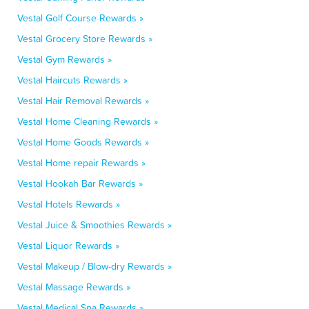
Vestal Golf Course Rewards »
Vestal Grocery Store Rewards »
Vestal Gym Rewards »
Vestal Haircuts Rewards »
Vestal Hair Removal Rewards »
Vestal Home Cleaning Rewards »
Vestal Home Goods Rewards »
Vestal Home repair Rewards »
Vestal Hookah Bar Rewards »
Vestal Hotels Rewards »
Vestal Juice & Smoothies Rewards »
Vestal Liquor Rewards »
Vestal Makeup / Blow-dry Rewards »
Vestal Massage Rewards »
Vestal Medical Spa Rewards »