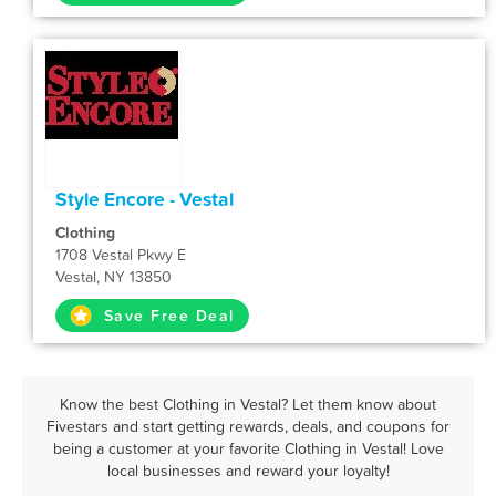
Style Encore - Vestal
Clothing
1708 Vestal Pkwy E
Vestal, NY 13850
Save Free Deal
Know the best Clothing in Vestal? Let them know about
Fivestars and start getting rewards, deals, and coupons for
being a customer at your favorite Clothing in Vestal! Love
local businesses and reward your loyalty!