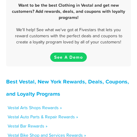
Want to be the best Clothing in Vestal and get new
customers? Add rewards, deals, and coupons with loyalty
programs!
We'll help! See what we've got at Fivestars that lets you
reward customers with the perfect deals and coupons to
create a loyalty program loved by all of your customers!
See A Demo
Best Vestal, New York Rewards, Deals, Coupons,
and Loyalty Programs
Vestal Arts Shops Rewards »
Vestal Auto Parts & Repair Rewards »
Vestal Bar Rewards »
Vestal Bike Shop and Services Rewards »