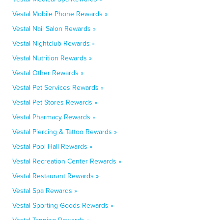
Vestal Mobile Phone Rewards »
Vestal Nail Salon Rewards »
Vestal Nightclub Rewards »
Vestal Nutrition Rewards »
Vestal Other Rewards »
Vestal Pet Services Rewards »
Vestal Pet Stores Rewards »
Vestal Pharmacy Rewards »
Vestal Piercing & Tattoo Rewards »
Vestal Pool Hall Rewards »
Vestal Recreation Center Rewards »
Vestal Restaurant Rewards »
Vestal Spa Rewards »
Vestal Sporting Goods Rewards »