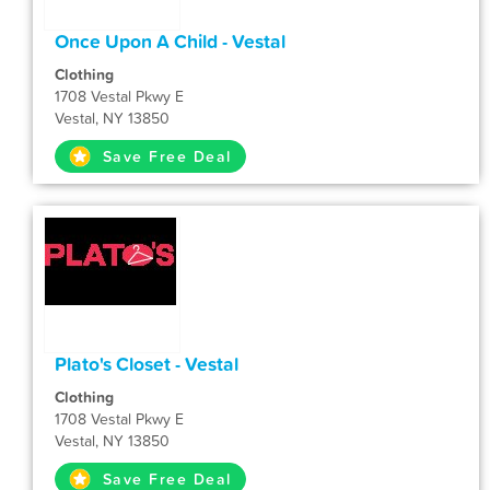
Once Upon A Child - Vestal
Clothing
1708 Vestal Pkwy E
Vestal, NY 13850
Save Free Deal
Plato's Closet - Vestal
Clothing
1708 Vestal Pkwy E
Vestal, NY 13850
Save Free Deal