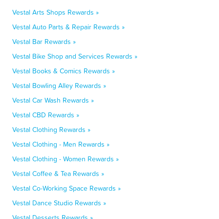
Vestal Arts Shops Rewards »
Vestal Auto Parts & Repair Rewards »
Vestal Bar Rewards »
Vestal Bike Shop and Services Rewards »
Vestal Books & Comics Rewards »
Vestal Bowling Alley Rewards »
Vestal Car Wash Rewards »
Vestal CBD Rewards »
Vestal Clothing Rewards »
Vestal Clothing - Men Rewards »
Vestal Clothing - Women Rewards »
Vestal Coffee & Tea Rewards »
Vestal Co-Working Space Rewards »
Vestal Dance Studio Rewards »
Vestal Desserts Rewards »