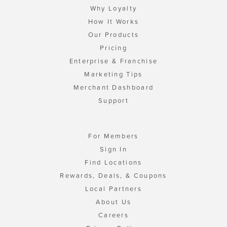
Why Loyalty
How It Works
Our Products
Pricing
Enterprise & Franchise
Marketing Tips
Merchant Dashboard
Support
For Members
Sign In
Find Locations
Rewards, Deals, & Coupons
Local Partners
About Us
Careers