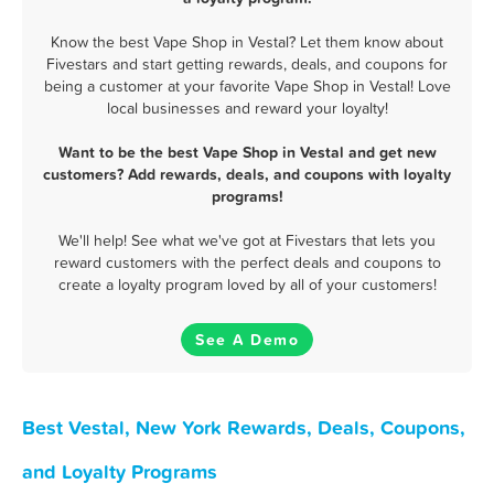
Know the best Vape Shop in Vestal? Let them know about
Fivestars and start getting rewards, deals, and coupons for
being a customer at your favorite Vape Shop in Vestal! Love
local businesses and reward your loyalty!
Want to be the best Vape Shop in Vestal and get new
customers? Add rewards, deals, and coupons with loyalty
programs!
We'll help! See what we've got at Fivestars that lets you
reward customers with the perfect deals and coupons to
create a loyalty program loved by all of your customers!
See A Demo
Best Vestal, New York Rewards, Deals, Coupons,
and Loyalty Programs