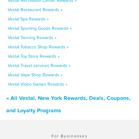
Vestal Recreation Center Rewards »
Vestal Restaurant Rewards »
Vestal Spa Rewards »
Vestal Sporting Goods Rewards »
Vestal Tanning Rewards »
Vestal Tobacco Shop Rewards »
Vestal Toy Store Rewards »
Vestal Travel services Rewards »
Vestal Vape Shop Rewards »
Vestal Video Games Rewards »
« All Vestal, New York Rewards, Deals, Coupons,
and Loyalty Programs
For Businesses