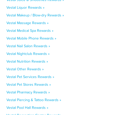
Vestal Liquor Rewards »
Vestal Makeup / Blow-dry Rewards »
Vestal Massage Rewards »
Vestal Medical Spa Rewards »
Vestal Mobile Phone Rewards »
Vestal Nail Salon Rewards »
Vestal Nightclub Rewards »
Vestal Nutrition Rewards »
Vestal Other Rewards »
Vestal Pet Services Rewards »
Vestal Pet Stores Rewards »
Vestal Pharmacy Rewards »
Vestal Piercing & Tattoo Rewards »
Vestal Pool Hall Rewards »