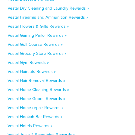
Vestal Dry Cleaning and Laundry Rewards »
Vestal Firearms and Ammunition Rewards »
Vestal Flowers & Gifts Rewards »
Vestal Gaming Parlor Rewards »
Vestal Golf Course Rewards »
Vestal Grocery Store Rewards »
Vestal Gym Rewards »
Vestal Haircuts Rewards »
Vestal Hair Removal Rewards »
Vestal Home Cleaning Rewards »
Vestal Home Goods Rewards »
Vestal Home repair Rewards »
Vestal Hookah Bar Rewards »
Vestal Hotels Rewards »
Vestal Juice & Smoothies Rewards »