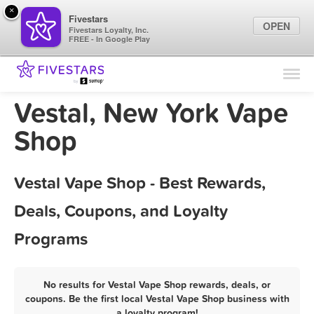
×
Fivestars
OPEN
Fivestars Loyalty, Inc.
FREE - In Google Play
Find Locations
For Businesses
Vestal, New York Vape
Marketing Tips
Shop
Sign In
Vestal Vape Shop - Best Rewards,
Deals, Coupons, and Loyalty
Programs
No results for Vestal Vape Shop rewards, deals, or
coupons. Be the first local Vestal Vape Shop business with
a loyalty program!