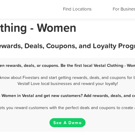
Find Locations
For Busine
othing - Women
Rewards, Deals, Coupons, and Loyalty Pro
en rewards, deals, or coupons. Be the first local Vestal Clothing - W
know about Fivestars and start getting rewards, deals, and coupons for b
Vestal! Love local businesses and reward your loyalty!
 - Women in Vestal and get new customers? Add rewards, deals, and c
 lets you reward customers with the perfect deals and coupons to create 
See A Demo