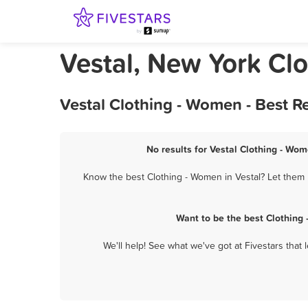
Vestal, New York Cl
Vestal Clothing - Women - Best 
No results for Vestal Clothing - Wom
Know the best Clothing - Women in Vestal? Let them 
Want to be the best Clothing
We'll help! See what we've got at Fivestars that