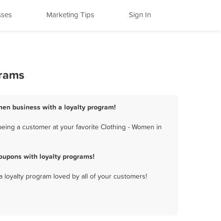
sses
Marketing Tips
Sign In
grams
omen business with a loyalty program!
eing a customer at your favorite Clothing - Women in
oupons with loyalty programs!
a loyalty program loved by all of your customers!