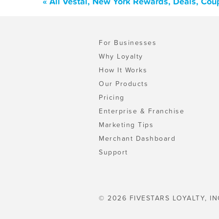
« All Vestal, New York Rewards, Deals, Cou
For Businesses
Why Loyalty
How It Works
Our Products
Pricing
Enterprise & Franchise
Marketing Tips
Merchant Dashboard
Support
© 2026 FIVESTARS LOYALTY, IN