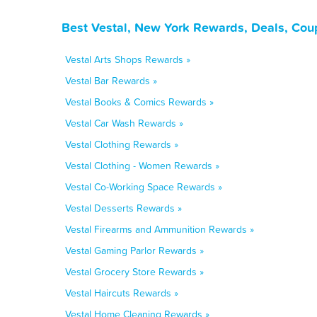
Best Vestal, New York Rewards, Deals, Cou
Vestal Arts Shops Rewards »
Vestal Bar Rewards »
Vestal Books & Comics Rewards »
Vestal Car Wash Rewards »
Vestal Clothing Rewards »
Vestal Clothing - Women Rewards »
Vestal Co-Working Space Rewards »
Vestal Desserts Rewards »
Vestal Firearms and Ammunition Rewards »
Vestal Gaming Parlor Rewards »
Vestal Grocery Store Rewards »
Vestal Haircuts Rewards »
Vestal Home Cleaning Rewards »