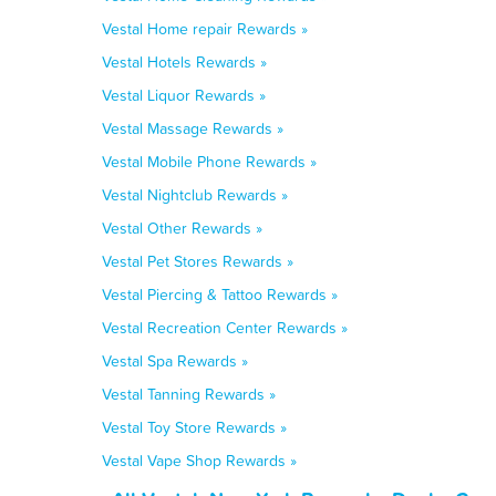
Vestal Home repair Rewards »
Vestal Hotels Rewards »
Vestal Liquor Rewards »
Vestal Massage Rewards »
Vestal Mobile Phone Rewards »
Vestal Nightclub Rewards »
Vestal Other Rewards »
Vestal Pet Stores Rewards »
Vestal Piercing & Tattoo Rewards »
Vestal Recreation Center Rewards »
Vestal Spa Rewards »
Vestal Tanning Rewards »
Vestal Toy Store Rewards »
Vestal Vape Shop Rewards »