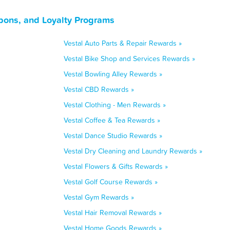
pons, and Loyalty Programs
Vestal Auto Parts & Repair Rewards »
Vestal Bike Shop and Services Rewards »
Vestal Bowling Alley Rewards »
Vestal CBD Rewards »
Vestal Clothing - Men Rewards »
Vestal Coffee & Tea Rewards »
Vestal Dance Studio Rewards »
Vestal Dry Cleaning and Laundry Rewards »
Vestal Flowers & Gifts Rewards »
Vestal Golf Course Rewards »
Vestal Gym Rewards »
Vestal Hair Removal Rewards »
Vestal Home Goods Rewards »