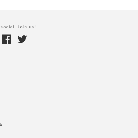
social. Join us!
A