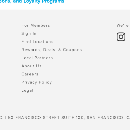
pons, and Loyalty Programs
For Members
We're 
Sign In
Find Locations
Rewards, Deals, & Coupons
Local Partners
About Us
Careers
Privacy Policy
Legal
C. | 50 FRANCISCO STREET SUITE 100, SAN FRANCISCO, C