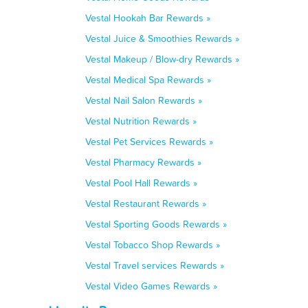
Vestal Hookah Bar Rewards »
Vestal Juice & Smoothies Rewards »
Vestal Makeup / Blow-dry Rewards »
Vestal Medical Spa Rewards »
Vestal Nail Salon Rewards »
Vestal Nutrition Rewards »
Vestal Pet Services Rewards »
Vestal Pharmacy Rewards »
Vestal Pool Hall Rewards »
Vestal Restaurant Rewards »
Vestal Sporting Goods Rewards »
Vestal Tobacco Shop Rewards »
Vestal Travel services Rewards »
Vestal Video Games Rewards »