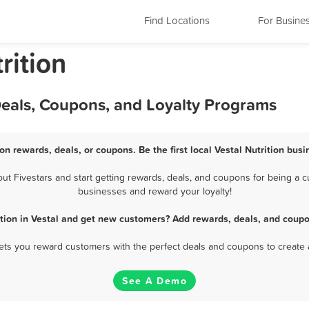
Find Locations
For Busine
rition
 Deals, Coupons, and Loyalty Programs
ion rewards, deals, or coupons. Be the first local Vestal Nutrition bus
t Fivestars and start getting rewards, deals, and coupons for being a cus
businesses and reward your loyalty!
ition in Vestal and get new customers? Add rewards, deals, and coupo
 lets you reward customers with the perfect deals and coupons to create 
See A Demo