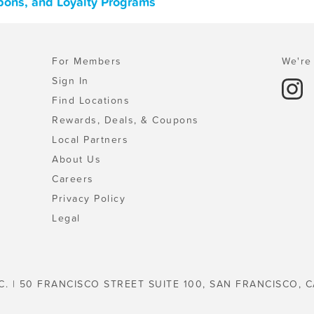
pons, and Loyalty Programs
For Members
We're 
Sign In
Find Locations
Rewards, Deals, & Coupons
Local Partners
About Us
Careers
Privacy Policy
Legal
C. | 50 FRANCISCO STREET SUITE 100, SAN FRANCISCO, C