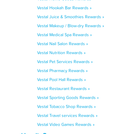
Vestal Hookah Bar Rewards »
Vestal Juice & Smoothies Rewards »
Vestal Makeup / Blow-dry Rewards »
Vestal Medical Spa Rewards »
Vestal Nail Salon Rewards »
Vestal Nutrition Rewards »
Vestal Pet Services Rewards »
Vestal Pharmacy Rewards »
Vestal Pool Hall Rewards »
Vestal Restaurant Rewards »
Vestal Sporting Goods Rewards »
Vestal Tobacco Shop Rewards »
Vestal Travel services Rewards »
Vestal Video Games Rewards »