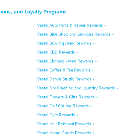
pons, and Loyalty Programs
Vestal Auto Parts & Repair Rewards »
Vestal Bike Shop and Services Rewards »
Vestal Bowling Alley Rewards »
Vestal CBD Rewards »
Vestal Clothing - Men Rewards »
Vestal Coffee & Tea Rewards »
Vestal Dance Studio Rewards »
Vestal Dry Cleaning and Laundry Rewards »
Vestal Flowers & Gifts Rewards »
Vestal Golf Course Rewards »
Vestal Gym Rewards »
Vestal Hair Removal Rewards »
Vestal Home Goods Rewards »