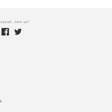
social. Join us!
A