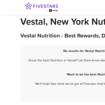
Vestal, New York Nut
Vestal Nutrition - Best Rewards,
No results for Vestal Nutrit
Know the best Nutrition in Vestal? Let them know abou
Want to be the best Nutr
We'll help! See what we've got at Fivestars that