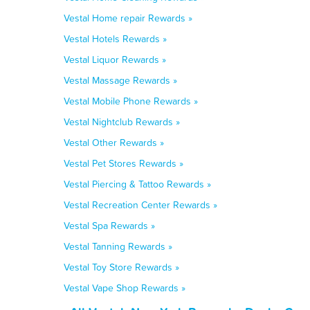
Vestal Home repair Rewards »
Vestal Hotels Rewards »
Vestal Liquor Rewards »
Vestal Massage Rewards »
Vestal Mobile Phone Rewards »
Vestal Nightclub Rewards »
Vestal Other Rewards »
Vestal Pet Stores Rewards »
Vestal Piercing & Tattoo Rewards »
Vestal Recreation Center Rewards »
Vestal Spa Rewards »
Vestal Tanning Rewards »
Vestal Toy Store Rewards »
Vestal Vape Shop Rewards »