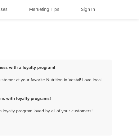
sses
Marketing Tips
Sign In
iness with a loyalty program!
tomer at your favorite Nutrition in Vestal! Love local
ns with loyalty programs!
a loyalty program loved by all of your customers!