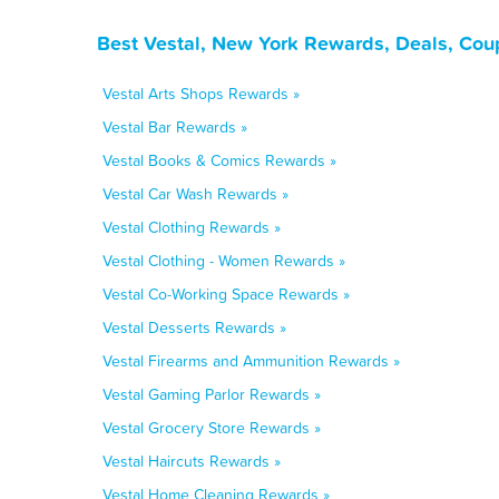
Best Vestal, New York Rewards, Deals, Cou
Vestal Arts Shops Rewards »
Vestal Bar Rewards »
Vestal Books & Comics Rewards »
Vestal Car Wash Rewards »
Vestal Clothing Rewards »
Vestal Clothing - Women Rewards »
Vestal Co-Working Space Rewards »
Vestal Desserts Rewards »
Vestal Firearms and Ammunition Rewards »
Vestal Gaming Parlor Rewards »
Vestal Grocery Store Rewards »
Vestal Haircuts Rewards »
Vestal Home Cleaning Rewards »