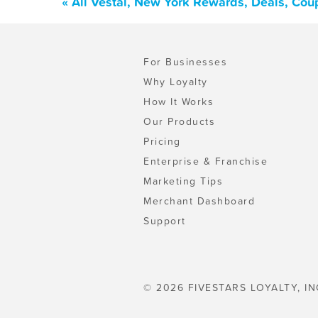
« All Vestal, New York Rewards, Deals, Cou
For Businesses
Why Loyalty
How It Works
Our Products
Pricing
Enterprise & Franchise
Marketing Tips
Merchant Dashboard
Support
© 2026 FIVESTARS LOYALTY, IN