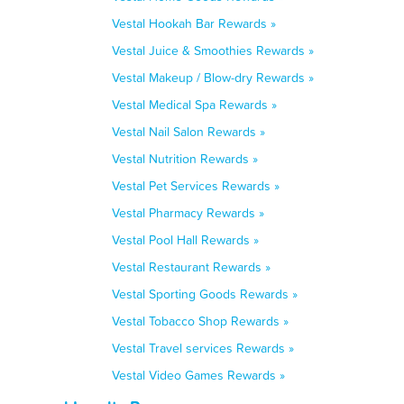
Vestal Hookah Bar Rewards »
Vestal Juice & Smoothies Rewards »
Vestal Makeup / Blow-dry Rewards »
Vestal Medical Spa Rewards »
Vestal Nail Salon Rewards »
Vestal Nutrition Rewards »
Vestal Pet Services Rewards »
Vestal Pharmacy Rewards »
Vestal Pool Hall Rewards »
Vestal Restaurant Rewards »
Vestal Sporting Goods Rewards »
Vestal Tobacco Shop Rewards »
Vestal Travel services Rewards »
Vestal Video Games Rewards »