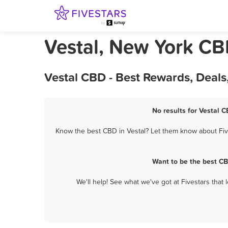
Vestal, New York C
Vestal CBD - Best Rewards, Deal
No results for Vestal C
Know the best CBD in Vestal? Let them know about Five
Want to be the best CB
We'll help! See what we've got at Fivestars that