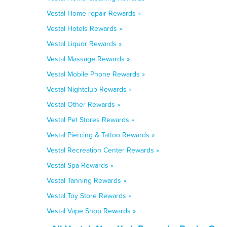
Vestal Home repair Rewards »
Vestal Hotels Rewards »
Vestal Liquor Rewards »
Vestal Massage Rewards »
Vestal Mobile Phone Rewards »
Vestal Nightclub Rewards »
Vestal Other Rewards »
Vestal Pet Stores Rewards »
Vestal Piercing & Tattoo Rewards »
Vestal Recreation Center Rewards »
Vestal Spa Rewards »
Vestal Tanning Rewards »
Vestal Toy Store Rewards »
Vestal Vape Shop Rewards »