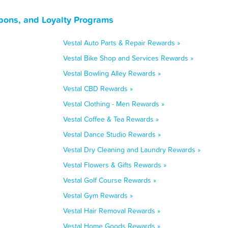
pons, and Loyalty Programs
Vestal Auto Parts & Repair Rewards »
Vestal Bike Shop and Services Rewards »
Vestal Bowling Alley Rewards »
Vestal CBD Rewards »
Vestal Clothing - Men Rewards »
Vestal Coffee & Tea Rewards »
Vestal Dance Studio Rewards »
Vestal Dry Cleaning and Laundry Rewards »
Vestal Flowers & Gifts Rewards »
Vestal Golf Course Rewards »
Vestal Gym Rewards »
Vestal Hair Removal Rewards »
Vestal Home Goods Rewards »