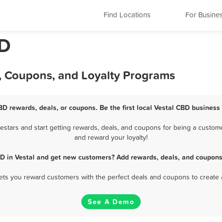
Find Locations
For Busine
BD
s, Coupons, and Loyalty Programs
BD rewards, deals, or coupons. Be the first local Vestal CBD business
stars and start getting rewards, deals, and coupons for being a customer
and reward your loyalty!
D in Vestal and get new customers? Add rewards, deals, and coupons
 lets you reward customers with the perfect deals and coupons to create 
See A Demo