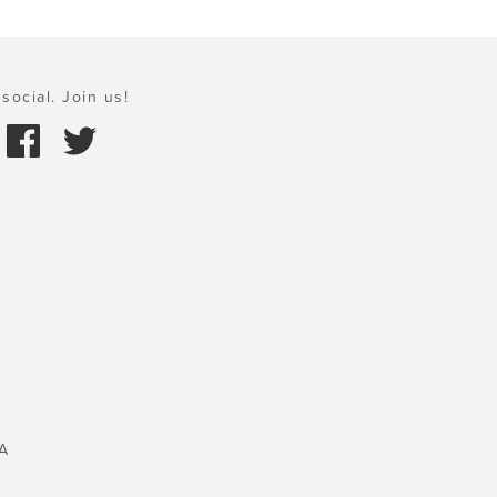
social. Join us!
A