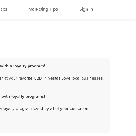
sses
Marketing Tips
Sign In
 with a loyalty program!
 at your favorite CBD in Vestal! Love local businesses
 with loyalty programs!
a loyalty program loved by all of your customers!