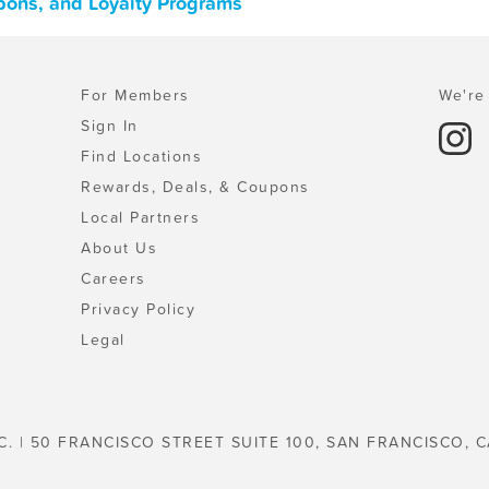
pons, and Loyalty Programs
For Members
We're 
Sign In
Find Locations
Rewards, Deals, & Coupons
Local Partners
About Us
Careers
Privacy Policy
Legal
C. | 50 FRANCISCO STREET SUITE 100, SAN FRANCISCO, C