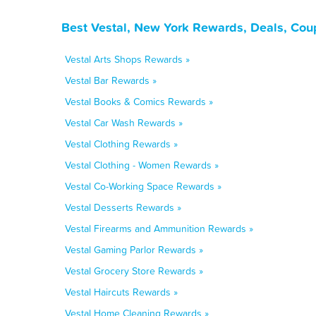
Best Vestal, New York Rewards, Deals, Cou
Vestal Arts Shops Rewards »
Vestal Bar Rewards »
Vestal Books & Comics Rewards »
Vestal Car Wash Rewards »
Vestal Clothing Rewards »
Vestal Clothing - Women Rewards »
Vestal Co-Working Space Rewards »
Vestal Desserts Rewards »
Vestal Firearms and Ammunition Rewards »
Vestal Gaming Parlor Rewards »
Vestal Grocery Store Rewards »
Vestal Haircuts Rewards »
Vestal Home Cleaning Rewards »