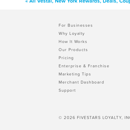
« All Vestal, New York Rewards, Deals, Cou
For Businesses
Why Loyalty
How It Works
Our Products
Pricing
Enterprise & Franchise
Marketing Tips
Merchant Dashboard
Support
© 2026 FIVESTARS LOYALTY, IN