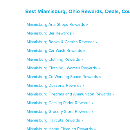
Best Miamisburg, Ohio Rewards, Deals, Co
Miamisburg Arts Shops Rewards »
Miamisburg Bar Rewards »
Miamisburg Books & Comics Rewards »
Miamisburg Car Wash Rewards »
Miamisburg Clothing Rewards »
Miamisburg Clothing - Women Rewards »
Miamisburg Co-Working Space Rewards »
Miamisburg Desserts Rewards »
Miamisburg Firearms and Ammunition Rewards »
Miamisburg Gaming Parlor Rewards »
Miamisburg Grocery Store Rewards »
Miamisburg Haircuts Rewards »
Miamisburg Home Cleaning Rewards »