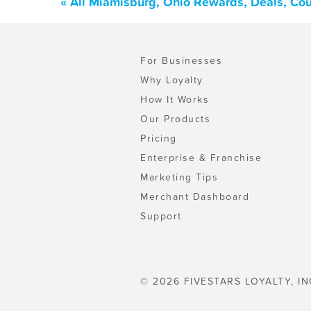
« All Miamisburg, Ohio Rewards, Deals, Co
For Businesses
Why Loyalty
How It Works
Our Products
Pricing
Enterprise & Franchise
Marketing Tips
Merchant Dashboard
Support
© 2026 FIVESTARS LOYALTY, IN