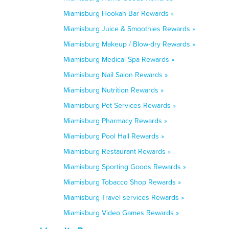
Miamisburg Hookah Bar Rewards »
Miamisburg Juice & Smoothies Rewards »
Miamisburg Makeup / Blow-dry Rewards »
Miamisburg Medical Spa Rewards »
Miamisburg Nail Salon Rewards »
Miamisburg Nutrition Rewards »
Miamisburg Pet Services Rewards »
Miamisburg Pharmacy Rewards »
Miamisburg Pool Hall Rewards »
Miamisburg Restaurant Rewards »
Miamisburg Sporting Goods Rewards »
Miamisburg Tobacco Shop Rewards »
Miamisburg Travel services Rewards »
Miamisburg Video Games Rewards »