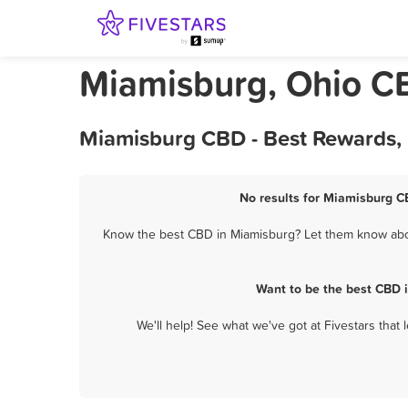
Miamisburg, Ohio C
Miamisburg CBD - Best Rewards, 
No results for Miamisburg CB
Know the best CBD in Miamisburg? Let them know about
Want to be the best CBD 
We'll help! See what we've got at Fivestars that