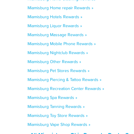
Miamisburg Home repair Rewards »
Miamisburg Hotels Rewards »
Miamisburg Liquor Rewards »
Miamisburg Massage Rewards »
Miamisburg Mobile Phone Rewards »
Miamisburg Nightclub Rewards »
Miamisburg Other Rewards »
Miamisburg Pet Stores Rewards »
Miamisburg Piercing & Tattoo Rewards »
Miamisburg Recreation Center Rewards »
Miamisburg Spa Rewards »
Miamisburg Tanning Rewards »
Miamisburg Toy Store Rewards »
Miamisburg Vape Shop Rewards »