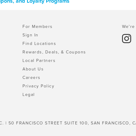
upons, and Loyalty Programs
For Members
We're 
Sign In
Find Locations
Rewards, Deals, & Coupons
Local Partners
About Us
Careers
Privacy Policy
Legal
C. | 50 FRANCISCO STREET SUITE 100, SAN FRANCISCO, C