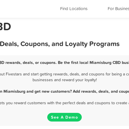
Find Locations
For Busine
BD
Deals, Coupons, and Loyalty Programs
D rewards, deals, or coupons. Be the first local Miamisburg CBD bus
 Fivestars and start getting rewards, deals, and coupons for being a cu
businesses and reward your loyalty!
in Miamisburg and get new customers? Add rewards, deals, and coupo
 lets you reward customers with the perfect deals and coupons to create 
See A Demo