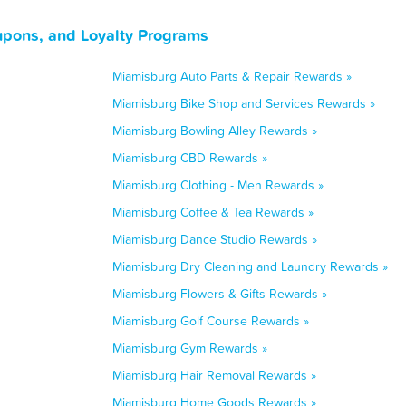
upons, and Loyalty Programs
Miamisburg Auto Parts & Repair Rewards »
Miamisburg Bike Shop and Services Rewards »
Miamisburg Bowling Alley Rewards »
Miamisburg CBD Rewards »
Miamisburg Clothing - Men Rewards »
Miamisburg Coffee & Tea Rewards »
Miamisburg Dance Studio Rewards »
Miamisburg Dry Cleaning and Laundry Rewards »
Miamisburg Flowers & Gifts Rewards »
Miamisburg Golf Course Rewards »
Miamisburg Gym Rewards »
Miamisburg Hair Removal Rewards »
Miamisburg Home Goods Rewards »