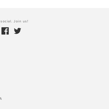
social. Join us!
A