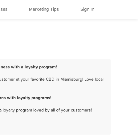
sses
Marketing Tips
Sign In
iness with a loyalty program!
stomer at your favorite CBD in Miamisburg! Love local
ns with loyalty programs!
a loyalty program loved by all of your customers!