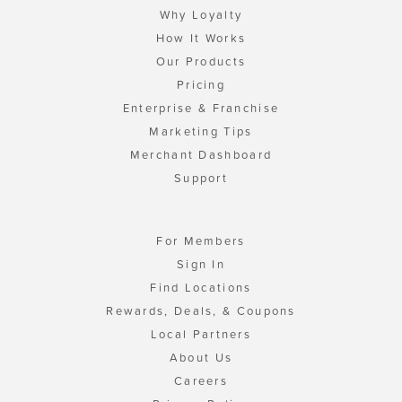
Why Loyalty
How It Works
Our Products
Pricing
Enterprise & Franchise
Marketing Tips
Merchant Dashboard
Support
For Members
Sign In
Find Locations
Rewards, Deals, & Coupons
Local Partners
About Us
Careers