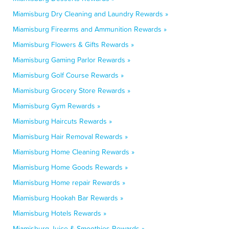
Miamisburg Dry Cleaning and Laundry Rewards »
Miamisburg Firearms and Ammunition Rewards »
Miamisburg Flowers & Gifts Rewards »
Miamisburg Gaming Parlor Rewards »
Miamisburg Golf Course Rewards »
Miamisburg Grocery Store Rewards »
Miamisburg Gym Rewards »
Miamisburg Haircuts Rewards »
Miamisburg Hair Removal Rewards »
Miamisburg Home Cleaning Rewards »
Miamisburg Home Goods Rewards »
Miamisburg Home repair Rewards »
Miamisburg Hookah Bar Rewards »
Miamisburg Hotels Rewards »
Miamisburg Juice & Smoothies Rewards »