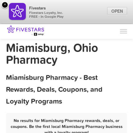
×
Fivestars
OPEN
Fivestars Loyalty, Inc.
FREE - In Google Play
Find Locations
For Businesses
Miamisburg, Ohio
Marketing Tips
Pharmacy
Sign In
Miamisburg Pharmacy - Best
Rewards, Deals, Coupons, and
Loyalty Programs
No results for Miamisburg Pharmacy rewards, deals, or
coupons. Be the first local Miamisburg Pharmacy business
with a loyalty program!