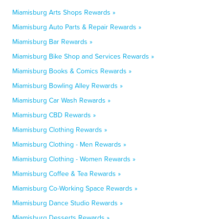
Miamisburg Arts Shops Rewards »
Miamisburg Auto Parts & Repair Rewards »
Miamisburg Bar Rewards »
Miamisburg Bike Shop and Services Rewards »
Miamisburg Books & Comics Rewards »
Miamisburg Bowling Alley Rewards »
Miamisburg Car Wash Rewards »
Miamisburg CBD Rewards »
Miamisburg Clothing Rewards »
Miamisburg Clothing - Men Rewards »
Miamisburg Clothing - Women Rewards »
Miamisburg Coffee & Tea Rewards »
Miamisburg Co-Working Space Rewards »
Miamisburg Dance Studio Rewards »
Miamisburg Desserts Rewards »