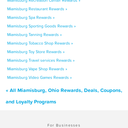
Miamisburg Recreation Center Rewards »
Miamisburg Restaurant Rewards »
Miamisburg Spa Rewards »
Miamisburg Sporting Goods Rewards »
Miamisburg Tanning Rewards »
Miamisburg Tobacco Shop Rewards »
Miamisburg Toy Store Rewards »
Miamisburg Travel services Rewards »
Miamisburg Vape Shop Rewards »
Miamisburg Video Games Rewards »
« All Miamisburg, Ohio Rewards, Deals, Coupons,
and Loyalty Programs
For Businesses