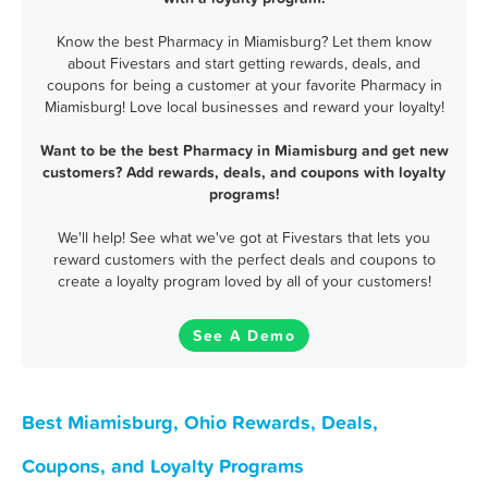
Know the best Pharmacy in Miamisburg? Let them know
about Fivestars and start getting rewards, deals, and
coupons for being a customer at your favorite Pharmacy in
Miamisburg! Love local businesses and reward your loyalty!
Want to be the best Pharmacy in Miamisburg and get new
customers? Add rewards, deals, and coupons with loyalty
programs!
We'll help! See what we've got at Fivestars that lets you
reward customers with the perfect deals and coupons to
create a loyalty program loved by all of your customers!
See A Demo
Best Miamisburg, Ohio Rewards, Deals,
Coupons, and Loyalty Programs