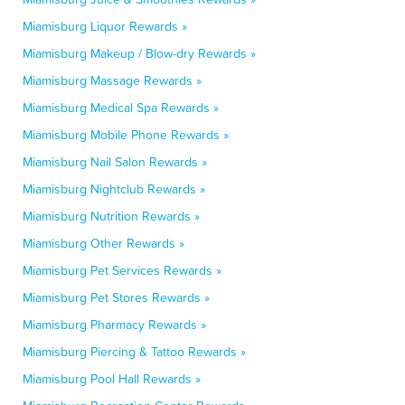
Miamisburg Liquor Rewards »
Miamisburg Makeup / Blow-dry Rewards »
Miamisburg Massage Rewards »
Miamisburg Medical Spa Rewards »
Miamisburg Mobile Phone Rewards »
Miamisburg Nail Salon Rewards »
Miamisburg Nightclub Rewards »
Miamisburg Nutrition Rewards »
Miamisburg Other Rewards »
Miamisburg Pet Services Rewards »
Miamisburg Pet Stores Rewards »
Miamisburg Pharmacy Rewards »
Miamisburg Piercing & Tattoo Rewards »
Miamisburg Pool Hall Rewards »