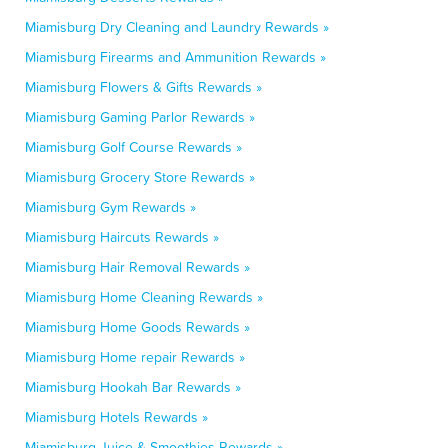
Miamisburg Dry Cleaning and Laundry Rewards »
Miamisburg Firearms and Ammunition Rewards »
Miamisburg Flowers & Gifts Rewards »
Miamisburg Gaming Parlor Rewards »
Miamisburg Golf Course Rewards »
Miamisburg Grocery Store Rewards »
Miamisburg Gym Rewards »
Miamisburg Haircuts Rewards »
Miamisburg Hair Removal Rewards »
Miamisburg Home Cleaning Rewards »
Miamisburg Home Goods Rewards »
Miamisburg Home repair Rewards »
Miamisburg Hookah Bar Rewards »
Miamisburg Hotels Rewards »
Miamisburg Juice & Smoothies Rewards »