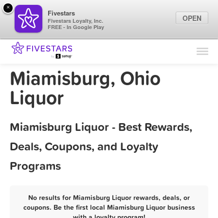
×
Fivestars
OPEN
Fivestars Loyalty, Inc.
FREE - In Google Play
Find Locations
For Businesses
Miamisburg, Ohio
Marketing Tips
Liquor
Sign In
Miamisburg Liquor - Best Rewards,
Deals, Coupons, and Loyalty
Programs
No results for Miamisburg Liquor rewards, deals, or
coupons. Be the first local Miamisburg Liquor business
with a loyalty program!