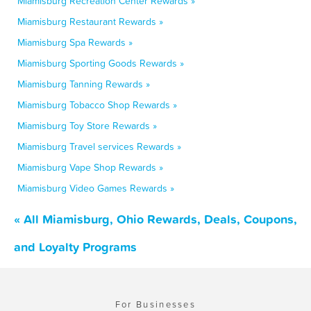
Miamisburg Recreation Center Rewards »
Miamisburg Restaurant Rewards »
Miamisburg Spa Rewards »
Miamisburg Sporting Goods Rewards »
Miamisburg Tanning Rewards »
Miamisburg Tobacco Shop Rewards »
Miamisburg Toy Store Rewards »
Miamisburg Travel services Rewards »
Miamisburg Vape Shop Rewards »
Miamisburg Video Games Rewards »
« All Miamisburg, Ohio Rewards, Deals, Coupons,
and Loyalty Programs
For Businesses