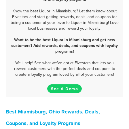
Know the best Liquor in Miamisburg? Let them know about
Fivestars and start getting rewards, deals, and coupons for
being a customer at your favorite Liquor in Miamisburg! Love
local businesses and reward your loyalty!
Want to be the best Liquor in Miamisburg and get new
customers? Add rewards, deals, and coupons with loyalty
programs!
We'll help! See what we've got at Fivestars that lets you
reward customers with the perfect deals and coupons to
create a loyalty program loved by all of your customers!
See A Demo
Best Miamisburg, Ohio Rewards, Deals,
Coupons, and Loyalty Programs