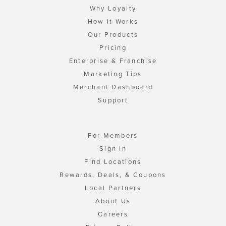
Why Loyalty
How It Works
Our Products
Pricing
Enterprise & Franchise
Marketing Tips
Merchant Dashboard
Support
For Members
Sign In
Find Locations
Rewards, Deals, & Coupons
Local Partners
About Us
Careers