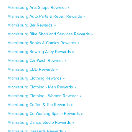
Miamisburg Arts Shops Rewards »
Miamisburg Auto Parts & Repair Rewards »
Miamisburg Bar Rewards »
Miamisburg Bike Shop and Services Rewards »
Miamisburg Books & Comics Rewards »
Miamisburg Bowling Alley Rewards »
Miamisburg Car Wash Rewards »
Miamisburg CBD Rewards »
Miamisburg Clothing Rewards »
Miamisburg Clothing - Men Rewards »
Miamisburg Clothing - Women Rewards »
Miamisburg Coffee & Tea Rewards »
Miamisburg Co-Working Space Rewards »
Miamisburg Dance Studio Rewards »
Miamisburg Desserts Rewards »