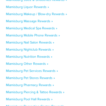
Miamisburg Liquor Rewards »
Miamisburg Makeup / Blow-dry Rewards »
Miamisburg Massage Rewards »
Miamisburg Medical Spa Rewards »
Miamisburg Mobile Phone Rewards »
Miamisburg Nail Salon Rewards »
Miamisburg Nightclub Rewards »
Miamisburg Nutrition Rewards »
Miamisburg Other Rewards »
Miamisburg Pet Services Rewards »
Miamisburg Pet Stores Rewards »
Miamisburg Pharmacy Rewards »
Miamisburg Piercing & Tattoo Rewards »
Miamisburg Pool Hall Rewards »