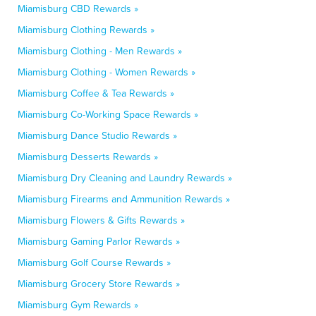
Miamisburg CBD Rewards »
Miamisburg Clothing Rewards »
Miamisburg Clothing - Men Rewards »
Miamisburg Clothing - Women Rewards »
Miamisburg Coffee & Tea Rewards »
Miamisburg Co-Working Space Rewards »
Miamisburg Dance Studio Rewards »
Miamisburg Desserts Rewards »
Miamisburg Dry Cleaning and Laundry Rewards »
Miamisburg Firearms and Ammunition Rewards »
Miamisburg Flowers & Gifts Rewards »
Miamisburg Gaming Parlor Rewards »
Miamisburg Golf Course Rewards »
Miamisburg Grocery Store Rewards »
Miamisburg Gym Rewards »