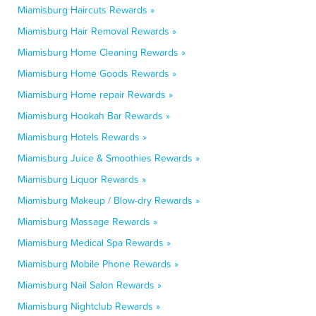
Miamisburg Haircuts Rewards »
Miamisburg Hair Removal Rewards »
Miamisburg Home Cleaning Rewards »
Miamisburg Home Goods Rewards »
Miamisburg Home repair Rewards »
Miamisburg Hookah Bar Rewards »
Miamisburg Hotels Rewards »
Miamisburg Juice & Smoothies Rewards »
Miamisburg Liquor Rewards »
Miamisburg Makeup / Blow-dry Rewards »
Miamisburg Massage Rewards »
Miamisburg Medical Spa Rewards »
Miamisburg Mobile Phone Rewards »
Miamisburg Nail Salon Rewards »
Miamisburg Nightclub Rewards »