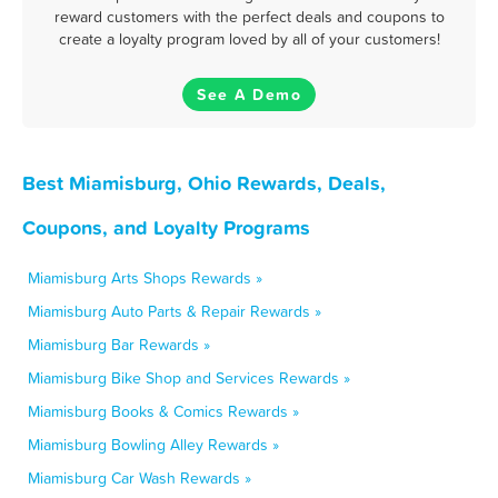
reward customers with the perfect deals and coupons to
create a loyalty program loved by all of your customers!
See A Demo
Best Miamisburg, Ohio Rewards, Deals,
Coupons, and Loyalty Programs
Miamisburg Arts Shops Rewards »
Miamisburg Auto Parts & Repair Rewards »
Miamisburg Bar Rewards »
Miamisburg Bike Shop and Services Rewards »
Miamisburg Books & Comics Rewards »
Miamisburg Bowling Alley Rewards »
Miamisburg Car Wash Rewards »