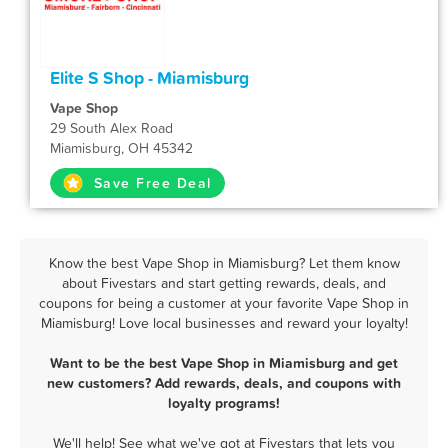
Elite S Shop - Miamisburg
Vape Shop
29 South Alex Road
Miamisburg, OH 45342
Save Free Deal
Know the best Vape Shop in Miamisburg? Let them know
about Fivestars and start getting rewards, deals, and
coupons for being a customer at your favorite Vape Shop in
Miamisburg! Love local businesses and reward your loyalty!
Want to be the best Vape Shop in Miamisburg and get
new customers? Add rewards, deals, and coupons with
loyalty programs!
We'll help! See what we've got at Fivestars that lets you