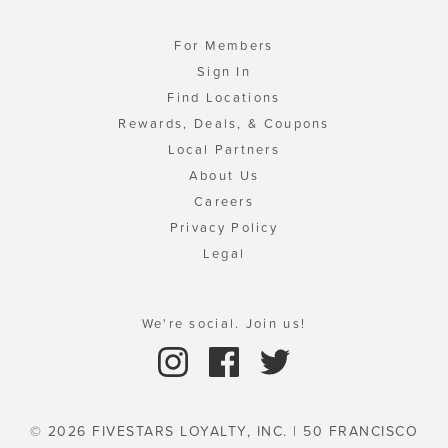
For Members
Sign In
Find Locations
Rewards, Deals, & Coupons
Local Partners
About Us
Careers
Privacy Policy
Legal
We're social. Join us!
© 2026 FIVESTARS LOYALTY, INC. | 50 FRANCISCO