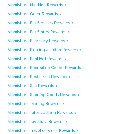
Miamisburg Nutrition Rewards »
Miamisburg Other Rewards »
Miamisburg Pet Services Rewards »
Miamisburg Pet Stores Rewards »
Miamisburg Pharmacy Rewards »
Miamisburg Piercing & Tattoo Rewards »
Miamisburg Pool Hall Rewards »
Miamisburg Recreation Center Rewards »
Miamisburg Restaurant Rewards »
Miamisburg Spa Rewards »
Miamisburg Sporting Goods Rewards »
Miamisburg Tanning Rewards »
Miamisburg Tobacco Shop Rewards »
Miamisburg Toy Store Rewards »
Miamisburg Travel services Rewards »