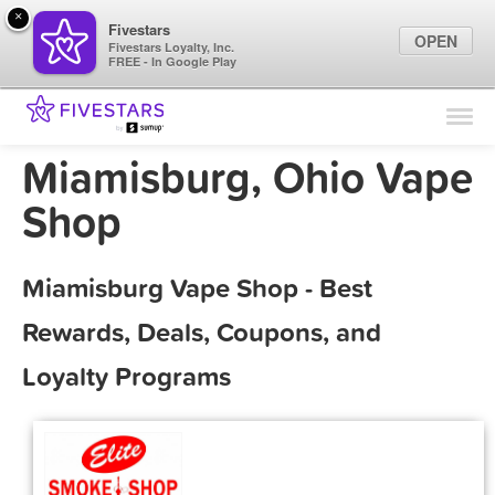
×
Fivestars
OPEN
Fivestars Loyalty, Inc.
FREE - In Google Play
Find Locations
For Businesses
Miamisburg, Ohio Vape
Marketing Tips
Shop
Sign In
Miamisburg Vape Shop - Best
Rewards, Deals, Coupons, and
Loyalty Programs