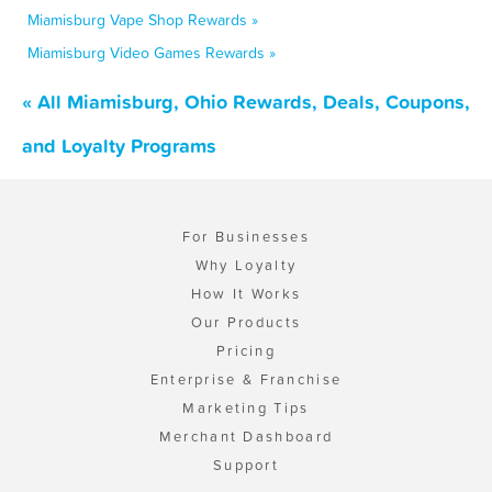
Miamisburg Vape Shop Rewards »
Miamisburg Video Games Rewards »
« All Miamisburg, Ohio Rewards, Deals, Coupons,
and Loyalty Programs
For Businesses
Why Loyalty
How It Works
Our Products
Pricing
Enterprise & Franchise
Marketing Tips
Merchant Dashboard
Support