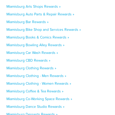
Miamisburg Arts Shops Rewards »
Miamisburg Auto Parts & Repair Rewards »
Miamisburg Bar Rewards »
Miamisburg Bike Shop and Services Rewards »
Miamisburg Books & Comics Rewards »
Miamisburg Bowling Alley Rewards »
Miamisburg Car Wash Rewards »
Miamisburg CBD Rewards »
Miamisburg Clothing Rewards »
Miamisburg Clothing - Men Rewards »
Miamisburg Clothing - Women Rewards »
Miamisburg Coffee & Tea Rewards »
Miamisburg Co-Working Space Rewards »
Miamisburg Dance Studio Rewards »
Miamisburg Desserts Rewards »