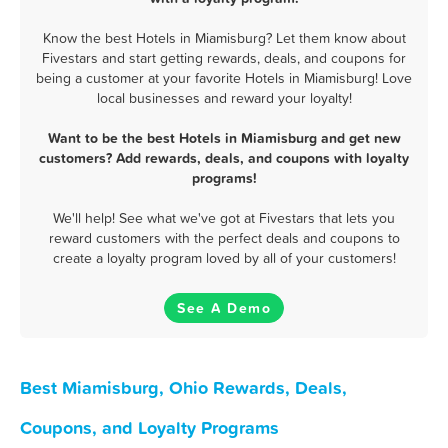
Know the best Hotels in Miamisburg? Let them know about
Fivestars and start getting rewards, deals, and coupons for
being a customer at your favorite Hotels in Miamisburg! Love
local businesses and reward your loyalty!
Want to be the best Hotels in Miamisburg and get new
customers? Add rewards, deals, and coupons with loyalty
programs!
We'll help! See what we've got at Fivestars that lets you
reward customers with the perfect deals and coupons to
create a loyalty program loved by all of your customers!
See A Demo
Best Miamisburg, Ohio Rewards, Deals,
Coupons, and Loyalty Programs