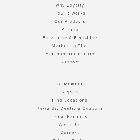
Why Loyalty
How It Works
Our Products
Pricing
Enterprise & Franchise
Marketing Tips
Merchant Dashboard
Support
For Members
Sign In
Find Locations
Rewards, Deals, & Coupons
Local Partners
About Us
Careers