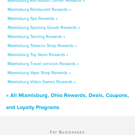
Miamisburg Recreation Center Rewards »
Miamisburg Restaurant Rewards »
Miamisburg Spa Rewards »
Miamisburg Sporting Goods Rewards »
Miamisburg Tanning Rewards »
Miamisburg Tobacco Shop Rewards »
Miamisburg Toy Store Rewards »
Miamisburg Travel services Rewards »
Miamisburg Vape Shop Rewards »
Miamisburg Video Games Rewards »
« All Miamisburg, Ohio Rewards, Deals, Coupons,
and Loyalty Programs
For Businesses