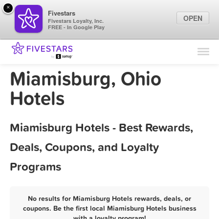
×
Fivestars
OPEN
Fivestars Loyalty, Inc.
FREE - In Google Play
Find Locations
For Businesses
Miamisburg, Ohio
Marketing Tips
Hotels
Sign In
Miamisburg Hotels - Best Rewards,
Deals, Coupons, and Loyalty
Programs
No results for Miamisburg Hotels rewards, deals, or
coupons. Be the first local Miamisburg Hotels business
with a loyalty program!