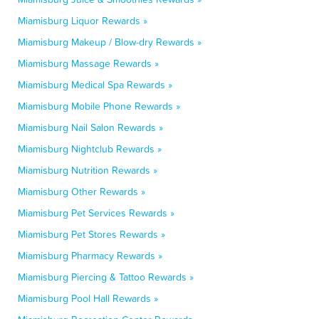
Miamisburg Liquor Rewards »
Miamisburg Makeup / Blow-dry Rewards »
Miamisburg Massage Rewards »
Miamisburg Medical Spa Rewards »
Miamisburg Mobile Phone Rewards »
Miamisburg Nail Salon Rewards »
Miamisburg Nightclub Rewards »
Miamisburg Nutrition Rewards »
Miamisburg Other Rewards »
Miamisburg Pet Services Rewards »
Miamisburg Pet Stores Rewards »
Miamisburg Pharmacy Rewards »
Miamisburg Piercing & Tattoo Rewards »
Miamisburg Pool Hall Rewards »