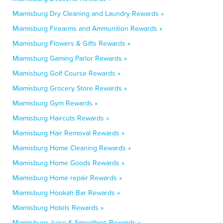
Miamisburg Dry Cleaning and Laundry Rewards »
Miamisburg Firearms and Ammunition Rewards »
Miamisburg Flowers & Gifts Rewards »
Miamisburg Gaming Parlor Rewards »
Miamisburg Golf Course Rewards »
Miamisburg Grocery Store Rewards »
Miamisburg Gym Rewards »
Miamisburg Haircuts Rewards »
Miamisburg Hair Removal Rewards »
Miamisburg Home Cleaning Rewards »
Miamisburg Home Goods Rewards »
Miamisburg Home repair Rewards »
Miamisburg Hookah Bar Rewards »
Miamisburg Hotels Rewards »
Miamisburg Juice & Smoothies Rewards »