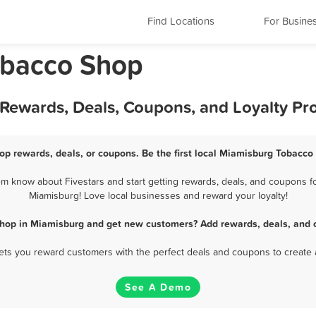
Find Locations
For Busine
obacco Shop
Rewards, Deals, Coupons, and Loyalty P
p rewards, deals, or coupons. Be the first local Miamisburg Tobacco
 know about Fivestars and start getting rewards, deals, and coupons fo
Miamisburg! Love local businesses and reward your loyalty!
hop in Miamisburg and get new customers? Add rewards, deals, and 
 lets you reward customers with the perfect deals and coupons to create 
See A Demo