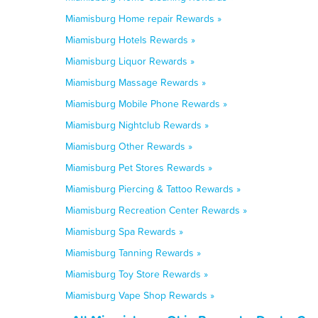
Miamisburg Home repair Rewards »
Miamisburg Hotels Rewards »
Miamisburg Liquor Rewards »
Miamisburg Massage Rewards »
Miamisburg Mobile Phone Rewards »
Miamisburg Nightclub Rewards »
Miamisburg Other Rewards »
Miamisburg Pet Stores Rewards »
Miamisburg Piercing & Tattoo Rewards »
Miamisburg Recreation Center Rewards »
Miamisburg Spa Rewards »
Miamisburg Tanning Rewards »
Miamisburg Toy Store Rewards »
Miamisburg Vape Shop Rewards »