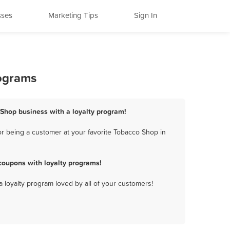
sses
Marketing Tips
Sign In
rograms
 Shop business with a loyalty program!
r being a customer at your favorite Tobacco Shop in
coupons with loyalty programs!
a loyalty program loved by all of your customers!