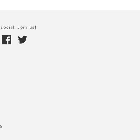
social. Join us!
A