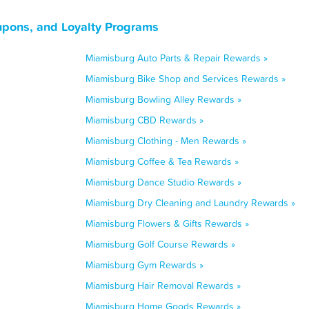
upons, and Loyalty Programs
Miamisburg Auto Parts & Repair Rewards »
Miamisburg Bike Shop and Services Rewards »
Miamisburg Bowling Alley Rewards »
Miamisburg CBD Rewards »
Miamisburg Clothing - Men Rewards »
Miamisburg Coffee & Tea Rewards »
Miamisburg Dance Studio Rewards »
Miamisburg Dry Cleaning and Laundry Rewards »
Miamisburg Flowers & Gifts Rewards »
Miamisburg Golf Course Rewards »
Miamisburg Gym Rewards »
Miamisburg Hair Removal Rewards »
Miamisburg Home Goods Rewards »