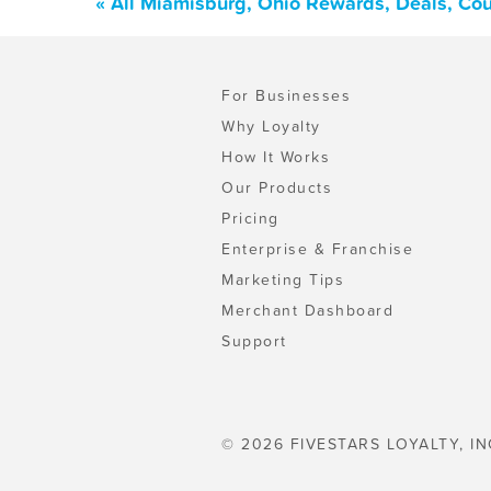
« All Miamisburg, Ohio Rewards, Deals, Co
For Businesses
Why Loyalty
How It Works
Our Products
Pricing
Enterprise & Franchise
Marketing Tips
Merchant Dashboard
Support
© 2026 FIVESTARS LOYALTY, IN