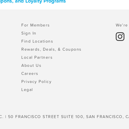
upons, and Loyalty Programs
For Members
We're 
Sign In
Find Locations
Rewards, Deals, & Coupons
Local Partners
About Us
Careers
Privacy Policy
Legal
C. | 50 FRANCISCO STREET SUITE 100, SAN FRANCISCO, C