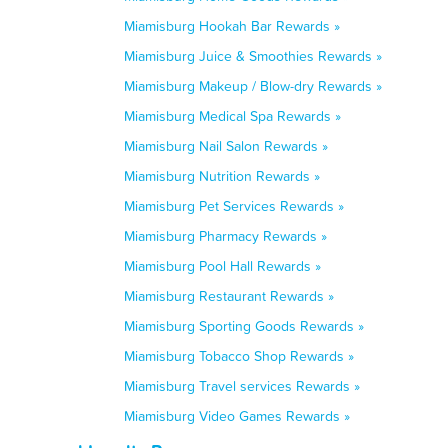
Miamisburg Hookah Bar Rewards »
Miamisburg Juice & Smoothies Rewards »
Miamisburg Makeup / Blow-dry Rewards »
Miamisburg Medical Spa Rewards »
Miamisburg Nail Salon Rewards »
Miamisburg Nutrition Rewards »
Miamisburg Pet Services Rewards »
Miamisburg Pharmacy Rewards »
Miamisburg Pool Hall Rewards »
Miamisburg Restaurant Rewards »
Miamisburg Sporting Goods Rewards »
Miamisburg Tobacco Shop Rewards »
Miamisburg Travel services Rewards »
Miamisburg Video Games Rewards »