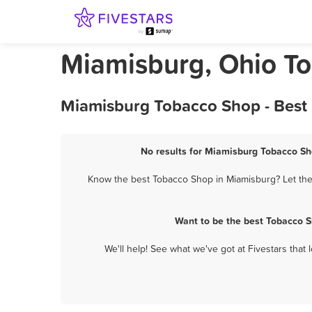
Miamisburg, Ohio T
Miamisburg Tobacco Shop - Best 
No results for Miamisburg Tobacco Sho
Know the best Tobacco Shop in Miamisburg? Let them
Want to be the best Tobacco S
We'll help! See what we've got at Fivestars that