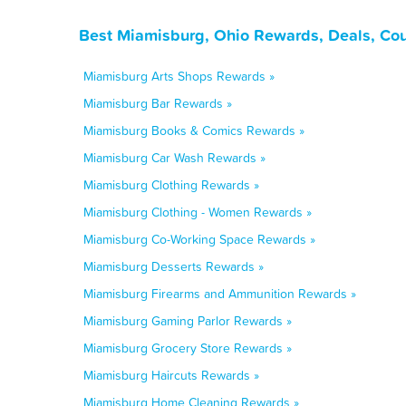
Best Miamisburg, Ohio Rewards, Deals, Co
Miamisburg Arts Shops Rewards »
Miamisburg Bar Rewards »
Miamisburg Books & Comics Rewards »
Miamisburg Car Wash Rewards »
Miamisburg Clothing Rewards »
Miamisburg Clothing - Women Rewards »
Miamisburg Co-Working Space Rewards »
Miamisburg Desserts Rewards »
Miamisburg Firearms and Ammunition Rewards »
Miamisburg Gaming Parlor Rewards »
Miamisburg Grocery Store Rewards »
Miamisburg Haircuts Rewards »
Miamisburg Home Cleaning Rewards »