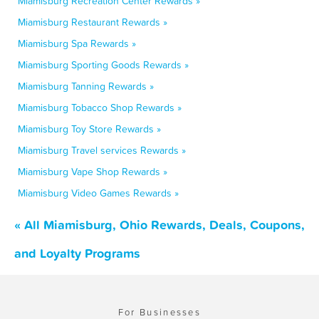
Miamisburg Recreation Center Rewards »
Miamisburg Restaurant Rewards »
Miamisburg Spa Rewards »
Miamisburg Sporting Goods Rewards »
Miamisburg Tanning Rewards »
Miamisburg Tobacco Shop Rewards »
Miamisburg Toy Store Rewards »
Miamisburg Travel services Rewards »
Miamisburg Vape Shop Rewards »
Miamisburg Video Games Rewards »
« All Miamisburg, Ohio Rewards, Deals, Coupons,
and Loyalty Programs
For Businesses