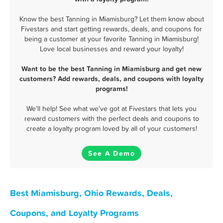
Know the best Tanning in Miamisburg? Let them know about
Fivestars and start getting rewards, deals, and coupons for
being a customer at your favorite Tanning in Miamisburg!
Love local businesses and reward your loyalty!
Want to be the best Tanning in Miamisburg and get new
customers? Add rewards, deals, and coupons with loyalty
programs!
We'll help! See what we've got at Fivestars that lets you
reward customers with the perfect deals and coupons to
create a loyalty program loved by all of your customers!
See A Demo
Best Miamisburg, Ohio Rewards, Deals,
Coupons, and Loyalty Programs