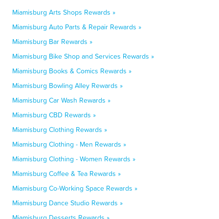
Miamisburg Arts Shops Rewards »
Miamisburg Auto Parts & Repair Rewards »
Miamisburg Bar Rewards »
Miamisburg Bike Shop and Services Rewards »
Miamisburg Books & Comics Rewards »
Miamisburg Bowling Alley Rewards »
Miamisburg Car Wash Rewards »
Miamisburg CBD Rewards »
Miamisburg Clothing Rewards »
Miamisburg Clothing - Men Rewards »
Miamisburg Clothing - Women Rewards »
Miamisburg Coffee & Tea Rewards »
Miamisburg Co-Working Space Rewards »
Miamisburg Dance Studio Rewards »
Miamisburg Desserts Rewards »