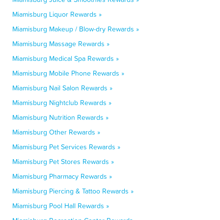
Miamisburg Liquor Rewards »
Miamisburg Makeup / Blow-dry Rewards »
Miamisburg Massage Rewards »
Miamisburg Medical Spa Rewards »
Miamisburg Mobile Phone Rewards »
Miamisburg Nail Salon Rewards »
Miamisburg Nightclub Rewards »
Miamisburg Nutrition Rewards »
Miamisburg Other Rewards »
Miamisburg Pet Services Rewards »
Miamisburg Pet Stores Rewards »
Miamisburg Pharmacy Rewards »
Miamisburg Piercing & Tattoo Rewards »
Miamisburg Pool Hall Rewards »