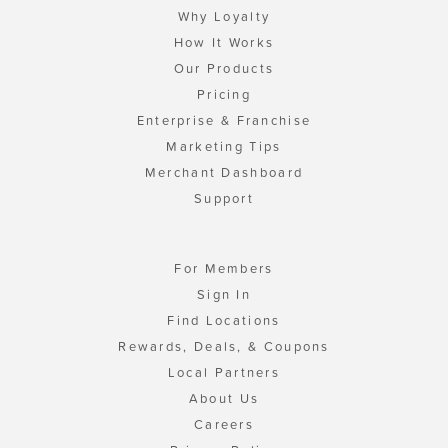
Why Loyalty
How It Works
Our Products
Pricing
Enterprise & Franchise
Marketing Tips
Merchant Dashboard
Support
For Members
Sign In
Find Locations
Rewards, Deals, & Coupons
Local Partners
About Us
Careers