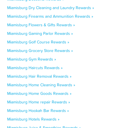
Miamisburg Dry Cleaning and Laundry Rewards »
Miamisburg Firearms and Ammunition Rewards »
Miamisburg Flowers & Gifts Rewards »
Miamisburg Gaming Parlor Rewards »
Miamisburg Golf Course Rewards »
Miamisburg Grocery Store Rewards »
Miamisburg Gym Rewards »
Miamisburg Haircuts Rewards »
Miamisburg Hair Removal Rewards »
Miamisburg Home Cleaning Rewards »
Miamisburg Home Goods Rewards »
Miamisburg Home repair Rewards »
Miamisburg Hookah Bar Rewards »
Miamisburg Hotels Rewards »
Miamisburg Juice & Smoothies Rewards »