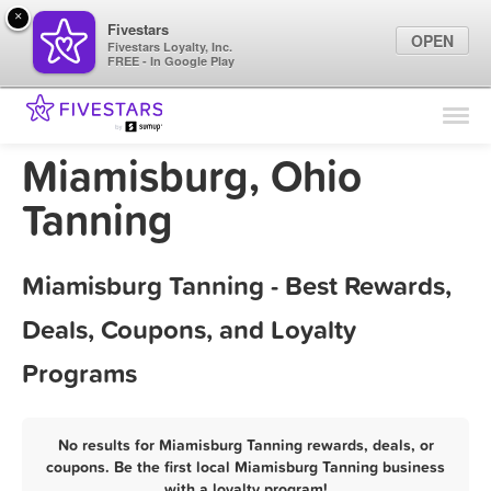
×
Fivestars
OPEN
Fivestars Loyalty, Inc.
FREE - In Google Play
Find Locations
For Businesses
Miamisburg, Ohio
Marketing Tips
Tanning
Sign In
Miamisburg Tanning - Best Rewards,
Deals, Coupons, and Loyalty
Programs
No results for Miamisburg Tanning rewards, deals, or
coupons. Be the first local Miamisburg Tanning business
with a loyalty program!