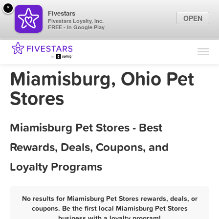
×
Fivestars
OPEN
Fivestars Loyalty, Inc.
FREE - In Google Play
Find Locations
For Businesses
Miamisburg, Ohio Pet
Marketing Tips
Stores
Sign In
Miamisburg Pet Stores - Best
Rewards, Deals, Coupons, and
Loyalty Programs
No results for Miamisburg Pet Stores rewards, deals, or
coupons. Be the first local Miamisburg Pet Stores
business with a loyalty program!