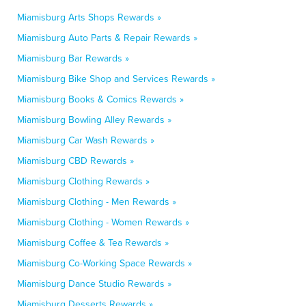
Miamisburg Arts Shops Rewards »
Miamisburg Auto Parts & Repair Rewards »
Miamisburg Bar Rewards »
Miamisburg Bike Shop and Services Rewards »
Miamisburg Books & Comics Rewards »
Miamisburg Bowling Alley Rewards »
Miamisburg Car Wash Rewards »
Miamisburg CBD Rewards »
Miamisburg Clothing Rewards »
Miamisburg Clothing - Men Rewards »
Miamisburg Clothing - Women Rewards »
Miamisburg Coffee & Tea Rewards »
Miamisburg Co-Working Space Rewards »
Miamisburg Dance Studio Rewards »
Miamisburg Desserts Rewards »