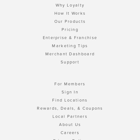
Why Loyalty
How It Works
Our Products
Pricing
Enterprise & Franchise
Marketing Tips
Merchant Dashboard
Support
For Members
Sign In
Find Locations
Rewards, Deals, & Coupons
Local Partners
About Us
Careers