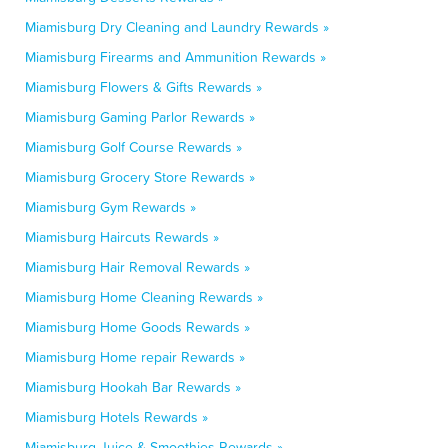
Miamisburg Dry Cleaning and Laundry Rewards »
Miamisburg Firearms and Ammunition Rewards »
Miamisburg Flowers & Gifts Rewards »
Miamisburg Gaming Parlor Rewards »
Miamisburg Golf Course Rewards »
Miamisburg Grocery Store Rewards »
Miamisburg Gym Rewards »
Miamisburg Haircuts Rewards »
Miamisburg Hair Removal Rewards »
Miamisburg Home Cleaning Rewards »
Miamisburg Home Goods Rewards »
Miamisburg Home repair Rewards »
Miamisburg Hookah Bar Rewards »
Miamisburg Hotels Rewards »
Miamisburg Juice & Smoothies Rewards »