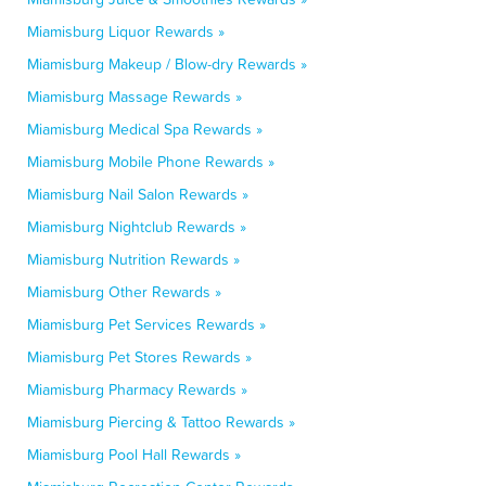
Miamisburg Liquor Rewards »
Miamisburg Makeup / Blow-dry Rewards »
Miamisburg Massage Rewards »
Miamisburg Medical Spa Rewards »
Miamisburg Mobile Phone Rewards »
Miamisburg Nail Salon Rewards »
Miamisburg Nightclub Rewards »
Miamisburg Nutrition Rewards »
Miamisburg Other Rewards »
Miamisburg Pet Services Rewards »
Miamisburg Pet Stores Rewards »
Miamisburg Pharmacy Rewards »
Miamisburg Piercing & Tattoo Rewards »
Miamisburg Pool Hall Rewards »