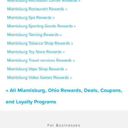
Miamisburg Recreation Center Rewards »
Miamisburg Restaurant Rewards »
Miamisburg Spa Rewards »
Miamisburg Sporting Goods Rewards »
Miamisburg Tanning Rewards »
Miamisburg Tobacco Shop Rewards »
Miamisburg Toy Store Rewards »
Miamisburg Travel services Rewards »
Miamisburg Vape Shop Rewards »
Miamisburg Video Games Rewards »
« All Miamisburg, Ohio Rewards, Deals, Coupons,
and Loyalty Programs
For Businesses