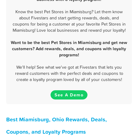
Know the best Pet Stores in Miamisburg? Let them know
about Fivestars and start getting rewards, deals, and
coupons for being a customer at your favorite Pet Stores in
Miamisburg! Love local businesses and reward your loyalty!
Want to be the best Pet Stores in Miamisburg and get new
customers? Add rewards, deals, and coupons with loyalty
programs!
We'll help! See what we've got at Fivestars that lets you
reward customers with the perfect deals and coupons to
create a loyalty program loved by all of your customers!
See A Demo
Best Miamisburg, Ohio Rewards, Deals,
Coupons, and Loyalty Programs